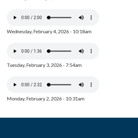
Wednesday, February 4, 2026 - 10:18am
Tuesday, February 3, 2026 - 7:54am
Monday, February 2, 2026 - 10:31am