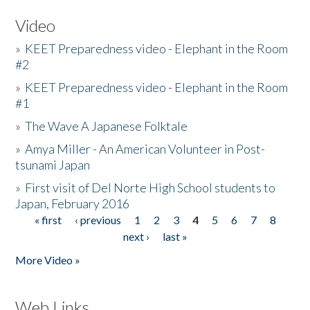
Video
»
KEET Preparedness video - Elephant in the Room
#2
»
KEET Preparedness video - Elephant in the Room
#1
»
The Wave A Japanese Folktale
»
Amya Miller - An American Volunteer in Post-
tsunami Japan
»
First visit of Del Norte High School students to
Japan, February 2016
« first
‹ previous
1
2
3
4
5
6
7
8
Pages
next ›
last »
More Video »
Web Links