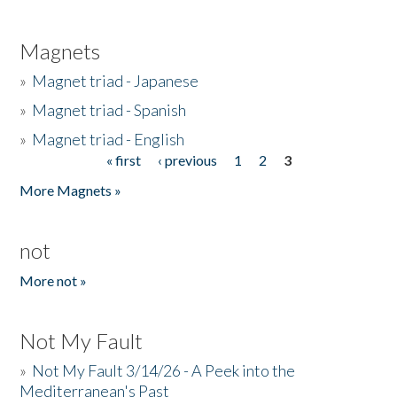
Magnets
»
Magnet triad - Japanese
»
Magnet triad - Spanish
»
Magnet triad - English
« first
‹ previous
1
2
3
Pages
More Magnets »
not
More not »
Not My Fault
»
Not My Fault 3/14/26 - A Peek into the
Mediterranean's Past