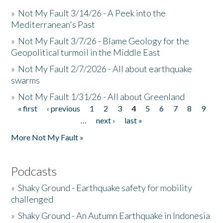
»
Not My Fault 3/14/26 - A Peek into the
Mediterranean's Past
»
Not My Fault 3/7/26 - Blame Geology for the
Geopolitical turmoil in the Middle East
»
Not My Fault 2/7/2026 - All about earthquake
swarms
»
Not My Fault 1/31/26 - All about Greenland
« first
‹ previous
1
2
3
4
5
6
7
8
9
Pages
…
next ›
last »
More Not My Fault »
Podcasts
»
Shaky Ground - Earthquake safety for mobility
challenged
»
Shaky Ground - An Autumn Earthquake in Indonesia