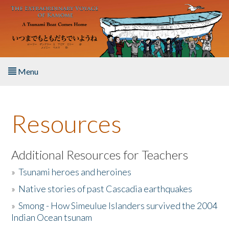
Skip to main content
Menu
Home
Resources
About the Book
Listen to the Book
Additional Resources for Teachers
»
Tsunami heroes and heroines
Activities
»
Native stories of past Cascadia earthquakes
The Story & Student Exchange
»
Smong - How Simeulue Islanders survived the 2004
Indian Ocean tsunam
Resources