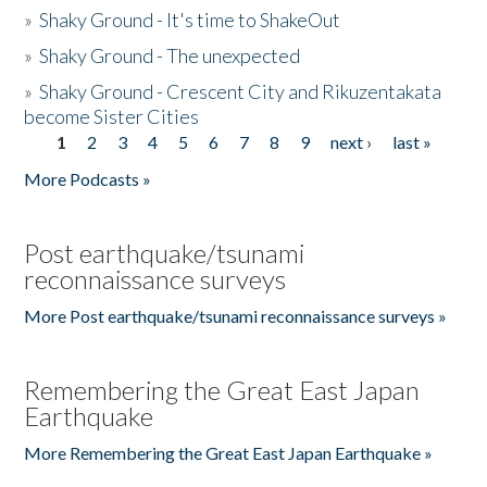
»
Shaky Ground - It's time to ShakeOut
»
Shaky Ground - The unexpected
»
Shaky Ground - Crescent City and Rikuzentakata
become Sister Cities
1
2
3
4
5
6
7
8
9
next ›
last »
Pages
More Podcasts »
Post earthquake/tsunami
reconnaissance surveys
More Post earthquake/tsunami reconnaissance surveys »
Remembering the Great East Japan
Earthquake
More Remembering the Great East Japan Earthquake »