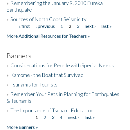
»
Remembering the January 9, 2010 Eureka
Earthquake
Donate
»
Sources of North Coast Seismicity
« first
‹ previous
1
2
3
next ›
last »
Pages
More Additional Resources for Teachers »
Banners
»
Considerations for People with Special Needs
»
Kamome - the Boat that Survived
»
Tsunamis for Tourists
»
Remember Your Pets in Planning for Earthquakes
& Tsunamis
»
The Importance of Tsunami Education
1
2
3
4
next ›
last »
Pages
More Banners »