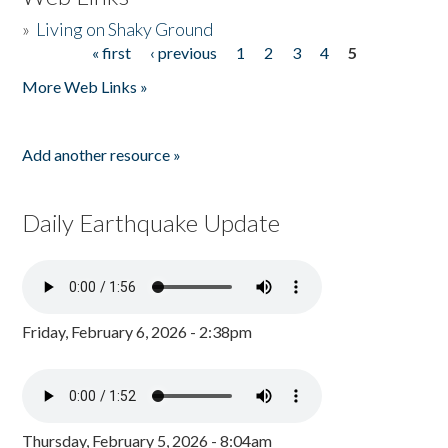
»
Living on Shaky Ground
« first
‹ previous
1
2
3
4
5
Pages
More Web Links »
Add another resource »
Daily Earthquake Update
Friday, February 6, 2026 - 2:38pm
Thursday, February 5, 2026 - 8:04am