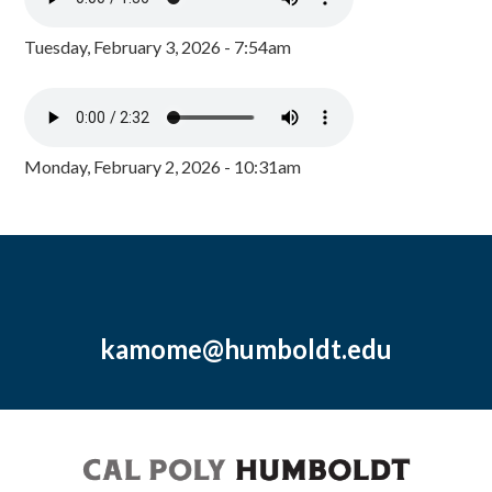
Tuesday, February 3, 2026 - 7:54am
Monday, February 2, 2026 - 10:31am
kamome@humboldt.edu