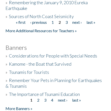
»
Remembering the January 9, 2010 Eureka
Earthquake
Donate
»
Sources of North Coast Seismicity
« first
‹ previous
1
2
3
next ›
last »
Pages
More Additional Resources for Teachers »
Banners
»
Considerations for People with Special Needs
»
Kamome - the Boat that Survived
»
Tsunamis for Tourists
»
Remember Your Pets in Planning for Earthquakes
& Tsunamis
»
The Importance of Tsunami Education
1
2
3
4
next ›
last »
Pages
More Banners »