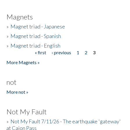
Magnets
»
Magnet triad - Japanese
»
Magnet triad - Spanish
»
Magnet triad - English
« first
‹ previous
1
2
3
Pages
More Magnets »
not
More not »
Not My Fault
»
Not My Fault 7/11/26 - The earthquake 'gateway'
at Cajon Pass