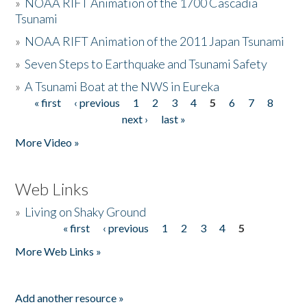
»
NOAA RIFT Animation of the 1700 Cascadia
Tsunami
»
NOAA RIFT Animation of the 2011 Japan Tsunami
»
Seven Steps to Earthquake and Tsunami Safety
»
A Tsunami Boat at the NWS in Eureka
« first
‹ previous
1
2
3
4
5
6
7
8
Pages
next ›
last »
More Video »
Web Links
»
Living on Shaky Ground
« first
‹ previous
1
2
3
4
5
Pages
More Web Links »
Add another resource »