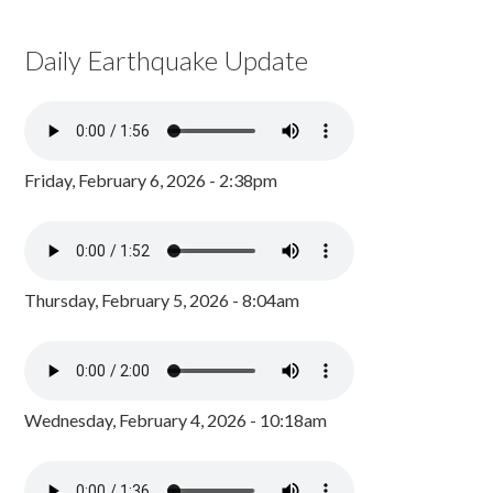
Daily Earthquake Update
Friday, February 6, 2026 - 2:38pm
Thursday, February 5, 2026 - 8:04am
Wednesday, February 4, 2026 - 10:18am