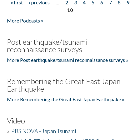
« first
‹ previous
…
2
3
4
5
6
7
8
9
Pages
10
More Podcasts »
Post earthquake/tsunami
reconnaissance surveys
More Post earthquake/tsunami reconnaissance surveys »
Remembering the Great East Japan
Earthquake
More Remembering the Great East Japan Earthquake »
Video
»
PBS NOVA - Japan Tsunami