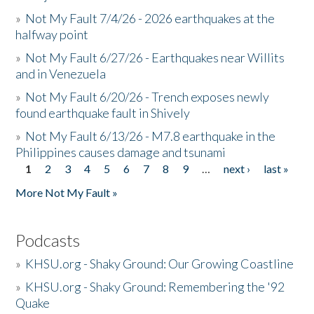
»
Not My Fault 7/4/26 - 2026 earthquakes at the
halfway point
»
Not My Fault 6/27/26 - Earthquakes near Willits
and in Venezuela
»
Not My Fault 6/20/26 - Trench exposes newly
found earthquake fault in Shively
»
Not My Fault 6/13/26 - M7.8 earthquake in the
Philippines causes damage and tsunami
1
2
3
4
5
6
7
8
9
…
next ›
last »
Pages
More Not My Fault »
Podcasts
»
KHSU.org - Shaky Ground: Our Growing Coastline
»
KHSU.org - Shaky Ground: Remembering the '92
Quake