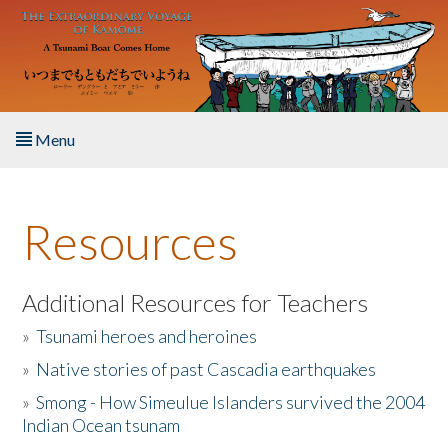
Skip to main content
Menu
Home
Resources
About the Book
Listen to the Book
Additional Resources for Teachers
»
Tsunami heroes and heroines
Activities
»
Native stories of past Cascadia earthquakes
The Story & Student Exchange
»
Smong - How Simeulue Islanders survived the 2004
Indian Ocean tsunam
Resources