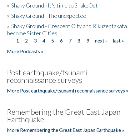
»
Shaky Ground - It's time to ShakeOut
»
Shaky Ground - The unexpected
»
Shaky Ground - Crescent City and Rikuzentakata
become Sister Cities
1
2
3
4
5
6
7
8
9
next ›
last »
Pages
More Podcasts »
Post earthquake/tsunami
reconnaissance surveys
More Post earthquake/tsunami reconnaissance surveys »
Remembering the Great East Japan
Earthquake
More Remembering the Great East Japan Earthquake »