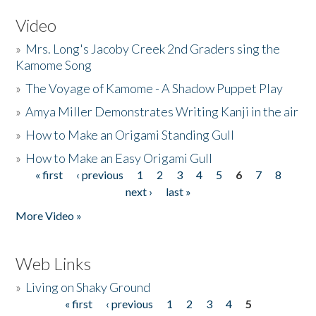
Video
»
Mrs. Long's Jacoby Creek 2nd Graders sing the
Kamome Song
»
The Voyage of Kamome - A Shadow Puppet Play
»
Amya Miller Demonstrates Writing Kanji in the air
»
How to Make an Origami Standing Gull
»
How to Make an Easy Origami Gull
« first
‹ previous
1
2
3
4
5
6
7
8
Pages
next ›
last »
More Video »
Web Links
»
Living on Shaky Ground
« first
‹ previous
1
2
3
4
5
Pages