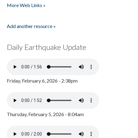
More Web Links »
Add another resource »
Daily Earthquake Update
Friday, February 6, 2026 - 2:38pm
Thursday, February 5, 2026 - 8:04am