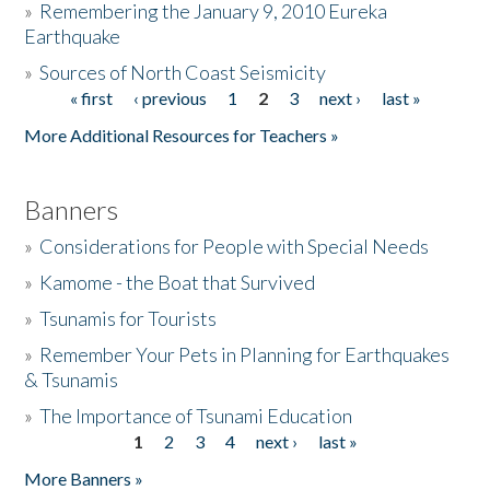
»
Remembering the January 9, 2010 Eureka
Earthquake
Donate
»
Sources of North Coast Seismicity
« first
‹ previous
1
2
3
next ›
last »
Pages
More Additional Resources for Teachers »
Banners
»
Considerations for People with Special Needs
»
Kamome - the Boat that Survived
»
Tsunamis for Tourists
»
Remember Your Pets in Planning for Earthquakes
& Tsunamis
»
The Importance of Tsunami Education
1
2
3
4
next ›
last »
Pages
More Banners »