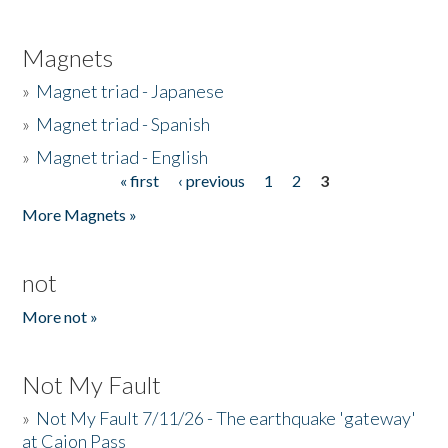
Magnets
»
Magnet triad - Japanese
»
Magnet triad - Spanish
»
Magnet triad - English
« first
‹ previous
1
2
3
Pages
More Magnets »
not
More not »
Not My Fault
»
Not My Fault 7/11/26 - The earthquake 'gateway'
at Cajon Pass