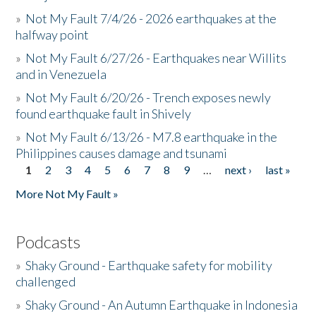
»
Not My Fault 7/4/26 - 2026 earthquakes at the
halfway point
»
Not My Fault 6/27/26 - Earthquakes near Willits
and in Venezuela
»
Not My Fault 6/20/26 - Trench exposes newly
found earthquake fault in Shively
»
Not My Fault 6/13/26 - M7.8 earthquake in the
Philippines causes damage and tsunami
1
2
3
4
5
6
7
8
9
…
next ›
last »
Pages
More Not My Fault »
Podcasts
»
Shaky Ground - Earthquake safety for mobility
challenged
»
Shaky Ground - An Autumn Earthquake in Indonesia