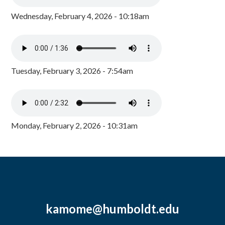
Wednesday, February 4, 2026 - 10:18am
Tuesday, February 3, 2026 - 7:54am
Monday, February 2, 2026 - 10:31am
kamome@humboldt.edu