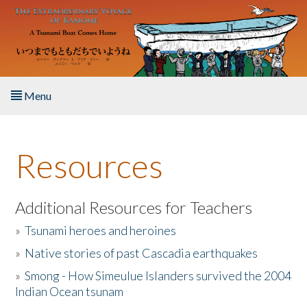
Skip to main content
Menu
Home
Resources
About the Book
Listen to the Book
Additional Resources for Teachers
»
Tsunami heroes and heroines
Activities
»
Native stories of past Cascadia earthquakes
The Story & Student Exchange
»
Smong - How Simeulue Islanders survived the 2004
Indian Ocean tsunam
Resources