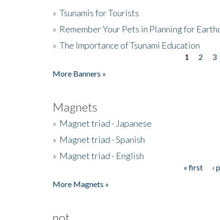
»
Tsunamis for Tourists
»
Remember Your Pets in Planning for Earth
»
The Importance of Tsunami Education
1
2
3
Pages
More Banners »
Magnets
»
Magnet triad - Japanese
»
Magnet triad - Spanish
»
Magnet triad - English
« first
‹ 
Pages
More Magnets »
not