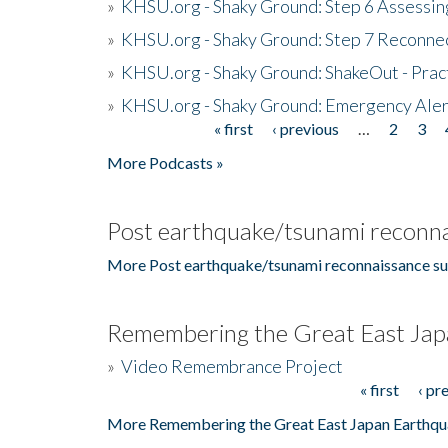
»
KHSU.org - Shaky Ground: Step 6 Assessing
»
KHSU.org - Shaky Ground: Step 7 Reconne
»
KHSU.org - Shaky Ground: ShakeOut - Prac
»
KHSU.org - Shaky Ground: Emergency Aler
« first
‹ previous
…
2
3
Pages
More Podcasts »
Post earthquake/tsunami reconna
More Post earthquake/tsunami reconnaissance su
Remembering the Great East Jap
»
Video Remembrance Project
« first
‹ pr
Pages
More Remembering the Great East Japan Earthqu