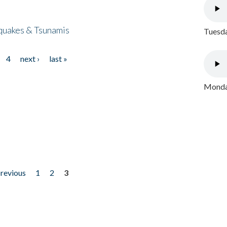
quakes & Tsunamis
Tuesda
4
next ›
last »
Monday
previous
1
2
3