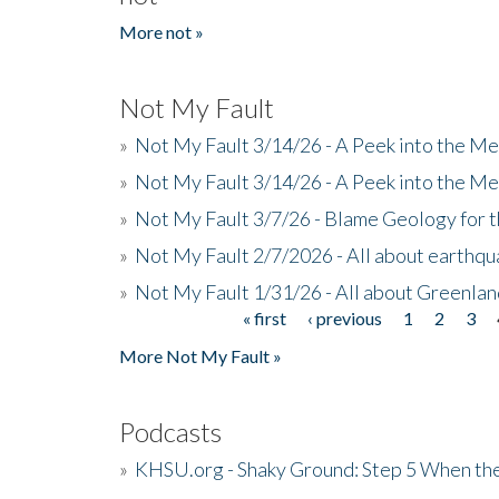
More not »
Not My Fault
»
Not My Fault 3/14/26 - A Peek into the Me
»
Not My Fault 3/14/26 - A Peek into the Me
»
Not My Fault 3/7/26 - Blame Geology for t
»
Not My Fault 2/7/2026 - All about earthq
»
Not My Fault 1/31/26 - All about Greenla
« first
‹ previous
1
2
3
Pages
More Not My Fault »
Podcasts
»
KHSU.org - Shaky Ground: Step 5 When the