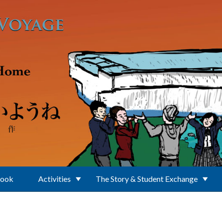
Book
Activities
The Story & Student Exchange