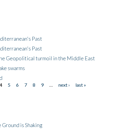
diterranean's Past
diterranean's Past
he Geopolitical turmoil in the Middle East
uake swarms
nd
4
5
6
7
8
9
…
next ›
last »
 Ground is Shaking