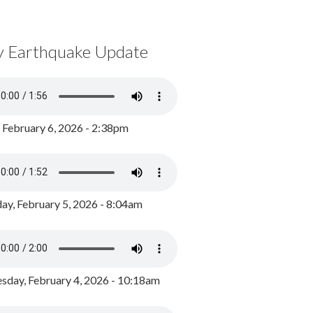
y Earthquake Update
, February 6, 2026 - 2:38pm
ay, February 5, 2026 - 8:04am
day, February 4, 2026 - 10:18am