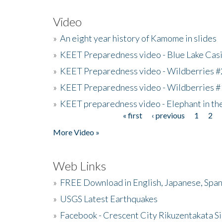
Video
»
An eight year history of Kamome in slides
»
KEET Preparedness video - Blue Lake Cas
»
KEET Preparedness video - Wildberries #
»
KEET Preparedness video - Wildberries #
»
KEET preparedness video - Elephant in t
« first
‹ previous
1
2
Pages
More Video »
Web Links
»
FREE Download in English, Japanese, Span
»
USGS Latest Earthquakes
»
Facebook - Crescent City Rikuzentakata Si