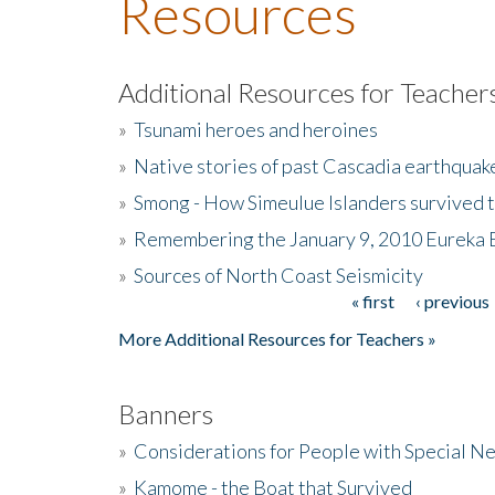
Resources
Additional Resources for Teacher
»
Tsunami heroes and heroines
»
Native stories of past Cascadia earthquak
»
Smong - How Simeulue Islanders survived 
»
Remembering the January 9, 2010 Eureka 
»
Sources of North Coast Seismicity
« first
‹ previous
Pages
More Additional Resources for Teachers »
Banners
»
Considerations for People with Special N
»
Kamome - the Boat that Survived