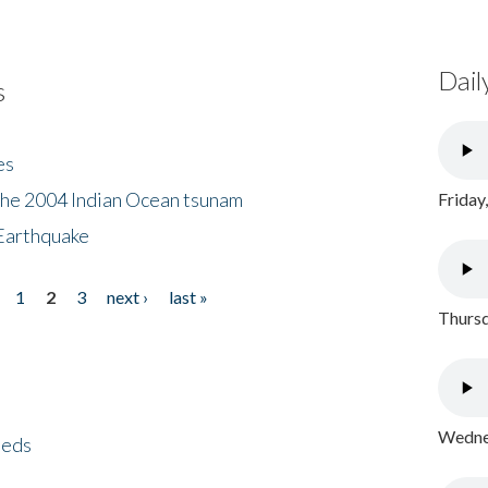
Dail
s
es
the 2004 Indian Ocean tsunam
Friday
Earthquake
1
2
3
next ›
last »
Thursd
Wednes
eeds