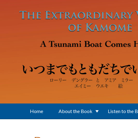
Skip to main content
Home
About the Book
Listen to the 