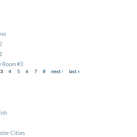
ino
2
1
he Room #3
3
4
5
6
7
8
next ›
last »
ish
ster Cities