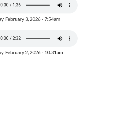
y, February 3, 2026 - 7:54am
, February 2, 2026 - 10:31am