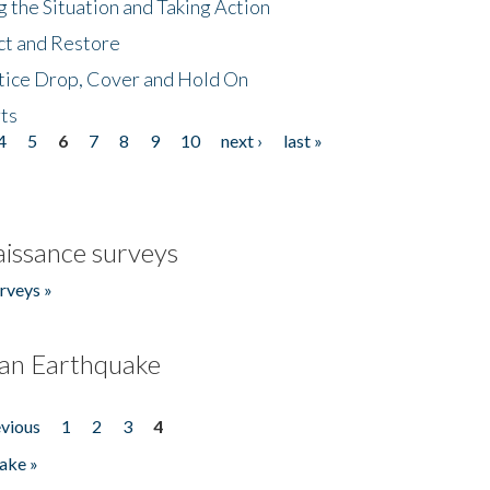
 the Situation and Taking Action
ct and Restore
tice Drop, Cover and Hold On
ts
4
5
6
7
8
9
10
next ›
last »
issance surveys
rveys »
an Earthquake
evious
1
2
3
4
ake »