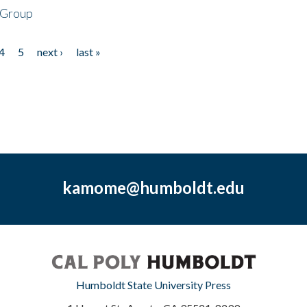
 Group
4
5
next ›
last »
kamome@humboldt.edu
Humboldt State University Press