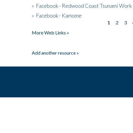
»
Facebook - Redwood Coast Tsunami Work
»
Facebook - Kamome
1
2
3
Pages
More Web Links »
Add another resource »