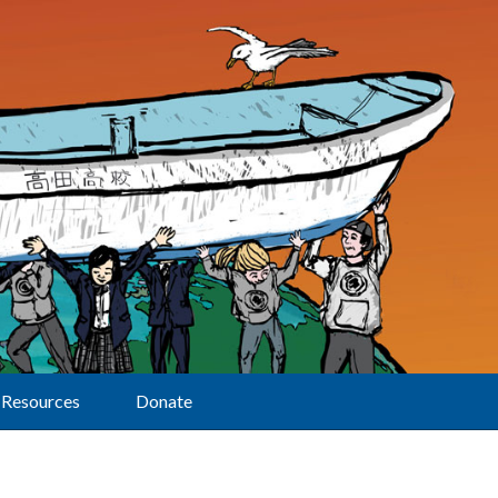
Resources
Donate