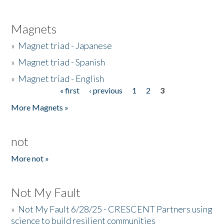
Magnets
»
Magnet triad - Japanese
»
Magnet triad - Spanish
»
Magnet triad - English
« first
‹ previous
1
2
3
Pages
More Magnets »
not
More not »
Not My Fault
»
Not My Fault 6/28/25 - CRESCENT Partners using
science to build resilient communities