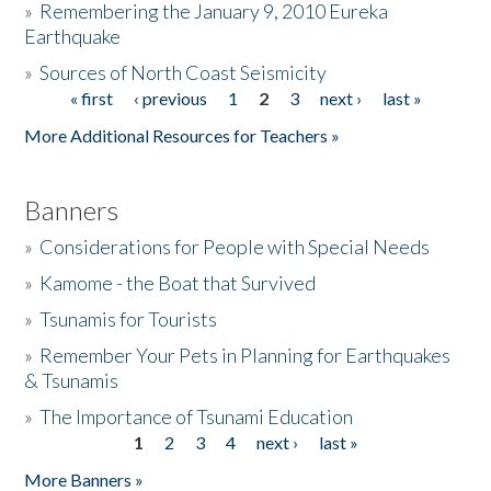
»
Remembering the January 9, 2010 Eureka
Earthquake
Donate
»
Sources of North Coast Seismicity
« first
‹ previous
1
2
3
next ›
last »
Pages
More Additional Resources for Teachers »
Banners
»
Considerations for People with Special Needs
»
Kamome - the Boat that Survived
»
Tsunamis for Tourists
»
Remember Your Pets in Planning for Earthquakes
& Tsunamis
»
The Importance of Tsunami Education
1
2
3
4
next ›
last »
Pages
More Banners »