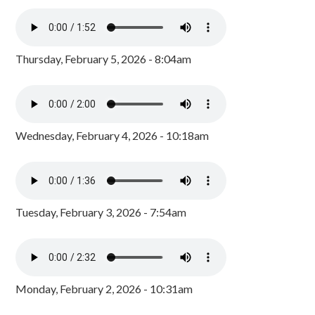
Thursday, February 5, 2026 - 8:04am
Wednesday, February 4, 2026 - 10:18am
Tuesday, February 3, 2026 - 7:54am
Monday, February 2, 2026 - 10:31am