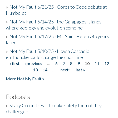
»
Not My Fault 6/21/25 - Cores to Code debuts at
Humboldt
»
Not My Fault 6/14/25 - the Galápagos Islands
where geology and evolution combine
»
Not My Fault 5/17/25 - Mt. Saint Helens 45 years
later
»
Not My Fault 5/10/25 - How a Cascadia
earthquake could change the coastline
« first
‹ previous
…
6
7
8
9
10
11
12
Pages
13
14
…
next ›
last »
More Not My Fault »
Podcasts
»
Shaky Ground - Earthquake safety for mobility
challenged