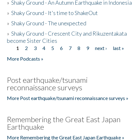
»
Shaky Ground - An Autumn Earthquake in Indonesia
»
Shaky Ground - It's time to ShakeOut
»
Shaky Ground - The unexpected
»
Shaky Ground - Crescent City and Rikuzentakata
become Sister Cities
1
2
3
4
5
6
7
8
9
next ›
last »
Pages
More Podcasts »
Post earthquake/tsunami
reconnaissance surveys
More Post earthquake/tsunami reconnaissance surveys »
Remembering the Great East Japan
Earthquake
More Remembering the Great East Japan Earthquake »