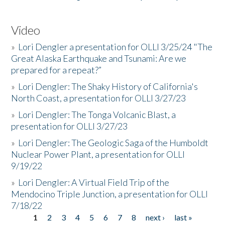
Video
»
Lori Dengler a presentation for OLLI 3/25/24 "The
Great Alaska Earthquake and Tsunami: Are we
prepared for a repeat?”
»
Lori Dengler: The Shaky History of California's
North Coast, a presentation for OLLI 3/27/23
»
Lori Dengler: The Tonga Volcanic Blast, a
presentation for OLLI 3/27/23
»
Lori Dengler: The Geologic Saga of the Humboldt
Nuclear Power Plant, a presentation for OLLI
9/19/22
»
Lori Dengler: A Virtual Field Trip of the
Mendocino Triple Junction, a presentation for OLLI
7/18/22
1
2
3
4
5
6
7
8
next ›
last »
Pages