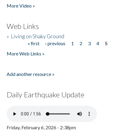
More Video »
Web Links
»
Living on Shaky Ground
« first
‹ previous
1
2
3
4
5
Pages
More Web Links »
Add another resource »
Daily Earthquake Update
Friday, February 6, 2026 - 2:38pm