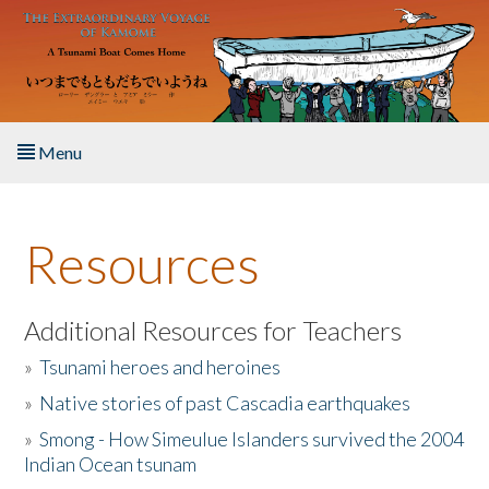
Skip to main content
Menu
Home
Resources
About the Book
Listen to the Book
Additional Resources for Teachers
»
Tsunami heroes and heroines
Activities
»
Native stories of past Cascadia earthquakes
The Story & Student Exchange
»
Smong - How Simeulue Islanders survived the 2004
Indian Ocean tsunam
Resources