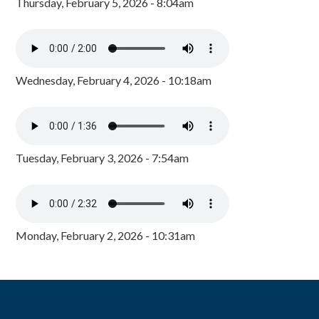
Thursday, February 5, 2026 - 8:04am
Wednesday, February 4, 2026 - 10:18am
Tuesday, February 3, 2026 - 7:54am
Monday, February 2, 2026 - 10:31am