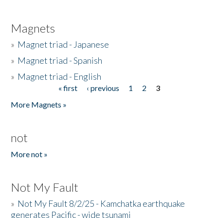
Magnets
»
Magnet triad - Japanese
»
Magnet triad - Spanish
»
Magnet triad - English
« first
‹ previous
1
2
3
Pages
More Magnets »
not
More not »
Not My Fault
»
Not My Fault 8/2/25 - Kamchatka earthquake
generates Pacific - wide tsunami