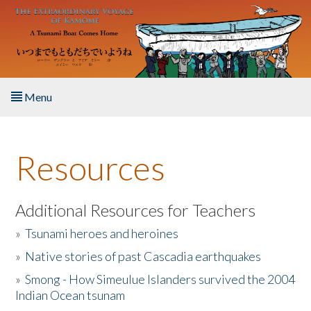
Skip to main content
Menu
Home
Resources
About the Book
Listen to the Book
Additional Resources for Teachers
»
Tsunami heroes and heroines
Activities
»
Native stories of past Cascadia earthquakes
The Story & Student Exchange
»
Smong - How Simeulue Islanders survived the 2004
Indian Ocean tsunam
Resources