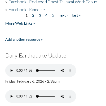
»
Facebook - Redwood Coast Tsunami Work Group
»
Facebook - Kamome
1
2
3
4
5
next ›
last »
Pages
More Web Links »
Add another resource »
Daily Earthquake Update
Friday, February 6, 2026 - 2:38pm