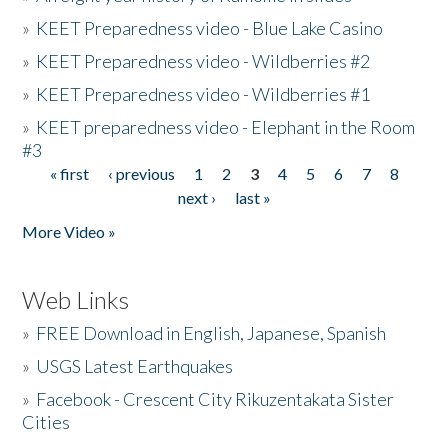
»
KEET Preparedness video - Blue Lake Casino
»
KEET Preparedness video - Wildberries #2
»
KEET Preparedness video - Wildberries #1
»
KEET preparedness video - Elephant in the Room
#3
« first
‹ previous
1
2
3
4
5
6
7
8
Pages
next ›
last »
More Video »
Web Links
»
FREE Download in English, Japanese, Spanish
»
USGS Latest Earthquakes
»
Facebook - Crescent City Rikuzentakata Sister
Cities