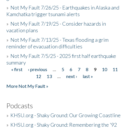
»
Not My Fault 7/26/25 - Earthquakes in Alaska and
Kamchatka trigger tsunami alerts
»
Not My Fault 7/19/25 - Consider hazards in
vacation plans
»
Not My Fault 7/13/25 - Texas flooding a grim
reminder of evacuation difficulties
»
Not My Fault 7/5/25 - 2025 first half earthquake
summary
« first
‹ previous
…
5
6
7
8
9
10
11
Pages
12
13
…
next ›
last »
More Not My Fault »
Podcasts
»
KHSU.org - Shaky Ground: Our Growing Coastline
»
KHSU.org - Shaky Ground: Remembering the '92