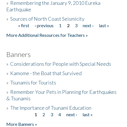
»
Remembering the January 9, 2010 Eureka
Earthquake
Donate
»
Sources of North Coast Seismicity
« first
‹ previous
1
2
3
next ›
last »
Pages
More Additional Resources for Teachers »
Banners
»
Considerations for People with Special Needs
»
Kamome - the Boat that Survived
»
Tsunamis for Tourists
»
Remember Your Pets in Planning for Earthquakes
& Tsunamis
»
The Importance of Tsunami Education
1
2
3
4
next ›
last »
Pages
More Banners »