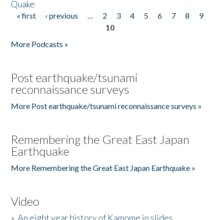
Quake
« first
‹ previous
…
2
3
4
5
6
7
8
9
Pages
10
More Podcasts »
Post earthquake/tsunami
reconnaissance surveys
More Post earthquake/tsunami reconnaissance surveys »
Remembering the Great East Japan
Earthquake
More Remembering the Great East Japan Earthquake »
Video
»
An eight year history of Kamome in slides