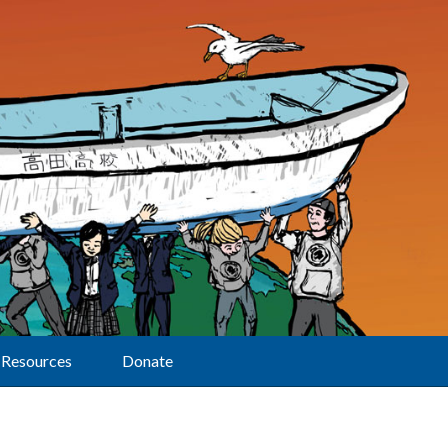
Resources
Donate