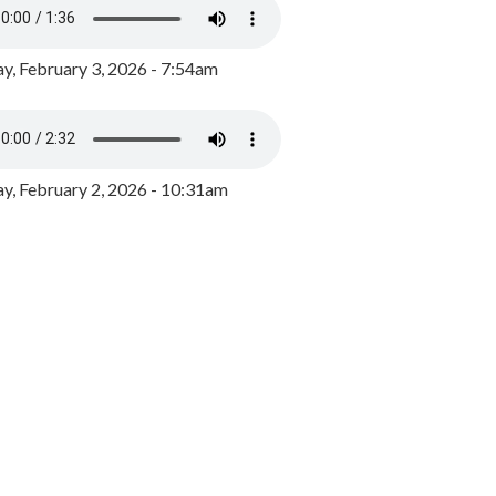
y, February 3, 2026 - 7:54am
, February 2, 2026 - 10:31am