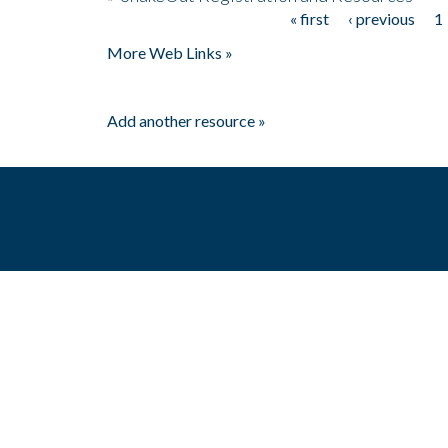
« first
‹ previous
1
Pages
More Web Links »
Add another resource »