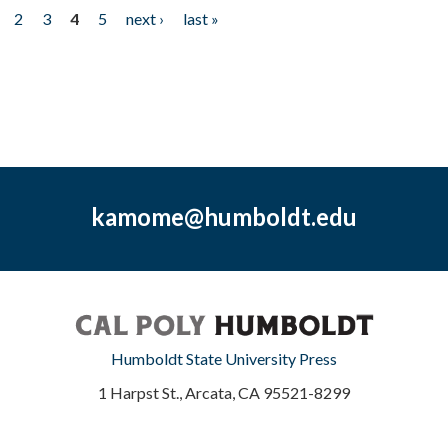
2
3
4
5
next ›
last »
kamome@humboldt.edu
Humboldt State University Press
1 Harpst St., Arcata, CA 95521-8299