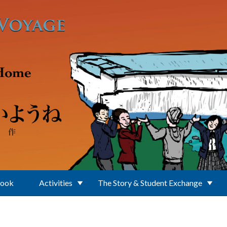
Book
Activities
The Story & Student Exchange