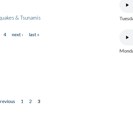
quakes & Tsunamis
Tuesda
4
next ›
last »
Monday
previous
1
2
3