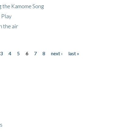
ng the Kamome Song
 Play
 the air
3
4
5
6
7
8
next ›
last »
ps