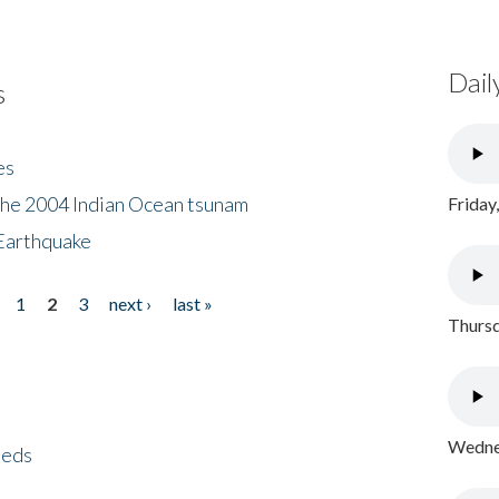
Dail
s
es
the 2004 Indian Ocean tsunam
Friday
Earthquake
1
2
3
next ›
last »
Thursd
Wednes
eeds