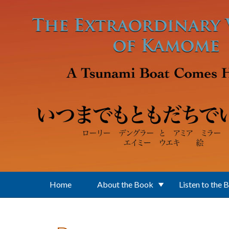
Skip to main content
Home
About the Book
Listen to the 