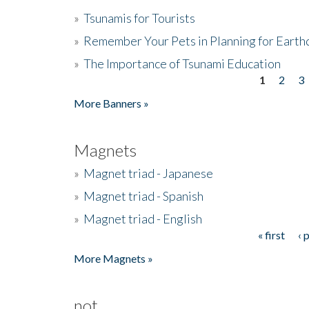
»
Tsunamis for Tourists
»
Remember Your Pets in Planning for Earth
»
The Importance of Tsunami Education
1
2
3
Pages
More Banners »
Magnets
»
Magnet triad - Japanese
»
Magnet triad - Spanish
»
Magnet triad - English
« first
‹ 
Pages
More Magnets »
not