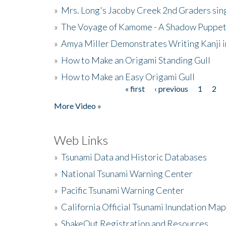
»
Mrs. Long's Jacoby Creek 2nd Graders si
»
The Voyage of Kamome - A Shadow Puppet
»
Amya Miller Demonstrates Writing Kanji in
»
How to Make an Origami Standing Gull
»
How to Make an Easy Origami Gull
« first
‹ previous
1
2
Pages
More Video »
Web Links
»
Tsunami Data and Historic Databases
»
National Tsunami Warning Center
»
Pacific Tsunami Warning Center
»
California Official Tsunami Inundation Ma
»
ShakeOut Registration and Resources