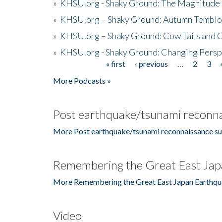
»
KHSU.org - Shaky Ground: The Magnitude 
»
KHSU.org – Shaky Ground: Autumn Temblo
»
KHSU.org – Shaky Ground: Cow Tails and Cr
»
KHSU.org - Shaky Ground: Changing Persp
« first
‹ previous
…
2
3
Pages
More Podcasts »
Post earthquake/tsunami reconna
More Post earthquake/tsunami reconnaissance su
Remembering the Great East Jap
More Remembering the Great East Japan Earthqu
Video