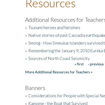
Resources
Additional Resources for Teacher
»
Tsunami heroes and heroines
»
Native stories of past Cascadia earthquak
»
Smong - How Simeulue Islanders survived 
»
Remembering the January 9, 2010 Eureka 
»
Sources of North Coast Seismicity
« first
‹ previous
Pages
More Additional Resources for Teachers »
Banners
»
Considerations for People with Special N
»
Kamome - the Boat that Survived