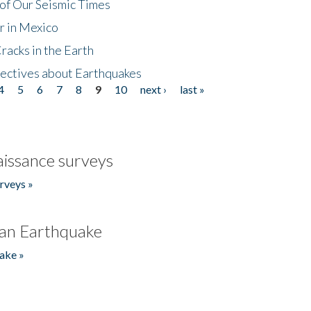
of Our Seismic Times
r in Mexico
acks in the Earth
ectives about Earthquakes
4
5
6
7
8
9
10
next ›
last »
issance surveys
rveys »
an Earthquake
ake »