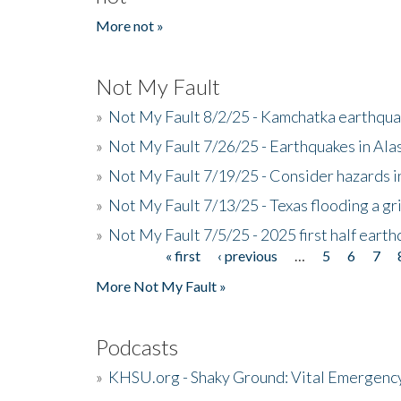
More not »
Not My Fault
»
Not My Fault 8/2/25 - Kamchatka earthquak
»
Not My Fault 7/26/25 - Earthquakes in Ala
»
Not My Fault 7/19/25 - Consider hazards i
»
Not My Fault 7/13/25 - Texas flooding a gri
»
Not My Fault 7/5/25 - 2025 first half ear
« first
‹ previous
…
5
6
7
Pages
More Not My Fault »
Podcasts
»
KHSU.org - Shaky Ground: Vital Emergen