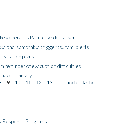
e generates Pacific - wide tsunami
ska and Kamchatka trigger tsunami alerts
n vacation plans
m reminder of evacuation difficulties
thquake summary
8
9
10
11
12
13
…
next ›
last »
cy Response Programs