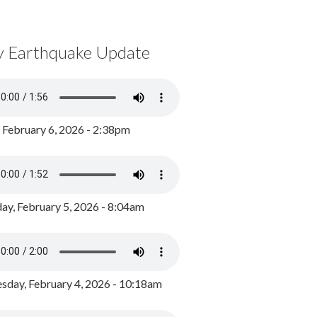
y Earthquake Update
, February 6, 2026 - 2:38pm
ay, February 5, 2026 - 8:04am
day, February 4, 2026 - 10:18am