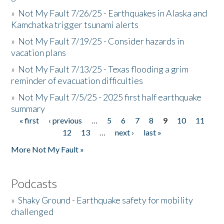
»
Not My Fault 7/26/25 - Earthquakes in Alaska and
Kamchatka trigger tsunami alerts
»
Not My Fault 7/19/25 - Consider hazards in
vacation plans
»
Not My Fault 7/13/25 - Texas flooding a grim
reminder of evacuation difficulties
»
Not My Fault 7/5/25 - 2025 first half earthquake
summary
« first
‹ previous
…
5
6
7
8
9
10
11
Pages
12
13
…
next ›
last »
More Not My Fault »
Podcasts
»
Shaky Ground - Earthquake safety for mobility
challenged