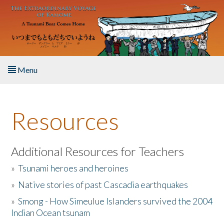
Skip to main content
Menu
Home
Resources
About the Book
Listen to the Book
Additional Resources for Teachers
»
Tsunami heroes and heroines
Activities
»
Native stories of past Cascadia earthquakes
The Story & Student Exchange
»
Smong - How Simeulue Islanders survived the 2004
Indian Ocean tsunam
Resources