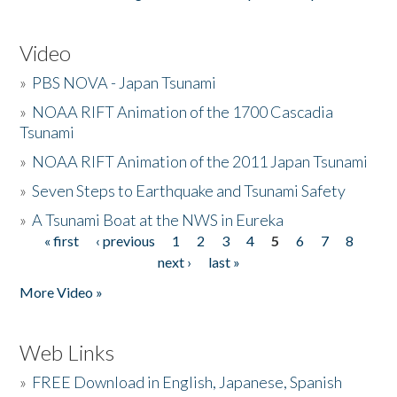
Video
»
PBS NOVA - Japan Tsunami
»
NOAA RIFT Animation of the 1700 Cascadia
Tsunami
»
NOAA RIFT Animation of the 2011 Japan Tsunami
»
Seven Steps to Earthquake and Tsunami Safety
»
A Tsunami Boat at the NWS in Eureka
« first
‹ previous
1
2
3
4
5
6
7
8
Pages
next ›
last »
More Video »
Web Links
»
FREE Download in English, Japanese, Spanish