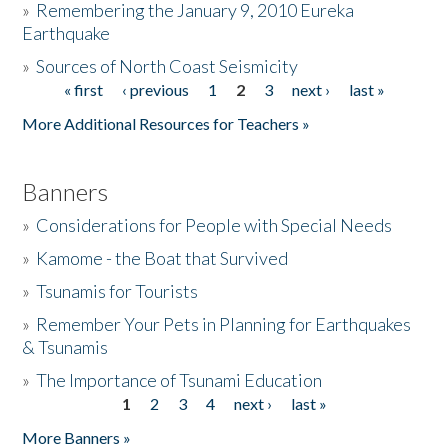
»
Remembering the January 9, 2010 Eureka
Earthquake
Donate
»
Sources of North Coast Seismicity
« first
‹ previous
1
2
3
next ›
last »
Pages
More Additional Resources for Teachers »
Banners
»
Considerations for People with Special Needs
»
Kamome - the Boat that Survived
»
Tsunamis for Tourists
»
Remember Your Pets in Planning for Earthquakes
& Tsunamis
»
The Importance of Tsunami Education
1
2
3
4
next ›
last »
Pages
More Banners »