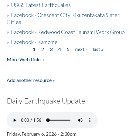
»
USGS Latest Earthquakes
»
Facebook - Crescent City Rikuzentakata Sister
Cities
»
Facebook - Redwood Coast Tsunami Work Group
»
Facebook - Kamome
1
2
3
4
5
next ›
last »
Pages
More Web Links »
Add another resource »
Daily Earthquake Update
Friday, February 6, 2026 - 2:38pm