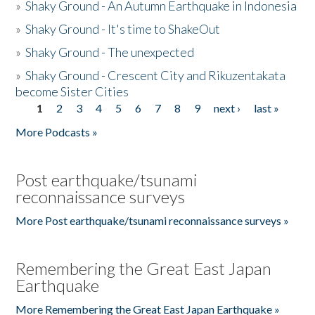
»
Shaky Ground - An Autumn Earthquake in Indonesia
»
Shaky Ground - It's time to ShakeOut
»
Shaky Ground - The unexpected
»
Shaky Ground - Crescent City and Rikuzentakata
become Sister Cities
1
2
3
4
5
6
7
8
9
next ›
last »
Pages
More Podcasts »
Post earthquake/tsunami
reconnaissance surveys
More Post earthquake/tsunami reconnaissance surveys »
Remembering the Great East Japan
Earthquake
More Remembering the Great East Japan Earthquake »