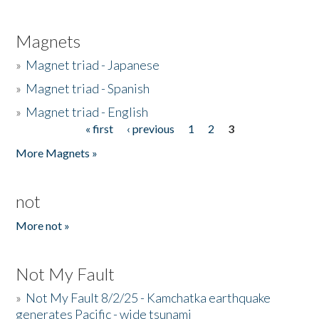
Magnets
»
Magnet triad - Japanese
»
Magnet triad - Spanish
»
Magnet triad - English
« first
‹ previous
1
2
3
Pages
More Magnets »
not
More not »
Not My Fault
»
Not My Fault 8/2/25 - Kamchatka earthquake
generates Pacific - wide tsunami