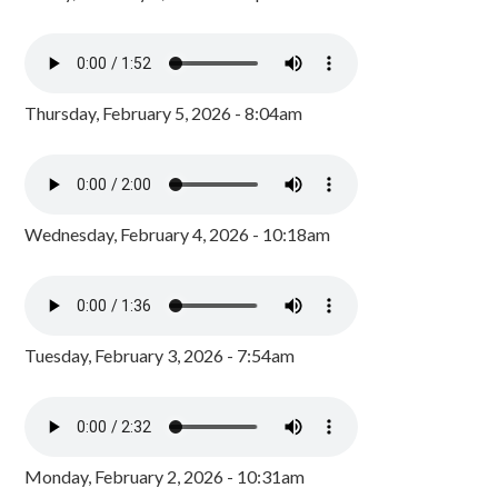
Thursday, February 5, 2026 - 8:04am
Wednesday, February 4, 2026 - 10:18am
Tuesday, February 3, 2026 - 7:54am
Monday, February 2, 2026 - 10:31am