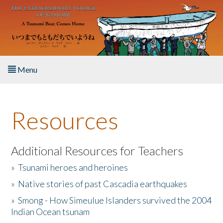
Skip to main content
Menu
Home
Resources
About the Book
Listen to the Book
Additional Resources for Teachers
»
Tsunami heroes and heroines
Activities
»
Native stories of past Cascadia earthquakes
The Story & Student Exchange
»
Smong - How Simeulue Islanders survived the 2004
Indian Ocean tsunam
Resources