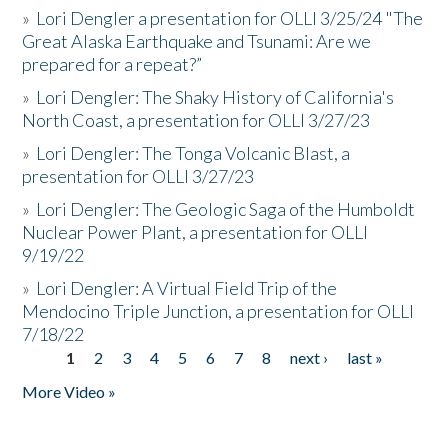
»
Lori Dengler a presentation for OLLI 3/25/24 "The
Great Alaska Earthquake and Tsunami: Are we
prepared for a repeat?”
»
Lori Dengler: The Shaky History of California's
North Coast, a presentation for OLLI 3/27/23
»
Lori Dengler: The Tonga Volcanic Blast, a
presentation for OLLI 3/27/23
»
Lori Dengler: The Geologic Saga of the Humboldt
Nuclear Power Plant, a presentation for OLLI
9/19/22
»
Lori Dengler: A Virtual Field Trip of the
Mendocino Triple Junction, a presentation for OLLI
7/18/22
1
2
3
4
5
6
7
8
next ›
last »
Pages
More Video »