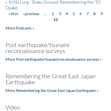
»
KHSU.org - Shaky Ground: Remembering the '92
Quake
« first
‹ previous
…
2
3
4
5
6
7
8
9
Pages
10
More Podcasts »
Post earthquake/tsunami
reconnaissance surveys
More Post earthquake/tsunami reconnaissance surveys »
Remembering the Great East Japan
Earthquake
More Remembering the Great East Japan Earthquake »
Video