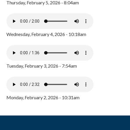
Thursday, February 5, 2026 - 8:04am
Wednesday, February 4, 2026 - 10:18am
Tuesday, February 3, 2026 - 7:54am
Monday, February 2, 2026 - 10:31am