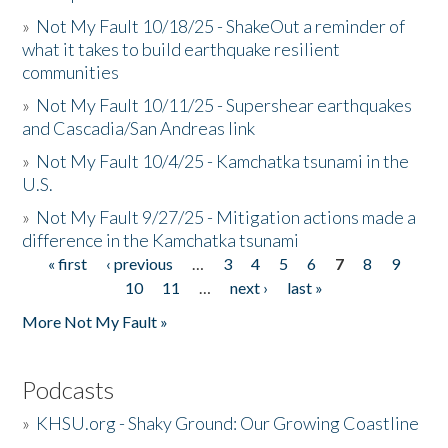
»
Not My Fault 10/18/25 - ShakeOut a reminder of
what it takes to build earthquake resilient
communities
»
Not My Fault 10/11/25 - Supershear earthquakes
and Cascadia/San Andreas link
»
Not My Fault 10/4/25 - Kamchatka tsunami in the
U.S.
»
Not My Fault 9/27/25 - Mitigation actions made a
difference in the Kamchatka tsunami
« first
‹ previous
…
3
4
5
6
7
8
9
Pages
10
11
…
next ›
last »
More Not My Fault »
Podcasts
»
KHSU.org - Shaky Ground: Our Growing Coastline