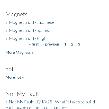
Magnets
»
Magnet triad - Japanese
»
Magnet triad - Spanish
»
Magnet triad - English
« first
‹ previous
1
2
3
Pages
More Magnets »
not
More not »
Not My Fault
»
Not My Fault 10/18/25 - What it takes to build
earthquake resilient communities