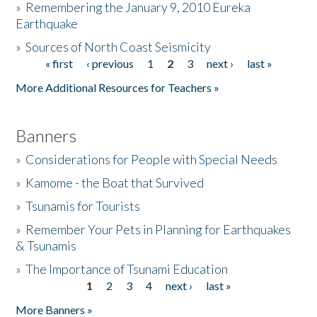
»
Remembering the January 9, 2010 Eureka
Earthquake
Donate
»
Sources of North Coast Seismicity
« first
‹ previous
1
2
3
next ›
last »
Pages
More Additional Resources for Teachers »
Banners
»
Considerations for People with Special Needs
»
Kamome - the Boat that Survived
»
Tsunamis for Tourists
»
Remember Your Pets in Planning for Earthquakes
& Tsunamis
»
The Importance of Tsunami Education
1
2
3
4
next ›
last »
Pages
More Banners »