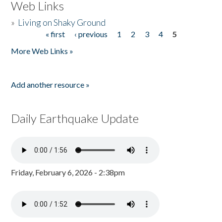
Web Links
»
Living on Shaky Ground
« first
‹ previous
1
2
3
4
5
Pages
More Web Links »
Add another resource »
Daily Earthquake Update
Friday, February 6, 2026 - 2:38pm