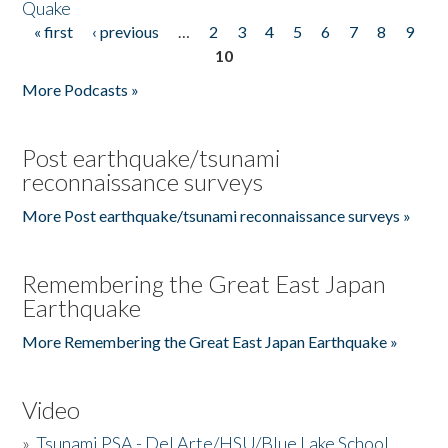
Quake
« first
‹ previous
…
2
3
4
5
6
7
8
9
Pages
10
More Podcasts »
Post earthquake/tsunami
reconnaissance surveys
More Post earthquake/tsunami reconnaissance surveys »
Remembering the Great East Japan
Earthquake
More Remembering the Great East Japan Earthquake »
Video
»
Tsunami PSA - Del Arte/HSU/Blue Lake School