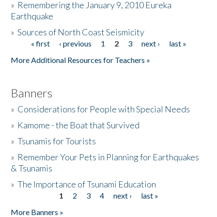
»
Remembering the January 9, 2010 Eureka
Earthquake
Donate
»
Sources of North Coast Seismicity
« first
‹ previous
1
2
3
next ›
last »
Pages
More Additional Resources for Teachers »
Banners
»
Considerations for People with Special Needs
»
Kamome - the Boat that Survived
»
Tsunamis for Tourists
»
Remember Your Pets in Planning for Earthquakes
& Tsunamis
»
The Importance of Tsunami Education
1
2
3
4
next ›
last »
Pages
More Banners »