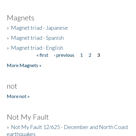
Magnets
»
Magnet triad - Japanese
»
Magnet triad - Spanish
»
Magnet triad - English
« first
‹ previous
1
2
3
Pages
More Magnets »
not
More not »
Not My Fault
»
Not My Fault 12/625 - December and North Coast
earthquakes