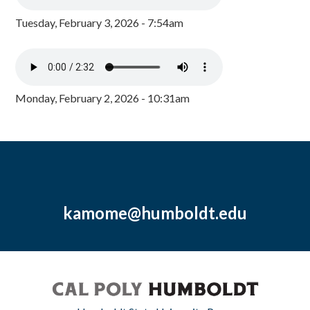
Tuesday, February 3, 2026 - 7:54am
Monday, February 2, 2026 - 10:31am
kamome@humboldt.edu