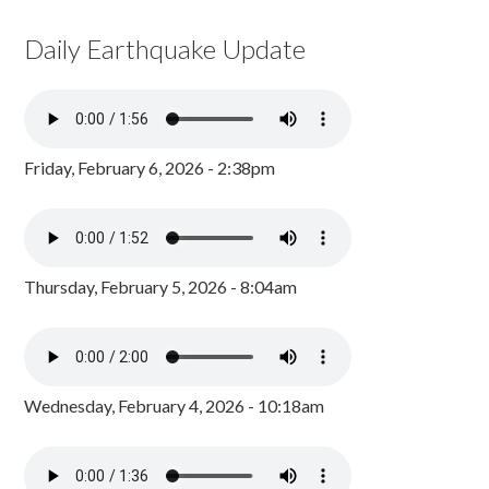
Daily Earthquake Update
Friday, February 6, 2026 - 2:38pm
Thursday, February 5, 2026 - 8:04am
Wednesday, February 4, 2026 - 10:18am