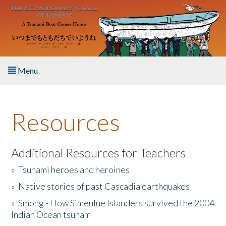
Skip to main content
Menu
Home
Resources
About the Book
Listen to the Book
Additional Resources for Teachers
»
Tsunami heroes and heroines
Activities
»
Native stories of past Cascadia earthquakes
The Story & Student Exchange
»
Smong - How Simeulue Islanders survived the 2004
Indian Ocean tsunam
Resources