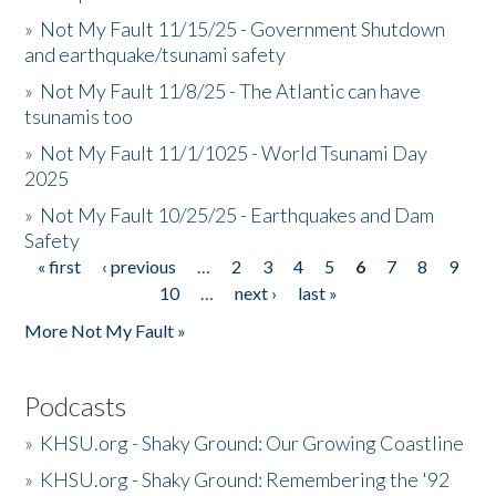
»
Not My Fault 11/15/25 - Government Shutdown
and earthquake/tsunami safety
»
Not My Fault 11/8/25 - The Atlantic can have
tsunamis too
»
Not My Fault 11/1/1025 - World Tsunami Day
2025
»
Not My Fault 10/25/25 - Earthquakes and Dam
Safety
« first
‹ previous
…
2
3
4
5
6
7
8
9
Pages
10
…
next ›
last »
More Not My Fault »
Podcasts
»
KHSU.org - Shaky Ground: Our Growing Coastline
»
KHSU.org - Shaky Ground: Remembering the '92