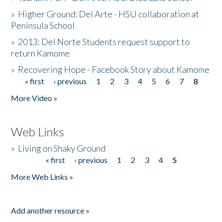
»
Higher Ground: Del Arte - HSU collaboration at
Peninsula School
»
2013: Del Norte Students request support to
return Kamome
»
Recovering Hope - Facebook Story about Kamome
« first
‹ previous
1
2
3
4
5
6
7
8
Pages
More Video »
Web Links
»
Living on Shaky Ground
« first
‹ previous
1
2
3
4
5
Pages
More Web Links »
Add another resource »