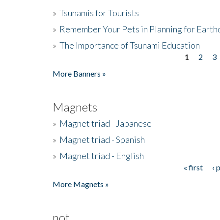
»
Tsunamis for Tourists
»
Remember Your Pets in Planning for Earth
»
The Importance of Tsunami Education
1
2
3
Pages
More Banners »
Magnets
»
Magnet triad - Japanese
»
Magnet triad - Spanish
»
Magnet triad - English
« first
‹ 
Pages
More Magnets »
not