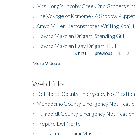
»
Mrs. Long's Jacoby Creek 2nd Graders si
»
The Voyage of Kamome - A Shadow Puppet
»
Amya Miller Demonstrates Writing Kanji in
»
How to Make an Origami Standing Gull
»
How to Make an Easy Origami Gull
« first
‹ previous
1
2
Pages
More Video »
Web Links
»
Del Norte County Emergency Notificatio
»
Mendocino County Emergency Notificatio
»
Humboldt County Emergency Notification
»
Prepare Del Norte
»
The Pacific Tsunami Museum