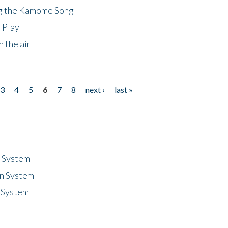
ng the Kamome Song
 Play
 the air
3
4
5
6
7
8
next ›
last »
n System
n System
 System