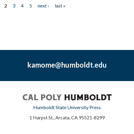
2
3
4
5
next ›
last »
kamome@humboldt.edu
Humboldt State University Press
1 Harpst St., Arcata, CA 95521-8299