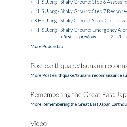
»
KHSU.org - Shaky Ground: Step 6 Assessing
»
KHSU.org - Shaky Ground: Step 7 Reconne
»
KHSU.org - Shaky Ground: ShakeOut - Prac
»
KHSU.org - Shaky Ground: Emergency Aler
« first
‹ previous
…
2
3
Pages
More Podcasts »
Post earthquake/tsunami reconna
More Post earthquake/tsunami reconnaissance su
Remembering the Great East Jap
More Remembering the Great East Japan Earthqu
Video