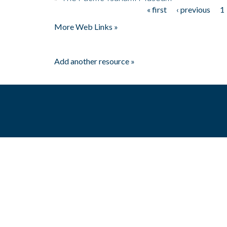
« first
‹ previous
1
Pages
More Web Links »
Add another resource »