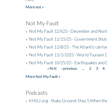
More not »
Not My Fault
»
Not My Fault 12/625 - December and Nort
»
Not My Fault 11/15/25 - Government Shut
»
Not My Fault 11/8/25 - The Atlantic can h
»
Not My Fault 11/1/1025 - World Tsunami 
»
Not My Fault 10/25/25 - Earthquakes and
« first
‹ previous
…
2
3
4
Pages
More Not My Fault »
Podcasts
»
KHSU.org - Shaky Ground: Step 5 When the