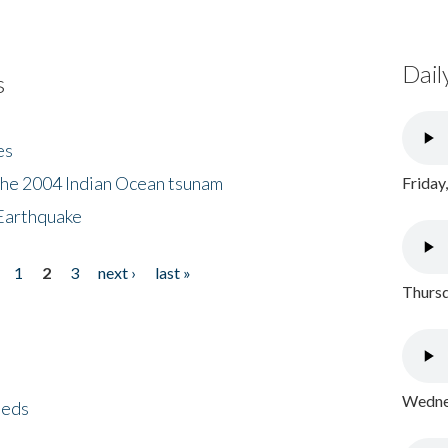
Dail
s
es
the 2004 Indian Ocean tsunam
Friday
Earthquake
1
2
3
next ›
last »
Thursd
Wednes
eeds