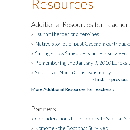
Resources
Additional Resources for Teacher
»
Tsunami heroes and heroines
»
Native stories of past Cascadia earthquak
»
Smong - How Simeulue Islanders survived 
»
Remembering the January 9, 2010 Eureka 
»
Sources of North Coast Seismicity
« first
‹ previous
Pages
More Additional Resources for Teachers »
Banners
»
Considerations for People with Special N
»
Kamome - the Boat that Survived