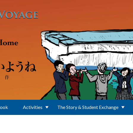
Book
Activities
The Story & Student Exchange