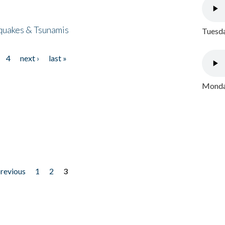
quakes & Tsunamis
Tuesda
4
next ›
last »
Monday
previous
1
2
3