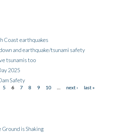
h Coast earthquakes
down and earthquake/tsunami safety
ave tsunamis too
Day 2025
 Dam Safety
5
6
7
8
9
10
…
next ›
last »
 Ground is Shaking