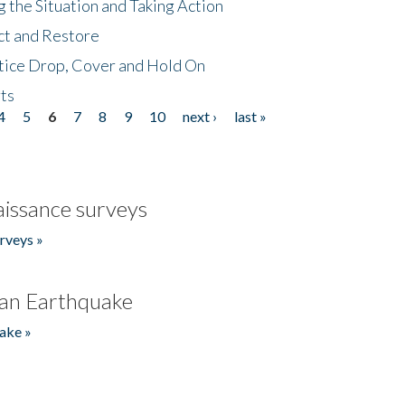
 the Situation and Taking Action
ct and Restore
tice Drop, Cover and Hold On
ts
4
5
6
7
8
9
10
next ›
last »
issance surveys
rveys »
an Earthquake
ake »