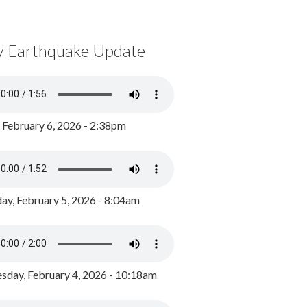
y Earthquake Update
, February 6, 2026 - 2:38pm
ay, February 5, 2026 - 8:04am
day, February 4, 2026 - 10:18am