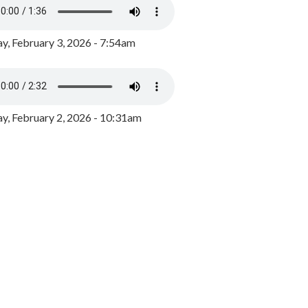
y, February 3, 2026 - 7:54am
, February 2, 2026 - 10:31am