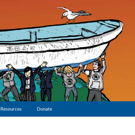
Resources
Donate