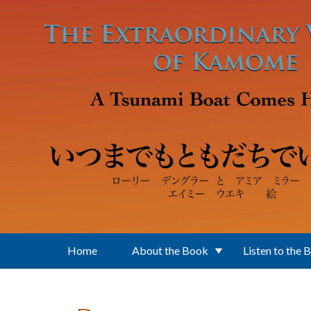
Skip to main content
Home
About the Book
Listen to the 