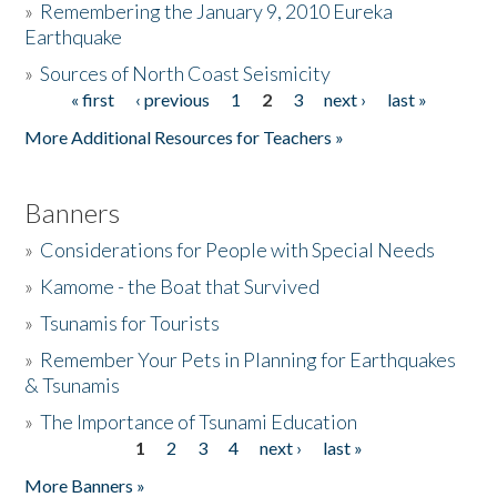
»
Remembering the January 9, 2010 Eureka
Earthquake
Donate
»
Sources of North Coast Seismicity
« first
‹ previous
1
2
3
next ›
last »
Pages
More Additional Resources for Teachers »
Banners
»
Considerations for People with Special Needs
»
Kamome - the Boat that Survived
»
Tsunamis for Tourists
»
Remember Your Pets in Planning for Earthquakes
& Tsunamis
»
The Importance of Tsunami Education
1
2
3
4
next ›
last »
Pages
More Banners »