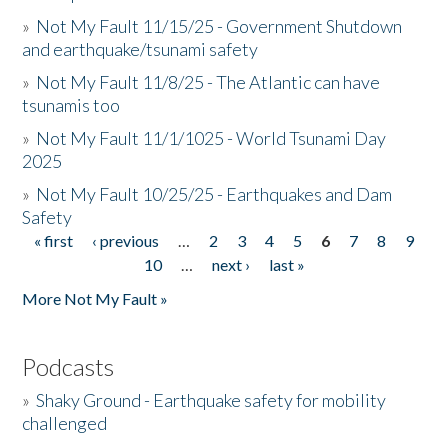
»
Not My Fault 11/15/25 - Government Shutdown
and earthquake/tsunami safety
»
Not My Fault 11/8/25 - The Atlantic can have
tsunamis too
»
Not My Fault 11/1/1025 - World Tsunami Day
2025
»
Not My Fault 10/25/25 - Earthquakes and Dam
Safety
« first
‹ previous
…
2
3
4
5
6
7
8
9
Pages
10
…
next ›
last »
More Not My Fault »
Podcasts
»
Shaky Ground - Earthquake safety for mobility
challenged