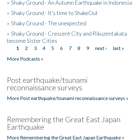
»
Shaky Ground - An Autumn Earthquake in Indonesia
»
Shaky Ground - It's time to ShakeOut
»
Shaky Ground - The unexpected
»
Shaky Ground - Crescent City and Rikuzentakata
become Sister Cities
1
2
3
4
5
6
7
8
9
next ›
last »
Pages
More Podcasts »
Post earthquake/tsunami
reconnaissance surveys
More Post earthquake/tsunami reconnaissance surveys »
Remembering the Great East Japan
Earthquake
More Remembering the Great East Japan Earthquake »