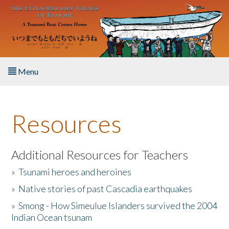
Skip to main content
Menu
Home
Resources
About the Book
Listen to the Book
Additional Resources for Teachers
»
Tsunami heroes and heroines
Activities
»
Native stories of past Cascadia earthquakes
The Story & Student Exchange
»
Smong - How Simeulue Islanders survived the 2004
Indian Ocean tsunam
Resources