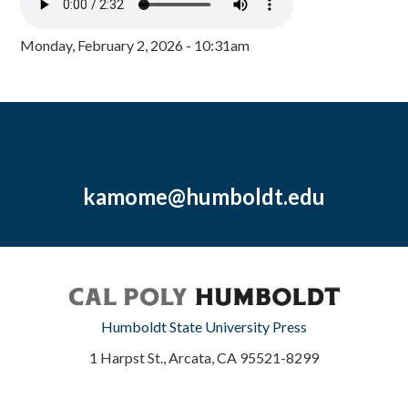
Monday, February 2, 2026 - 10:31am
kamome@humboldt.edu
Humboldt State University Press
1 Harpst St., Arcata, CA 95521-8299