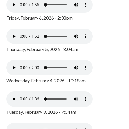
Friday, February 6, 2026 - 2:38pm
Thursday, February 5, 2026 - 8:04am
Wednesday, February 4, 2026 - 10:18am
Tuesday, February 3, 2026 - 7:54am