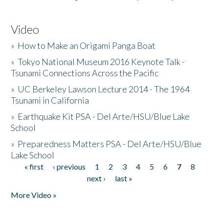
Video
»
How to Make an Origami Panga Boat
»
Tokyo National Museum 2016 Keynote Talk -
Tsunami Connections Across the Pacific
»
UC Berkeley Lawson Lecture 2014 - The 1964
Tsunami in California
»
Earthquake Kit PSA - Del Arte/HSU/Blue Lake
School
»
Preparedness Matters PSA - Del Arte/HSU/Blue
Lake School
« first
‹ previous
1
2
3
4
5
6
7
8
Pages
next ›
last »
More Video »