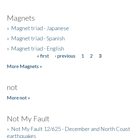
Magnets
»
Magnet triad - Japanese
»
Magnet triad - Spanish
»
Magnet triad - English
« first
‹ previous
1
2
3
Pages
More Magnets »
not
More not »
Not My Fault
»
Not My Fault 12/625 - December and North Coast
earthquakes