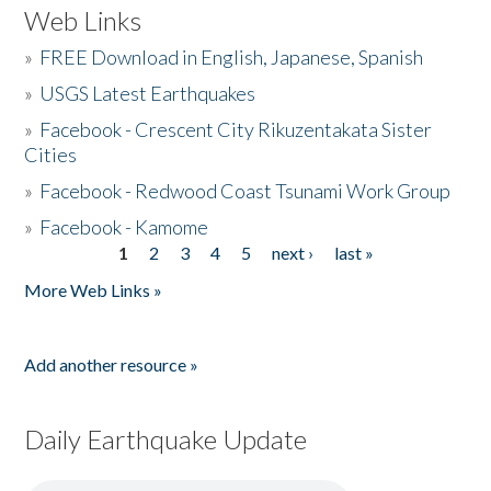
Web Links
»
FREE Download in English, Japanese, Spanish
»
USGS Latest Earthquakes
»
Facebook - Crescent City Rikuzentakata Sister
Cities
»
Facebook - Redwood Coast Tsunami Work Group
»
Facebook - Kamome
1
2
3
4
5
next ›
last »
Pages
More Web Links »
Add another resource »
Daily Earthquake Update