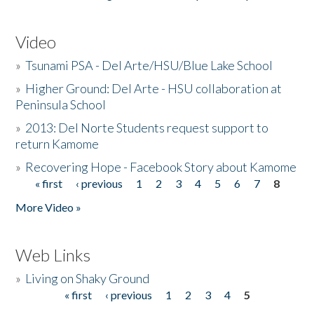
Video
»
Tsunami PSA - Del Arte/HSU/Blue Lake School
»
Higher Ground: Del Arte - HSU collaboration at
Peninsula School
»
2013: Del Norte Students request support to
return Kamome
»
Recovering Hope - Facebook Story about Kamome
« first
‹ previous
1
2
3
4
5
6
7
8
Pages
More Video »
Web Links
»
Living on Shaky Ground
« first
‹ previous
1
2
3
4
5
Pages