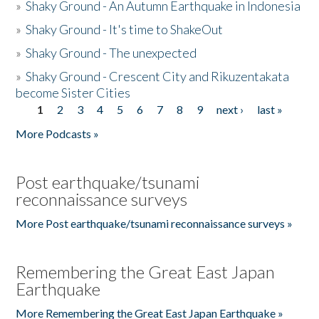
»
Shaky Ground - An Autumn Earthquake in Indonesia
»
Shaky Ground - It's time to ShakeOut
»
Shaky Ground - The unexpected
»
Shaky Ground - Crescent City and Rikuzentakata
become Sister Cities
1
2
3
4
5
6
7
8
9
next ›
last »
Pages
More Podcasts »
Post earthquake/tsunami
reconnaissance surveys
More Post earthquake/tsunami reconnaissance surveys »
Remembering the Great East Japan
Earthquake
More Remembering the Great East Japan Earthquake »