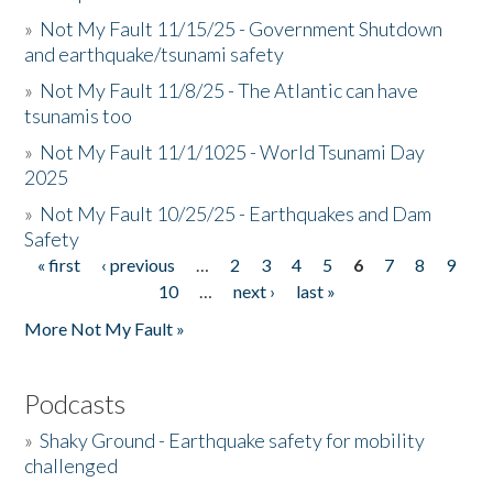
»
Not My Fault 11/15/25 - Government Shutdown
and earthquake/tsunami safety
»
Not My Fault 11/8/25 - The Atlantic can have
tsunamis too
»
Not My Fault 11/1/1025 - World Tsunami Day
2025
»
Not My Fault 10/25/25 - Earthquakes and Dam
Safety
« first
‹ previous
…
2
3
4
5
6
7
8
9
Pages
10
…
next ›
last »
More Not My Fault »
Podcasts
»
Shaky Ground - Earthquake safety for mobility
challenged