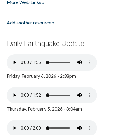
More Web Links »
Add another resource »
Daily Earthquake Update
Friday, February 6, 2026 - 2:38pm
Thursday, February 5, 2026 - 8:04am