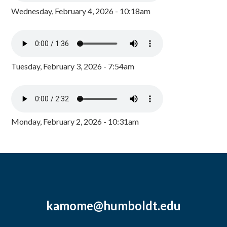
Wednesday, February 4, 2026 - 10:18am
Tuesday, February 3, 2026 - 7:54am
Monday, February 2, 2026 - 10:31am
kamome@humboldt.edu