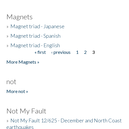
Magnets
»
Magnet triad - Japanese
»
Magnet triad - Spanish
»
Magnet triad - English
« first
‹ previous
1
2
3
Pages
More Magnets »
not
More not »
Not My Fault
»
Not My Fault 12/625 - December and North Coast
earthquakes