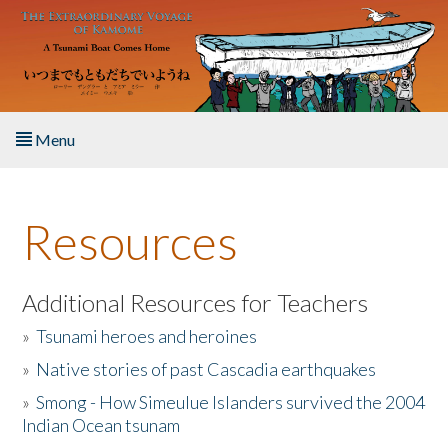
Skip to main content
Menu
Home
Resources
About the Book
Listen to the Book
Additional Resources for Teachers
»
Tsunami heroes and heroines
Activities
»
Native stories of past Cascadia earthquakes
The Story & Student Exchange
»
Smong - How Simeulue Islanders survived the 2004
Indian Ocean tsunam
Resources