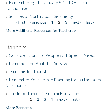
»
Remembering the January 9, 2010 Eureka
Earthquake
Donate
»
Sources of North Coast Seismicity
« first
‹ previous
1
2
3
next ›
last »
Pages
More Additional Resources for Teachers »
Banners
»
Considerations for People with Special Needs
»
Kamome - the Boat that Survived
»
Tsunamis for Tourists
»
Remember Your Pets in Planning for Earthquakes
& Tsunamis
»
The Importance of Tsunami Education
1
2
3
4
next ›
last »
Pages
More Banners »