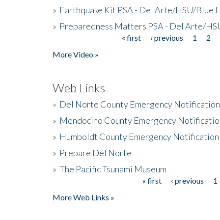
»
Earthquake Kit PSA - Del Arte/HSU/Blue L
»
Preparedness Matters PSA - Del Arte/HSU
« first
‹ previous
1
2
Pages
More Video »
Web Links
»
Del Norte County Emergency Notificatio
»
Mendocino County Emergency Notificatio
»
Humboldt County Emergency Notification
»
Prepare Del Norte
»
The Pacific Tsunami Museum
« first
‹ previous
1
Pages
More Web Links »