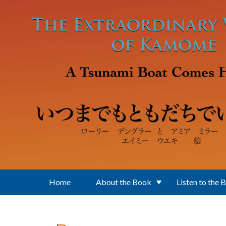
Skip to main content
Home
About the Book
Listen to the 