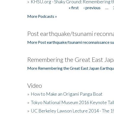
»
KHSU.org - Shaky Ground: Remembering t
« first
‹ previous
…
Pages
More Podcasts »
Post earthquake/tsunami reconna
More Post earthquake/tsunami reconnaissance su
Remembering the Great East Jap
More Remembering the Great East Japan Earthqu
Video
»
How to Make an Origami Panga Boat
»
Tokyo National Museum 2016 Keynote Talk 
»
UC Berkeley Lawson Lecture 2014 - The 19