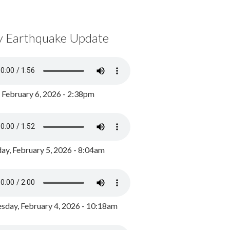
y Earthquake Update
, February 6, 2026 - 2:38pm
ay, February 5, 2026 - 8:04am
day, February 4, 2026 - 10:18am