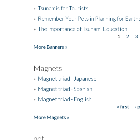
»
Tsunamis for Tourists
»
Remember Your Pets in Planning for Earth
»
The Importance of Tsunami Education
1
2
3
Pages
More Banners »
Magnets
»
Magnet triad - Japanese
»
Magnet triad - Spanish
»
Magnet triad - English
« first
‹ 
Pages
More Magnets »
not