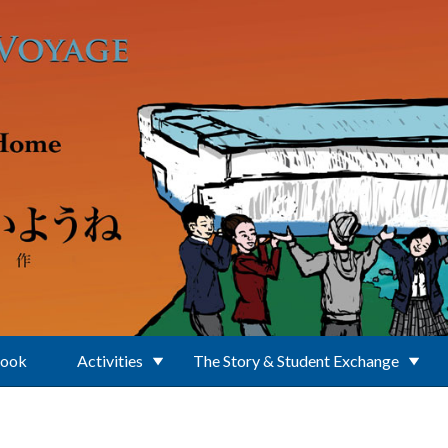
Book
Activities
The Story & Student Exchange