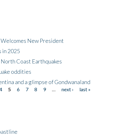
dt Welcomes New President
s in 2025
5 North Coast Earthquakes
uake oddities
gentina and a glimpse of Gondwanaland
4
5
6
7
8
9
…
next ›
last »
astline