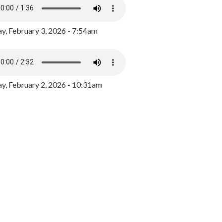
y, February 3, 2026 - 7:54am
, February 2, 2026 - 10:31am