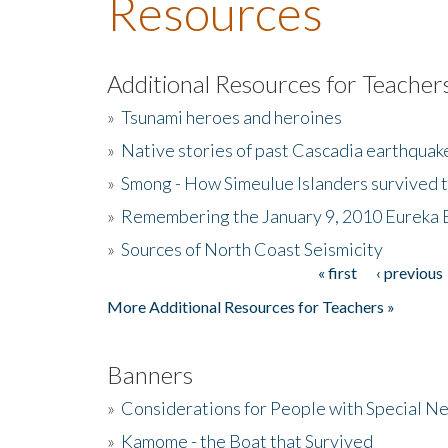
Resources
Additional Resources for Teacher
»
Tsunami heroes and heroines
»
Native stories of past Cascadia earthquak
»
Smong - How Simeulue Islanders survived 
»
Remembering the January 9, 2010 Eureka 
»
Sources of North Coast Seismicity
« first
‹ previous
Pages
More Additional Resources for Teachers »
Banners
»
Considerations for People with Special N
»
Kamome - the Boat that Survived