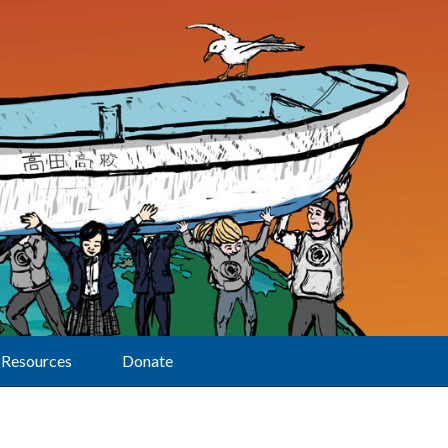
Resources
Donate