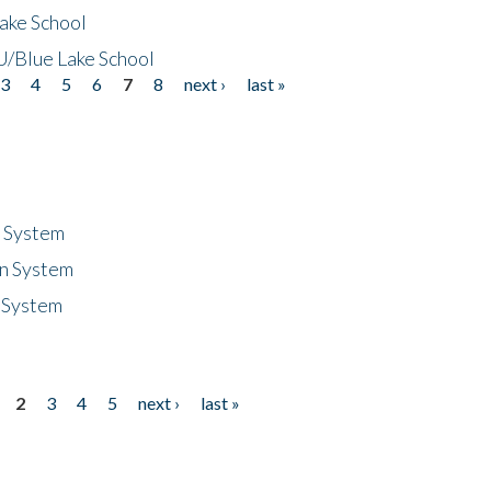
ake School
/Blue Lake School
3
4
5
6
7
8
next ›
last »
n System
n System
 System
2
3
4
5
next ›
last »