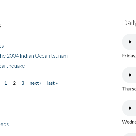
Dail
s
es
the 2004 Indian Ocean tsunam
Friday
Earthquake
1
2
3
next ›
last »
Thursd
Wednes
eeds