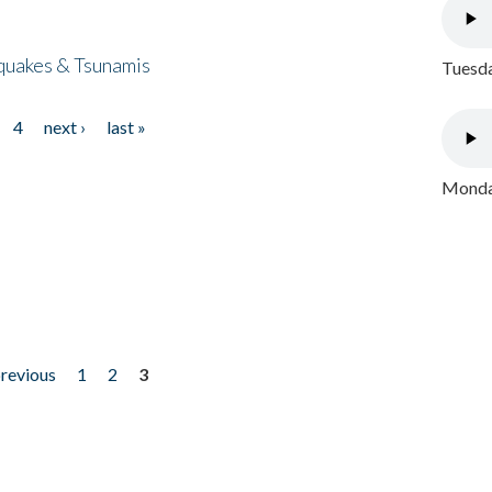
quakes & Tsunamis
Tuesda
4
next ›
last »
Monday
previous
1
2
3