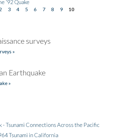
he '92 Quake
2
3
4
5
6
7
8
9
10
issance surveys
rveys »
an Earthquake
ake »
- Tsunami Connections Across the Pacific
64 Tsunami in California