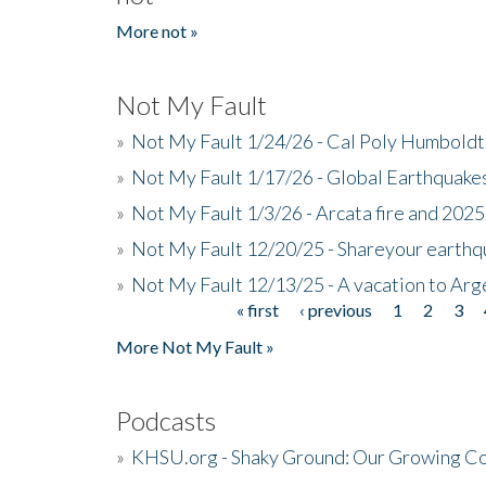
More not »
Not My Fault
»
Not My Fault 1/24/26 - Cal Poly Humbol
»
Not My Fault 1/17/26 - Global Earthquake
»
Not My Fault 1/3/26 - Arcata fire and 202
»
Not My Fault 12/20/25 - Shareyour earthq
»
Not My Fault 12/13/25 - A vacation to Ar
« first
‹ previous
1
2
3
Pages
More Not My Fault »
Podcasts
»
KHSU.org - Shaky Ground: Our Growing Co