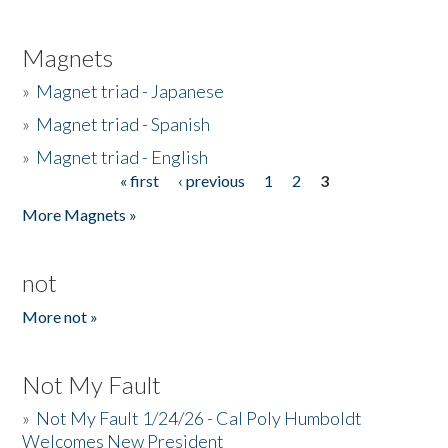
Magnets
»
Magnet triad - Japanese
»
Magnet triad - Spanish
»
Magnet triad - English
« first
‹ previous
1
2
3
Pages
More Magnets »
not
More not »
Not My Fault
»
Not My Fault 1/24/26 - Cal Poly Humboldt
Welcomes New President