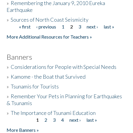
»
Remembering the January 9, 2010 Eureka
Earthquake
Donate
»
Sources of North Coast Seismicity
« first
‹ previous
1
2
3
next ›
last »
Pages
More Additional Resources for Teachers »
Banners
»
Considerations for People with Special Needs
»
Kamome - the Boat that Survived
»
Tsunamis for Tourists
»
Remember Your Pets in Planning for Earthquakes
& Tsunamis
»
The Importance of Tsunami Education
1
2
3
4
next ›
last »
Pages
More Banners »