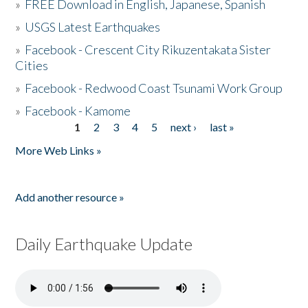
»
FREE Download in English, Japanese, Spanish
»
USGS Latest Earthquakes
»
Facebook - Crescent City Rikuzentakata Sister
Cities
»
Facebook - Redwood Coast Tsunami Work Group
»
Facebook - Kamome
1
2
3
4
5
next ›
last »
Pages
More Web Links »
Add another resource »
Daily Earthquake Update