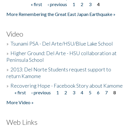
« first
‹ previous
1
2
3
4
Pages
More Remembering the Great East Japan Earthquake »
Video
»
Tsunami PSA - Del Arte/HSU/Blue Lake School
»
Higher Ground: Del Arte - HSU collaboration at
Peninsula School
»
2013: Del Norte Students request support to
return Kamome
»
Recovering Hope - Facebook Story about Kamome
« first
‹ previous
1
2
3
4
5
6
7
8
Pages
More Video »
Web Links