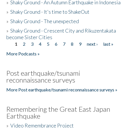
»
Shaky Ground - An Autumn Earthquake in Indonesia
»
Shaky Ground - It's time to ShakeOut
»
Shaky Ground - The unexpected
»
Shaky Ground - Crescent City and Rikuzentakata
become Sister Cities
1
2
3
4
5
6
7
8
9
next ›
last »
Pages
More Podcasts »
Post earthquake/tsunami
reconnaissance surveys
More Post earthquake/tsunami reconnaissance surveys »
Remembering the Great East Japan
Earthquake
»
Video Remembrance Project