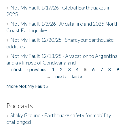
»
Not My Fault 1/17/26 - Global Earthquakes in
2025
»
Not My Fault 1/3/26 - Arcata fire and 2025 North
Coast Earthquakes
»
Not My Fault 12/20/25 - Shareyour earthquake
oddities
»
Not My Fault 12/13/25 - A vacation to Argentina
and a glimpse of Gondwanaland
« first
‹ previous
1
2
3
4
5
6
7
8
9
Pages
…
next ›
last »
More Not My Fault »
Podcasts
»
Shaky Ground - Earthquake safety for mobility
challenged