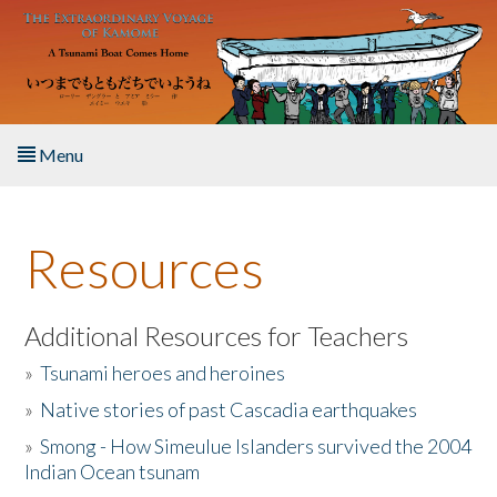
Skip to main content
Menu
Home
Resources
About the Book
Listen to the Book
Additional Resources for Teachers
»
Tsunami heroes and heroines
Activities
»
Native stories of past Cascadia earthquakes
The Story & Student Exchange
»
Smong - How Simeulue Islanders survived the 2004
Indian Ocean tsunam
Resources