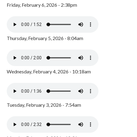
Friday, February 6, 2026 - 2:38pm
Thursday, February 5, 2026 - 8:04am
Wednesday, February 4, 2026 - 10:18am
Tuesday, February 3, 2026 - 7:54am