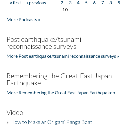
« first
‹ previous
…
2
3
4
5
6
7
8
9
Pages
10
More Podcasts »
Post earthquake/tsunami
reconnaissance surveys
More Post earthquake/tsunami reconnaissance surveys »
Remembering the Great East Japan
Earthquake
More Remembering the Great East Japan Earthquake »
Video
»
How to Make an Origami Panga Boat