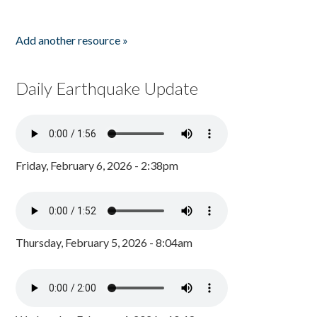
Add another resource »
Daily Earthquake Update
Friday, February 6, 2026 - 2:38pm
Thursday, February 5, 2026 - 8:04am