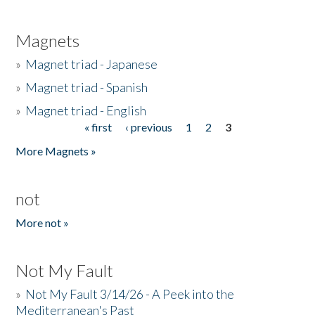
Magnets
»
Magnet triad - Japanese
»
Magnet triad - Spanish
»
Magnet triad - English
« first
‹ previous
1
2
3
Pages
More Magnets »
not
More not »
Not My Fault
»
Not My Fault 3/14/26 - A Peek into the
Mediterranean's Past