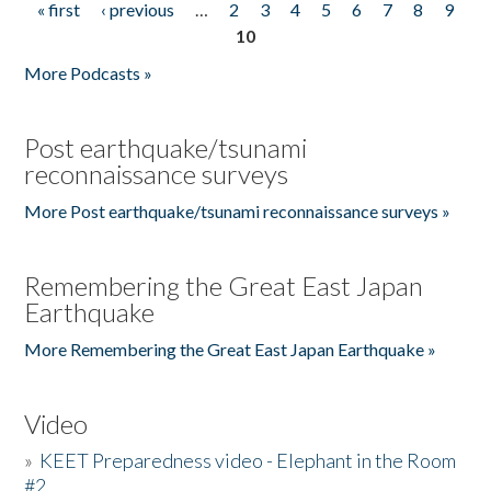
« first
‹ previous
…
2
3
4
5
6
7
8
9
Pages
10
More Podcasts »
Post earthquake/tsunami
reconnaissance surveys
More Post earthquake/tsunami reconnaissance surveys »
Remembering the Great East Japan
Earthquake
More Remembering the Great East Japan Earthquake »
Video
»
KEET Preparedness video - Elephant in the Room
#2