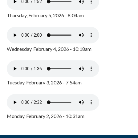
Thursday, February 5, 2026 - 8:04am
Wednesday, February 4, 2026 - 10:18am
Tuesday, February 3, 2026 - 7:54am
Monday, February 2, 2026 - 10:31am