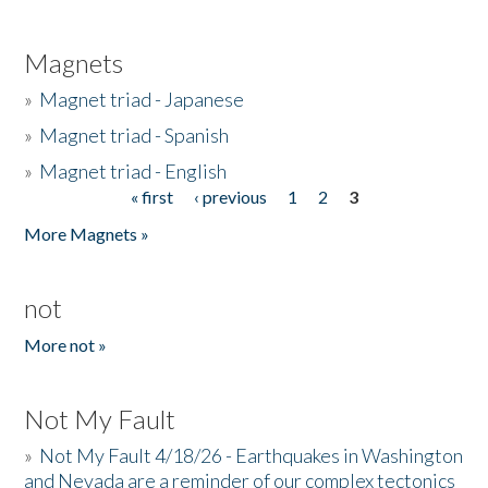
Magnets
»
Magnet triad - Japanese
»
Magnet triad - Spanish
»
Magnet triad - English
« first
‹ previous
1
2
3
Pages
More Magnets »
not
More not »
Not My Fault
»
Not My Fault 4/18/26 - Earthquakes in Washington
and Nevada are a reminder of our complex tectonics