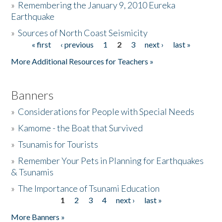
»
Remembering the January 9, 2010 Eureka
Earthquake
Donate
»
Sources of North Coast Seismicity
« first
‹ previous
1
2
3
next ›
last »
Pages
More Additional Resources for Teachers »
Banners
»
Considerations for People with Special Needs
»
Kamome - the Boat that Survived
»
Tsunamis for Tourists
»
Remember Your Pets in Planning for Earthquakes
& Tsunamis
»
The Importance of Tsunami Education
1
2
3
4
next ›
last »
Pages
More Banners »