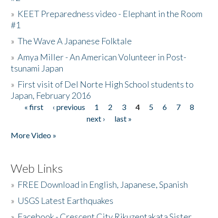
»
KEET Preparedness video - Elephant in the Room
#1
»
The Wave A Japanese Folktale
»
Amya Miller - An American Volunteer in Post-
tsunami Japan
»
First visit of Del Norte High School students to
Japan, February 2016
« first
‹ previous
1
2
3
4
5
6
7
8
Pages
next ›
last »
More Video »
Web Links
»
FREE Download in English, Japanese, Spanish
»
USGS Latest Earthquakes
»
Facebook - Crescent City Rikuzentakata Sister