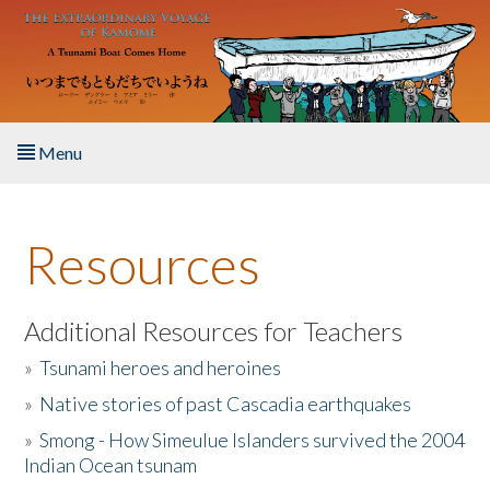
Skip to main content
Menu
Home
Resources
About the Book
Listen to the Book
Additional Resources for Teachers
»
Tsunami heroes and heroines
Activities
»
Native stories of past Cascadia earthquakes
The Story & Student Exchange
»
Smong - How Simeulue Islanders survived the 2004
Indian Ocean tsunam
Resources