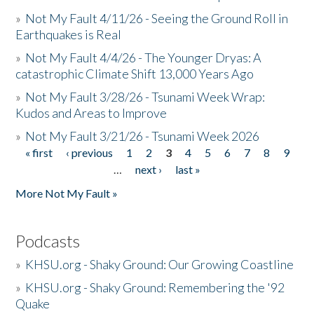
»
Not My Fault 4/11/26 - Seeing the Ground Roll in
Earthquakes is Real
»
Not My Fault 4/4/26 - The Younger Dryas: A
catastrophic Climate Shift 13,000 Years Ago
»
Not My Fault 3/28/26 - Tsunami Week Wrap:
Kudos and Areas to Improve
»
Not My Fault 3/21/26 - Tsunami Week 2026
« first
‹ previous
1
2
3
4
5
6
7
8
9
Pages
…
next ›
last »
More Not My Fault »
Podcasts
»
KHSU.org - Shaky Ground: Our Growing Coastline
»
KHSU.org - Shaky Ground: Remembering the '92
Quake