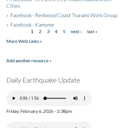
Cities
»
Facebook - Redwood Coast Tsunami Work Group
»
Facebook - Kamome
1
2
3
4
5
next ›
last »
Pages
More Web Links »
Add another resource »
Daily Earthquake Update
Friday, February 6, 2026 - 2:38pm