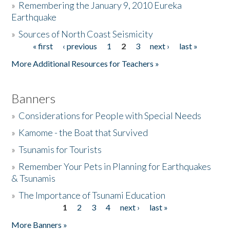
»
Remembering the January 9, 2010 Eureka
Earthquake
Donate
»
Sources of North Coast Seismicity
« first
‹ previous
1
2
3
next ›
last »
Pages
More Additional Resources for Teachers »
Banners
»
Considerations for People with Special Needs
»
Kamome - the Boat that Survived
»
Tsunamis for Tourists
»
Remember Your Pets in Planning for Earthquakes
& Tsunamis
»
The Importance of Tsunami Education
1
2
3
4
next ›
last »
Pages
More Banners »