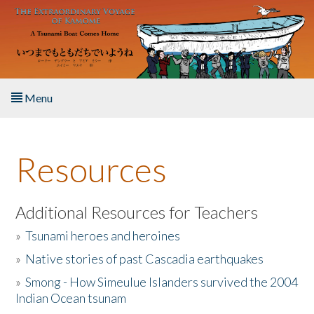
Skip to main content
Menu
Home
Resources
About the Book
Listen to the Book
Additional Resources for Teachers
»
Tsunami heroes and heroines
Activities
»
Native stories of past Cascadia earthquakes
The Story & Student Exchange
»
Smong - How Simeulue Islanders survived the 2004
Indian Ocean tsunam
Resources