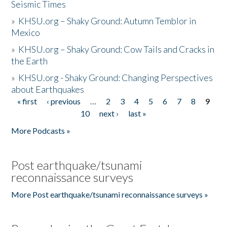
Seismic Times
»
KHSU.org – Shaky Ground: Autumn Temblor in
Mexico
»
KHSU.org – Shaky Ground: Cow Tails and Cracks in
the Earth
»
KHSU.org - Shaky Ground: Changing Perspectives
about Earthquakes
« first
‹ previous
…
2
3
4
5
6
7
8
9
Pages
10
next ›
last »
More Podcasts »
Post earthquake/tsunami
reconnaissance surveys
More Post earthquake/tsunami reconnaissance surveys »