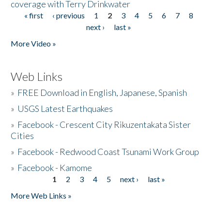
coverage with Terry Drinkwater
« first
‹ previous
1
2
3
4
5
6
7
8
Pages
next ›
last »
More Video »
Web Links
»
FREE Download in English, Japanese, Spanish
»
USGS Latest Earthquakes
»
Facebook - Crescent City Rikuzentakata Sister
Cities
»
Facebook - Redwood Coast Tsunami Work Group
»
Facebook - Kamome
1
2
3
4
5
next ›
last »
Pages
More Web Links »