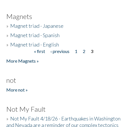
Magnets
»
Magnet triad - Japanese
»
Magnet triad - Spanish
»
Magnet triad - English
« first
‹ previous
1
2
3
Pages
More Magnets »
not
More not »
Not My Fault
»
Not My Fault 4/18/26 - Earthquakes in Washington
and Nevada are a reminder of our complex tectonics