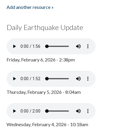
Add another resource »
Daily Earthquake Update
Friday, February 6, 2026 - 2:38pm
Thursday, February 5, 2026 - 8:04am
Wednesday, February 4, 2026 - 10:18am