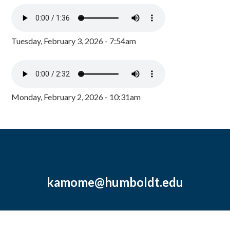
Tuesday, February 3, 2026 - 7:54am
Monday, February 2, 2026 - 10:31am
kamome@humboldt.edu