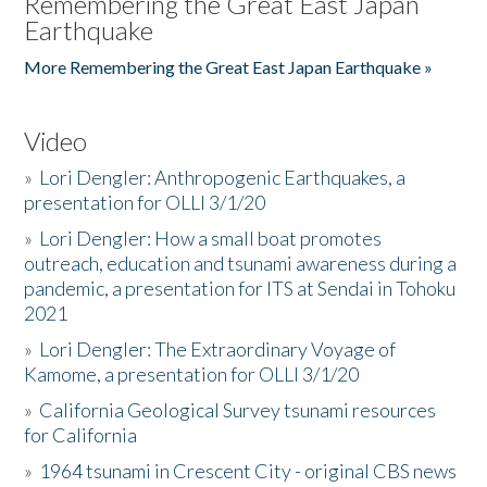
Remembering the Great East Japan
Earthquake
More Remembering the Great East Japan Earthquake »
Video
»
Lori Dengler: Anthropogenic Earthquakes, a
presentation for OLLI 3/1/20
»
Lori Dengler: How a small boat promotes
outreach, education and tsunami awareness during a
pandemic, a presentation for ITS at Sendai in Tohoku
2021
»
Lori Dengler: The Extraordinary Voyage of
Kamome, a presentation for OLLI 3/1/20
»
California Geological Survey tsunami resources
for California
»
1964 tsunami in Crescent City - original CBS news