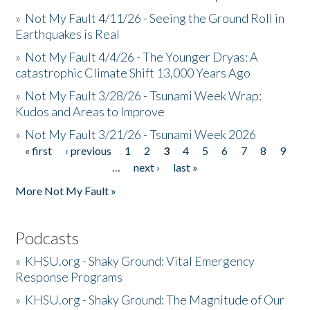
»
Not My Fault 4/11/26 - Seeing the Ground Roll in
Earthquakes is Real
»
Not My Fault 4/4/26 - The Younger Dryas: A
catastrophic Climate Shift 13,000 Years Ago
»
Not My Fault 3/28/26 - Tsunami Week Wrap:
Kudos and Areas to Improve
»
Not My Fault 3/21/26 - Tsunami Week 2026
« first
‹ previous
1
2
3
4
5
6
7
8
9
Pages
…
next ›
last »
More Not My Fault »
Podcasts
»
KHSU.org - Shaky Ground: Vital Emergency
Response Programs
»
KHSU.org - Shaky Ground: The Magnitude of Our