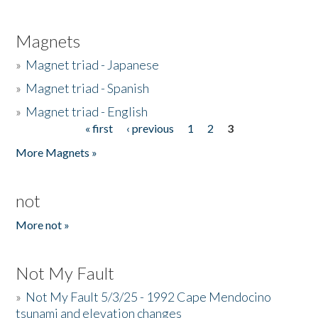
Magnets
»
Magnet triad - Japanese
»
Magnet triad - Spanish
»
Magnet triad - English
« first
‹ previous
1
2
3
Pages
More Magnets »
not
More not »
Not My Fault
»
Not My Fault 5/3/25 - 1992 Cape Mendocino
tsunami and elevation changes