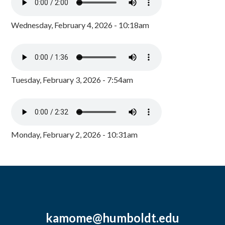
Wednesday, February 4, 2026 - 10:18am
Tuesday, February 3, 2026 - 7:54am
Monday, February 2, 2026 - 10:31am
kamome@humboldt.edu