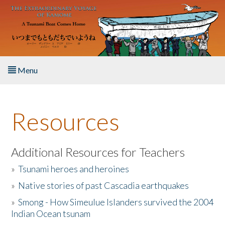
Skip to main content
Menu
Home
Resources
About the Book
Listen to the Book
Additional Resources for Teachers
»
Tsunami heroes and heroines
Activities
»
Native stories of past Cascadia earthquakes
The Story & Student Exchange
»
Smong - How Simeulue Islanders survived the 2004
Indian Ocean tsunam
Resources