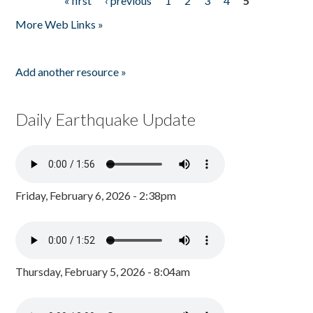
« first
‹ previous
1
2
3
4
5
Pages
More Web Links »
Add another resource »
Daily Earthquake Update
Friday, February 6, 2026 - 2:38pm
Thursday, February 5, 2026 - 8:04am