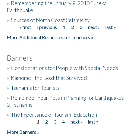
»
Remembering the January 9, 2010 Eureka
Earthquake
Donate
»
Sources of North Coast Seismicity
« first
‹ previous
1
2
3
next ›
last »
Pages
More Additional Resources for Teachers »
Banners
»
Considerations for People with Special Needs
»
Kamome - the Boat that Survived
»
Tsunamis for Tourists
»
Remember Your Pets in Planning for Earthquakes
& Tsunamis
»
The Importance of Tsunami Education
1
2
3
4
next ›
last »
Pages
More Banners »