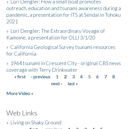
»
Lori Dengler: How a small boat promotes
outreach, education and tsunami awareness during a
pandemic, a presentation for ITS at Sendai in Tohoku
2021
»
Lori Dengler: The Extraordinary Voyage of
Kamome, a presentation for OLLI 3/1/20
»
California Geological Survey tsunami resources
for California
»
1964 tsunami in Crescent City - original CBS news
coverage with Terry Drinkwater
« first
‹ previous
1
2
3
4
5
6
7
8
Pages
next ›
last »
More Video »
Web Links
»
Living on Shaky Ground