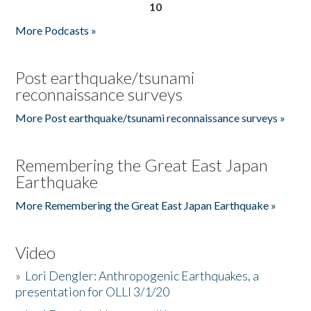
10
More Podcasts »
Post earthquake/tsunami
reconnaissance surveys
More Post earthquake/tsunami reconnaissance surveys »
Remembering the Great East Japan
Earthquake
More Remembering the Great East Japan Earthquake »
Video
»
Lori Dengler: Anthropogenic Earthquakes, a
presentation for OLLI 3/1/20