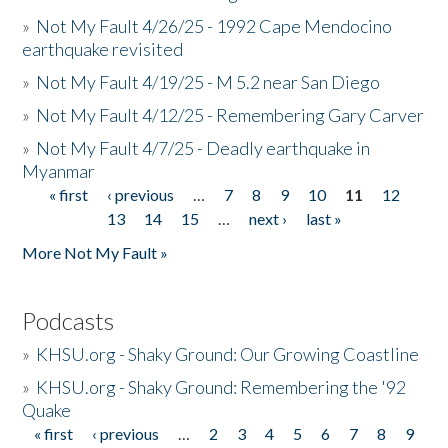
»
Not My Fault 4/26/25 - 1992 Cape Mendocino
earthquake revisited
»
Not My Fault 4/19/25 - M 5.2 near San Diego
»
Not My Fault 4/12/25 - Remembering Gary Carver
»
Not My Fault 4/7/25 - Deadly earthquake in
Myanmar
« first
‹ previous
…
7
8
9
10
11
12
Pages
13
14
15
…
next ›
last »
More Not My Fault »
Podcasts
»
KHSU.org - Shaky Ground: Our Growing Coastline
»
KHSU.org - Shaky Ground: Remembering the '92
Quake
« first
‹ previous
…
2
3
4
5
6
7
8
9
Pages