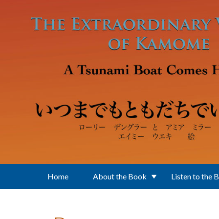
Skip to main content
Home
About the Book
Listen to the 