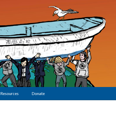
Resources
Donate