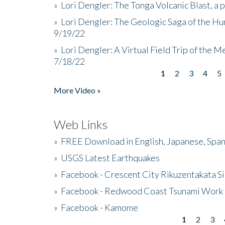
»
Lori Dengler: The Tonga Volcanic Blast, a 
»
Lori Dengler: The Geologic Saga of the Hu
9/19/22
»
Lori Dengler: A Virtual Field Trip of the M
7/18/22
1
2
3
4
5
Pages
More Video »
Web Links
»
FREE Download in English, Japanese, Span
»
USGS Latest Earthquakes
»
Facebook - Crescent City Rikuzentakata Si
»
Facebook - Redwood Coast Tsunami Work
»
Facebook - Kamome
1
2
3
Pages