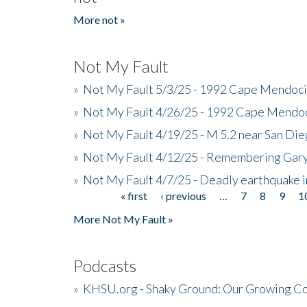
More not »
Not My Fault
»
Not My Fault 5/3/25 - 1992 Cape Mendoci
»
Not My Fault 4/26/25 - 1992 Cape Mendoc
»
Not My Fault 4/19/25 - M 5.2 near San Di
»
Not My Fault 4/12/25 - Remembering Gar
»
Not My Fault 4/7/25 - Deadly earthquake
« first
‹ previous
…
7
8
9
1
Pages
More Not My Fault »
Podcasts
»
KHSU.org - Shaky Ground: Our Growing Co