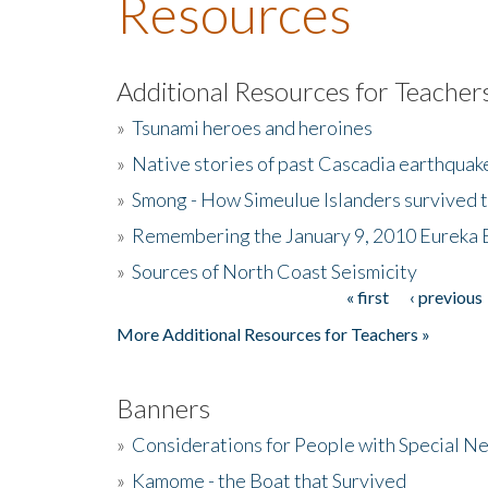
Resources
Additional Resources for Teacher
»
Tsunami heroes and heroines
»
Native stories of past Cascadia earthquak
»
Smong - How Simeulue Islanders survived 
»
Remembering the January 9, 2010 Eureka 
»
Sources of North Coast Seismicity
« first
‹ previous
Pages
More Additional Resources for Teachers »
Banners
»
Considerations for People with Special N
»
Kamome - the Boat that Survived