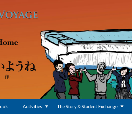
Book
Activities
The Story & Student Exchange