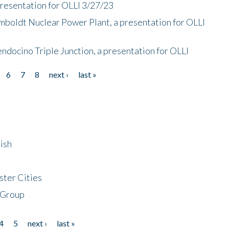
presentation for OLLI 3/27/23
mboldt Nuclear Power Plant, a presentation for OLLI
endocino Triple Junction, a presentation for OLLI
6
7
8
next ›
last »
ish
ster Cities
 Group
4
5
next ›
last »