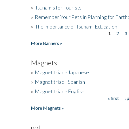
»
Tsunamis for Tourists
»
Remember Your Pets in Planning for Earth
»
The Importance of Tsunami Education
1
2
3
Pages
More Banners »
Magnets
»
Magnet triad - Japanese
»
Magnet triad - Spanish
»
Magnet triad - English
« first
‹ 
Pages
More Magnets »
not