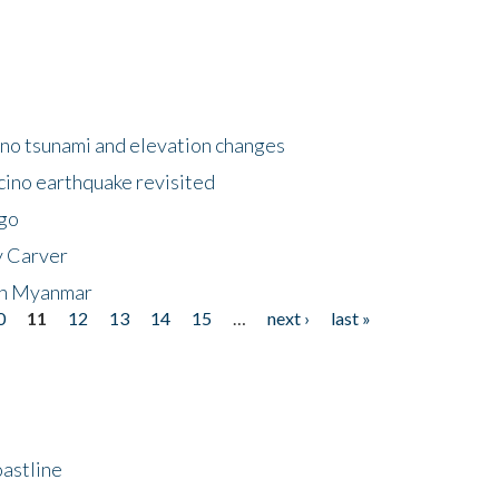
no tsunami and elevation changes
ino earthquake revisited
ego
y Carver
 in Myanmar
0
11
12
13
14
15
…
next ›
last »
astline