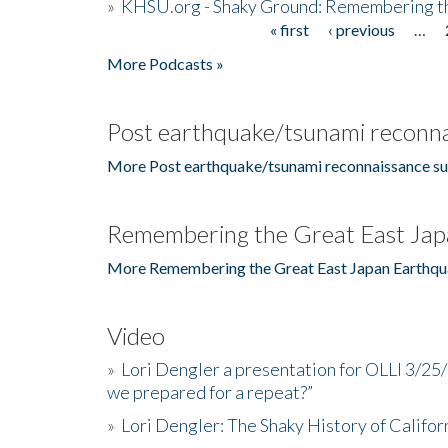
»
KHSU.org - Shaky Ground: Remembering t
« first
‹ previous
…
Pages
More Podcasts »
Post earthquake/tsunami reconna
More Post earthquake/tsunami reconnaissance su
Remembering the Great East Jap
More Remembering the Great East Japan Earthqu
Video
»
Lori Dengler a presentation for OLLI 3/25
we prepared for a repeat?”
»
Lori Dengler: The Shaky History of Califor