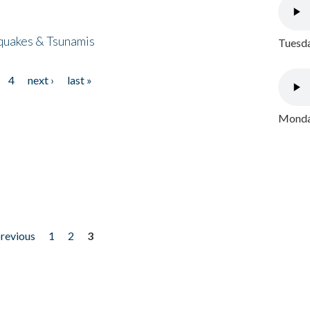
quakes & Tsunamis
Tuesda
4
next ›
last »
Monday
previous
1
2
3