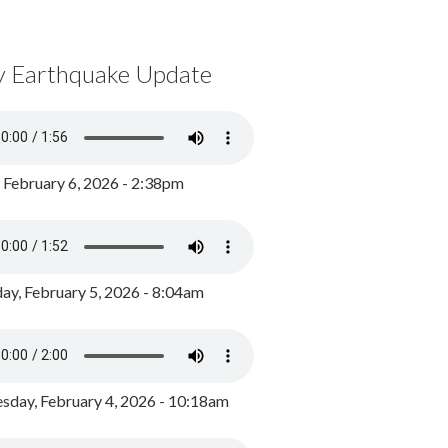
y Earthquake Update
, February 6, 2026 - 2:38pm
ay, February 5, 2026 - 8:04am
day, February 4, 2026 - 10:18am