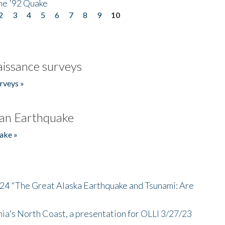
he '92 Quake
2
3
4
5
6
7
8
9
10
issance surveys
rveys »
an Earthquake
ake »
/24 "The Great Alaska Earthquake and Tsunami: Are
nia's North Coast, a presentation for OLLI 3/27/23