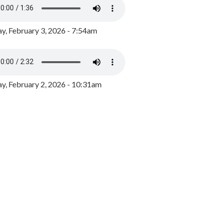
y, February 3, 2026 - 7:54am
, February 2, 2026 - 10:31am