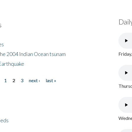
Dail
s
es
the 2004 Indian Ocean tsunam
Friday
Earthquake
1
2
3
next ›
last »
Thursd
Wednes
eeds