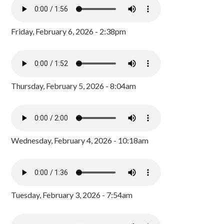
Friday, February 6, 2026 - 2:38pm
Thursday, February 5, 2026 - 8:04am
Wednesday, February 4, 2026 - 10:18am
Tuesday, February 3, 2026 - 7:54am