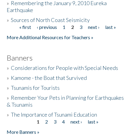
»
Remembering the January 9, 2010 Eureka
Earthquake
Donate
»
Sources of North Coast Seismicity
« first
‹ previous
1
2
3
next ›
last »
Pages
More Additional Resources for Teachers »
Banners
»
Considerations for People with Special Needs
»
Kamome - the Boat that Survived
»
Tsunamis for Tourists
»
Remember Your Pets in Planning for Earthquakes
& Tsunamis
»
The Importance of Tsunami Education
1
2
3
4
next ›
last »
Pages
More Banners »