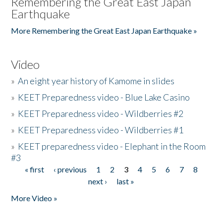
Remembering the Great East Japan
Earthquake
More Remembering the Great East Japan Earthquake »
Video
»
An eight year history of Kamome in slides
»
KEET Preparedness video - Blue Lake Casino
»
KEET Preparedness video - Wildberries #2
»
KEET Preparedness video - Wildberries #1
»
KEET preparedness video - Elephant in the Room
#3
« first
‹ previous
1
2
3
4
5
6
7
8
Pages
next ›
last »
More Video »