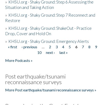
»
KHSU.org - Shaky Ground: Step 6 Assessing the
Situation and Taking Action
»
KHSU.org - Shaky Ground: Step 7 Reconnect and
Restore
»
KHSU.org - Shaky Ground: ShakeOut - Practice
Drop, Cover and Hold On
»
KHSU.org - Shaky Ground: Emergency Alerts
« first
‹ previous
…
2
3
4
5
6
7
8
9
Pages
10
next ›
last »
More Podcasts »
Post earthquake/tsunami
reconnaissance surveys
More Post earthquake/tsunami reconnaissance surveys »