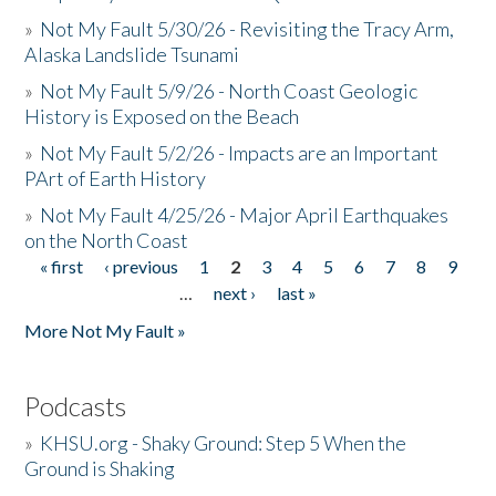
»
Not My Fault 5/30/26 - Revisiting the Tracy Arm,
Alaska Landslide Tsunami
»
Not My Fault 5/9/26 - North Coast Geologic
History is Exposed on the Beach
»
Not My Fault 5/2/26 - Impacts are an Important
PArt of Earth History
»
Not My Fault 4/25/26 - Major April Earthquakes
on the North Coast
« first
‹ previous
1
2
3
4
5
6
7
8
9
Pages
…
next ›
last »
More Not My Fault »
Podcasts
»
KHSU.org - Shaky Ground: Step 5 When the
Ground is Shaking