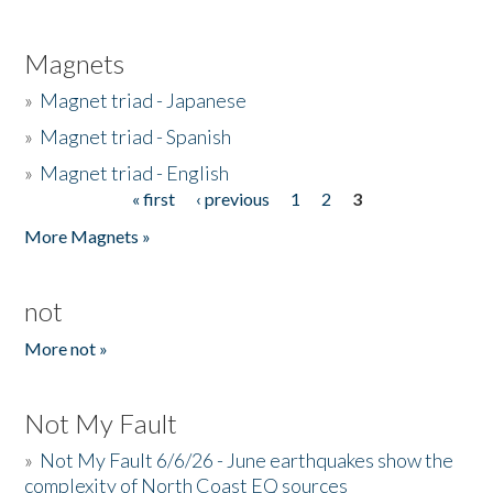
Magnets
»
Magnet triad - Japanese
»
Magnet triad - Spanish
»
Magnet triad - English
« first
‹ previous
1
2
3
Pages
More Magnets »
not
More not »
Not My Fault
»
Not My Fault 6/6/26 - June earthquakes show the
complexity of North Coast EQ sources