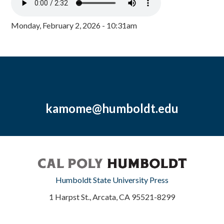
Monday, February 2, 2026 - 10:31am
kamome@humboldt.edu
Humboldt State University Press
1 Harpst St., Arcata, CA 95521-8299