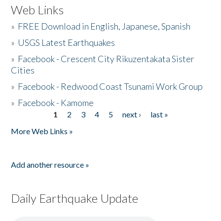
Web Links
»
FREE Download in English, Japanese, Spanish
»
USGS Latest Earthquakes
»
Facebook - Crescent City Rikuzentakata Sister
Cities
»
Facebook - Redwood Coast Tsunami Work Group
»
Facebook - Kamome
1
2
3
4
5
next ›
last »
Pages
More Web Links »
Add another resource »
Daily Earthquake Update