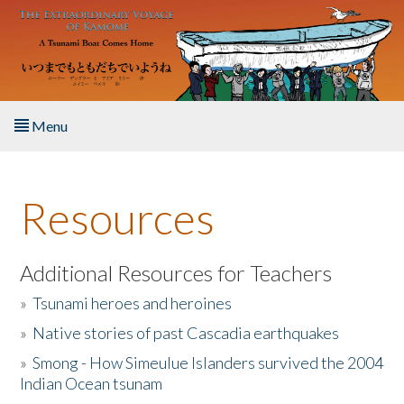
Skip to main content
Menu
Home
Resources
About the Book
Listen to the Book
Additional Resources for Teachers
»
Tsunami heroes and heroines
Activities
»
Native stories of past Cascadia earthquakes
The Story & Student Exchange
»
Smong - How Simeulue Islanders survived the 2004
Indian Ocean tsunam
Resources