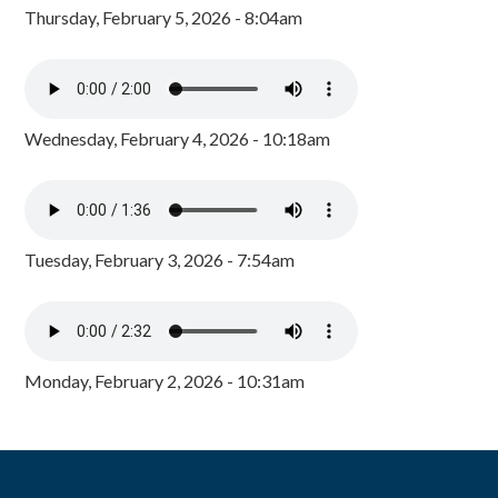
Thursday, February 5, 2026 - 8:04am
Wednesday, February 4, 2026 - 10:18am
Tuesday, February 3, 2026 - 7:54am
Monday, February 2, 2026 - 10:31am