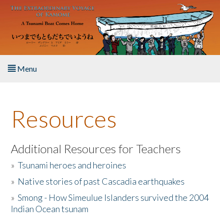
Skip to main content
Menu
Home
Resources
About the Book
Listen to the Book
Additional Resources for Teachers
»
Tsunami heroes and heroines
Activities
»
Native stories of past Cascadia earthquakes
The Story & Student Exchange
»
Smong - How Simeulue Islanders survived the 2004
Indian Ocean tsunam
Resources