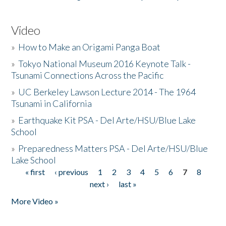
Video
»
How to Make an Origami Panga Boat
»
Tokyo National Museum 2016 Keynote Talk -
Tsunami Connections Across the Pacific
»
UC Berkeley Lawson Lecture 2014 - The 1964
Tsunami in California
»
Earthquake Kit PSA - Del Arte/HSU/Blue Lake
School
»
Preparedness Matters PSA - Del Arte/HSU/Blue
Lake School
« first
‹ previous
1
2
3
4
5
6
7
8
Pages
next ›
last »
More Video »