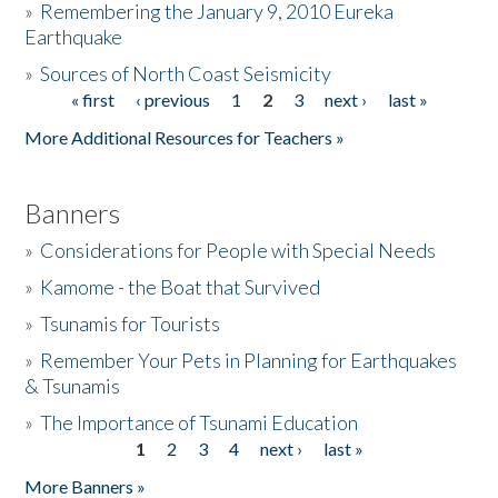
»
Remembering the January 9, 2010 Eureka
Earthquake
Donate
»
Sources of North Coast Seismicity
« first
‹ previous
1
2
3
next ›
last »
Pages
More Additional Resources for Teachers »
Banners
»
Considerations for People with Special Needs
»
Kamome - the Boat that Survived
»
Tsunamis for Tourists
»
Remember Your Pets in Planning for Earthquakes
& Tsunamis
»
The Importance of Tsunami Education
1
2
3
4
next ›
last »
Pages
More Banners »