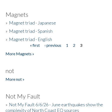
Magnets
»
Magnet triad - Japanese
»
Magnet triad - Spanish
»
Magnet triad - English
« first
‹ previous
1
2
3
Pages
More Magnets »
not
More not »
Not My Fault
»
Not My Fault 6/6/26 - June earthquakes show the
complexity of North Coast EQ sources