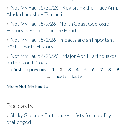
»
Not My Fault 5/30/26 - Revisiting the Tracy Arm,
Alaska Landslide Tsunami
»
Not My Fault 5/9/26 - North Coast Geologic
History is Exposed on the Beach
»
Not My Fault 5/2/26 - Impacts are an Important
PArt of Earth History
»
Not My Fault 4/25/26 - Major April Earthquakes
on the North Coast
« first
‹ previous
1
2
3
4
5
6
7
8
9
Pages
…
next ›
last »
More Not My Fault »
Podcasts
»
Shaky Ground - Earthquake safety for mobility
challenged