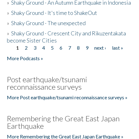
»
Shaky Ground - An Autumn Earthquake in Indonesia
»
Shaky Ground - It's time to ShakeOut
»
Shaky Ground - The unexpected
»
Shaky Ground - Crescent City and Rikuzentakata
become Sister Cities
1
2
3
4
5
6
7
8
9
next ›
last »
Pages
More Podcasts »
Post earthquake/tsunami
reconnaissance surveys
More Post earthquake/tsunami reconnaissance surveys »
Remembering the Great East Japan
Earthquake
More Remembering the Great East Japan Earthquake »