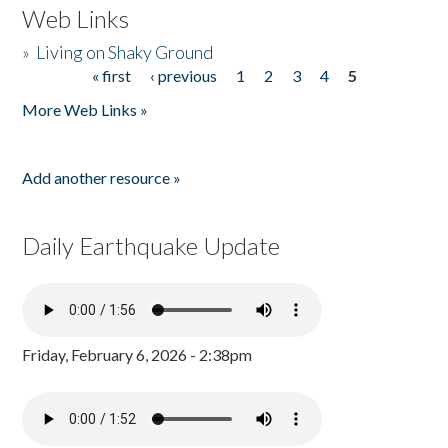
Web Links
»
Living on Shaky Ground
« first
‹ previous
1
2
3
4
5
Pages
More Web Links »
Add another resource »
Daily Earthquake Update
Friday, February 6, 2026 - 2:38pm