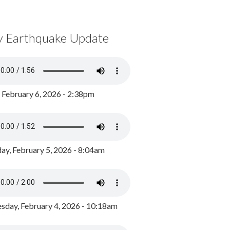
y Earthquake Update
, February 6, 2026 - 2:38pm
ay, February 5, 2026 - 8:04am
day, February 4, 2026 - 10:18am