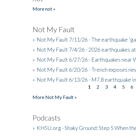
More not »
Not My Fault
»
Not My Fault 7/11/26 - The earthquake 'g
»
Not My Fault 7/4/26 - 2026 earthquakes at
»
Not My Fault 6/27/26 - Earthquakes near W
»
Not My Fault 6/20/26 - Trench exposes new
»
Not My Fault 6/13/26 - M7.8 earthquake in
1
2
3
4
5
6
Pages
More Not My Fault »
Podcasts
»
KHSU.org - Shaky Ground: Step 5 When the