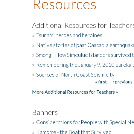
Resources
Additional Resources for Teacher
»
Tsunami heroes and heroines
»
Native stories of past Cascadia earthquak
»
Smong - How Simeulue Islanders survived 
»
Remembering the January 9, 2010 Eureka 
»
Sources of North Coast Seismicity
« first
‹ previous
Pages
More Additional Resources for Teachers »
Banners
»
Considerations for People with Special N
»
Kamome - the Boat that Survived