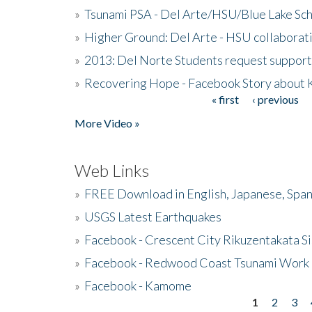
»
Tsunami PSA - Del Arte/HSU/Blue Lake Sc
»
Higher Ground: Del Arte - HSU collaborati
»
2013: Del Norte Students request suppor
»
Recovering Hope - Facebook Story about
« first
‹ previous
Pages
More Video »
Web Links
»
FREE Download in English, Japanese, Span
»
USGS Latest Earthquakes
»
Facebook - Crescent City Rikuzentakata Si
»
Facebook - Redwood Coast Tsunami Work
»
Facebook - Kamome
1
2
3
Pages