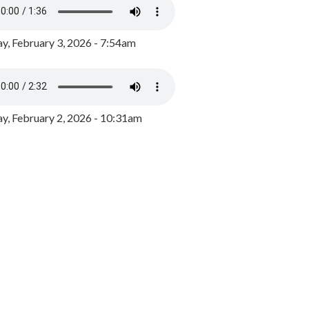
y, February 3, 2026 - 7:54am
, February 2, 2026 - 10:31am