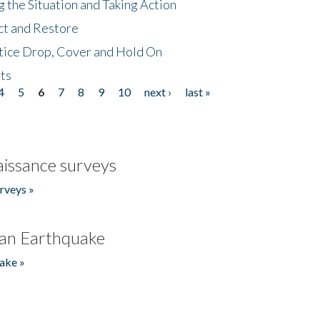
 the Situation and Taking Action
ct and Restore
tice Drop, Cover and Hold On
ts
4
5
6
7
8
9
10
next ›
last »
issance surveys
rveys »
an Earthquake
ake »