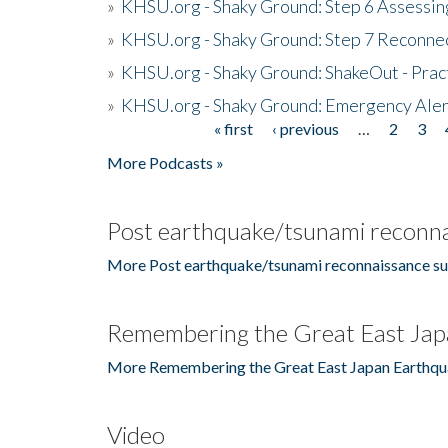
»
KHSU.org - Shaky Ground: Step 6 Assessing
»
KHSU.org - Shaky Ground: Step 7 Reconne
»
KHSU.org - Shaky Ground: ShakeOut - Prac
»
KHSU.org - Shaky Ground: Emergency Aler
« first
‹ previous
…
2
3
Pages
More Podcasts »
Post earthquake/tsunami reconna
More Post earthquake/tsunami reconnaissance su
Remembering the Great East Jap
More Remembering the Great East Japan Earthqu
Video