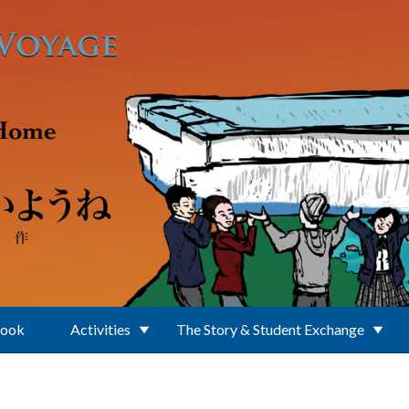
Book
Activities
The Story & Student Exchange