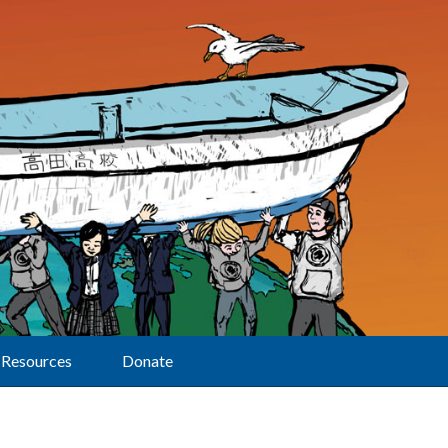
Resources
Donate