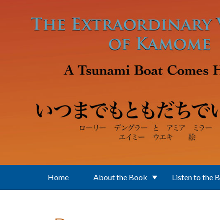
Skip to main content
Home
About the Book
Listen to the 