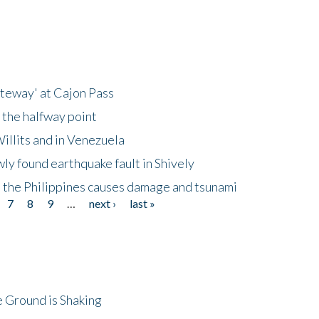
ateway' at Cajon Pass
 the halfway point
illits and in Venezuela
ly found earthquake fault in Shively
 the Philippines causes damage and tsunami
7
8
9
…
next ›
last »
 Ground is Shaking