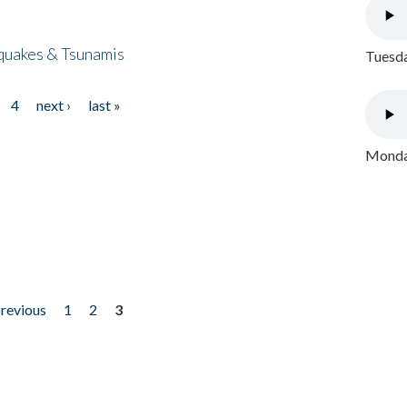
quakes & Tsunamis
Tuesda
4
next ›
last »
Monday
previous
1
2
3