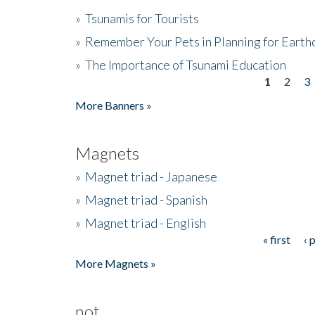
»
Tsunamis for Tourists
»
Remember Your Pets in Planning for Earth
»
The Importance of Tsunami Education
1
2
3
Pages
More Banners »
Magnets
»
Magnet triad - Japanese
»
Magnet triad - Spanish
»
Magnet triad - English
« first
‹ 
Pages
More Magnets »
not