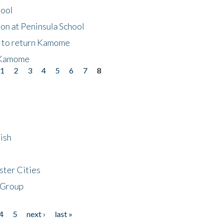
hool
on at Peninsula School
t to return Kamome
 Kamome
1
2
3
4
5
6
7
8
ish
ster Cities
 Group
4
5
next ›
last »