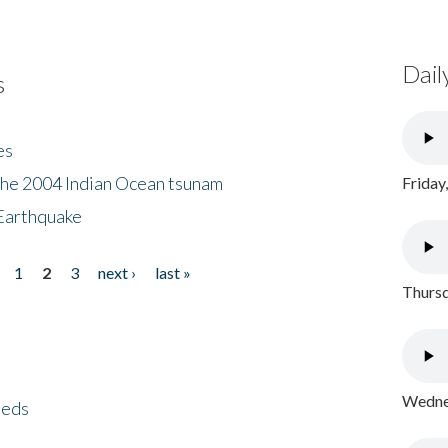
Dail
s
es
the 2004 Indian Ocean tsunam
Friday
Earthquake
1
2
3
next ›
last »
Thursd
Wednes
eeds