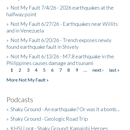
»
Not My Fault 7/4/26 - 2026 earthquakes at the
halfway point
»
Not My Fault 6/27/26 - Earthquakes near Willits
and in Venezuela
»
Not My Fault 6/20/26 - Trench exposes newly
found earthquake fault in Shively
»
Not My Fault 6/13/26 - M7.8 earthquake in the
Philippines causes damage and tsunami
1
2
3
4
5
6
7
8
9
…
next ›
last »
Pages
More Not My Fault »
Podcasts
»
Shaky Ground - An earthquake? Or was it a bomb...
»
Shaky Ground - Geologic Road Trip
»
KHSU.org - Shaky Ground: Kamaishi Heroes