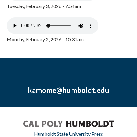
Tuesday, February 3, 2026 - 7:54am
Monday, February 2, 2026 - 10:31am
kamome@humboldt.edu
Humboldt State University Press