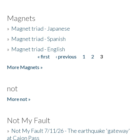
Magnets
»
Magnet triad - Japanese
»
Magnet triad - Spanish
»
Magnet triad - English
« first
‹ previous
1
2
3
Pages
More Magnets »
not
More not »
Not My Fault
»
Not My Fault 7/11/26 - The earthquake 'gateway'
at Cajon Pass