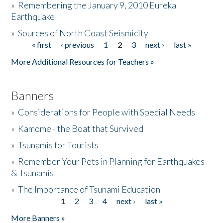
»
Remembering the January 9, 2010 Eureka
Earthquake
Donate
»
Sources of North Coast Seismicity
« first
‹ previous
1
2
3
next ›
last »
Pages
More Additional Resources for Teachers »
Banners
»
Considerations for People with Special Needs
»
Kamome - the Boat that Survived
»
Tsunamis for Tourists
»
Remember Your Pets in Planning for Earthquakes
& Tsunamis
»
The Importance of Tsunami Education
1
2
3
4
next ›
last »
Pages
More Banners »