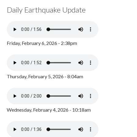
Daily Earthquake Update
Friday, February 6, 2026 - 2:38pm
Thursday, February 5, 2026 - 8:04am
Wednesday, February 4, 2026 - 10:18am