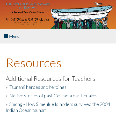
Skip to main content
Menu
Home
Resources
About the Book
Listen to the Book
Additional Resources for Teachers
»
Tsunami heroes and heroines
Activities
»
Native stories of past Cascadia earthquakes
The Story & Student Exchange
»
Smong - How Simeulue Islanders survived the 2004
Indian Ocean tsunam
Resources