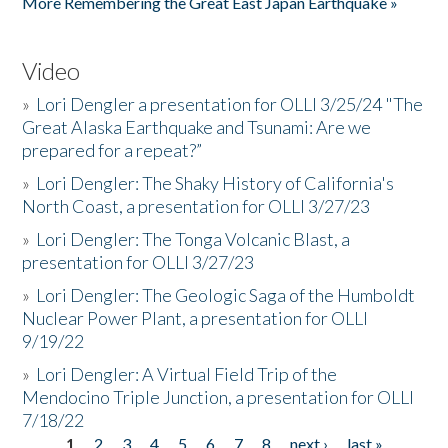
More Remembering the Great East Japan Earthquake »
Video
»
Lori Dengler a presentation for OLLI 3/25/24 "The
Great Alaska Earthquake and Tsunami: Are we
prepared for a repeat?”
»
Lori Dengler: The Shaky History of California's
North Coast, a presentation for OLLI 3/27/23
»
Lori Dengler: The Tonga Volcanic Blast, a
presentation for OLLI 3/27/23
»
Lori Dengler: The Geologic Saga of the Humboldt
Nuclear Power Plant, a presentation for OLLI
9/19/22
»
Lori Dengler: A Virtual Field Trip of the
Mendocino Triple Junction, a presentation for OLLI
7/18/22
1
2
3
4
5
6
7
8
next ›
last »