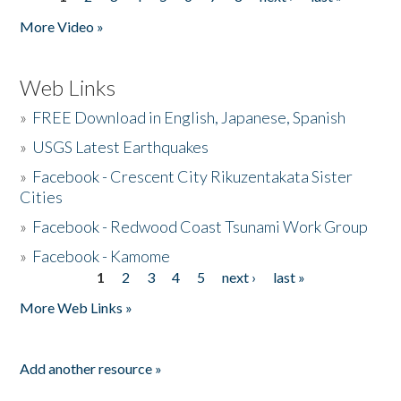
Pages
More Video »
Web Links
»
FREE Download in English, Japanese, Spanish
»
USGS Latest Earthquakes
»
Facebook - Crescent City Rikuzentakata Sister
Cities
»
Facebook - Redwood Coast Tsunami Work Group
»
Facebook - Kamome
1
2
3
4
5
next ›
last »
Pages
More Web Links »
Add another resource »