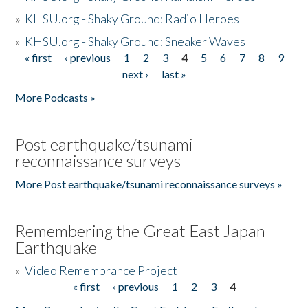
»
KHSU.org - Shaky Ground: Radio Heroes
»
KHSU.org - Shaky Ground: Sneaker Waves
« first
‹ previous
1
2
3
4
5
6
7
8
9
Pages
next ›
last »
More Podcasts »
Post earthquake/tsunami
reconnaissance surveys
More Post earthquake/tsunami reconnaissance surveys »
Remembering the Great East Japan
Earthquake
»
Video Remembrance Project
« first
‹ previous
1
2
3
4
Pages