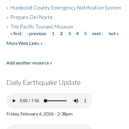
»
Humboldt County Emergency Notification System
»
Prepare Del Norte
»
The Pacific Tsunami Museum
« first
‹ previous
1
2
3
4
5
next ›
last »
Pages
More Web Links »
Add another resource »
Daily Earthquake Update
Friday, February 6, 2026 - 2:38pm