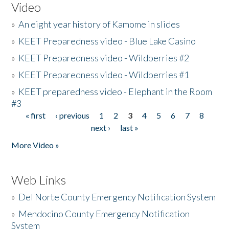
Video
»
An eight year history of Kamome in slides
»
KEET Preparedness video - Blue Lake Casino
»
KEET Preparedness video - Wildberries #2
»
KEET Preparedness video - Wildberries #1
»
KEET preparedness video - Elephant in the Room
#3
« first
‹ previous
1
2
3
4
5
6
7
8
Pages
next ›
last »
More Video »
Web Links
»
Del Norte County Emergency Notification System
»
Mendocino County Emergency Notification
System