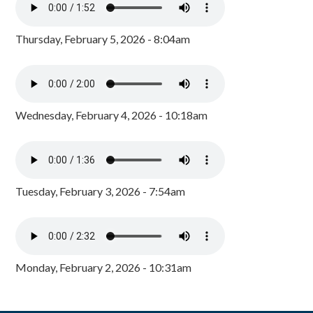
Thursday, February 5, 2026 - 8:04am
Wednesday, February 4, 2026 - 10:18am
Tuesday, February 3, 2026 - 7:54am
Monday, February 2, 2026 - 10:31am