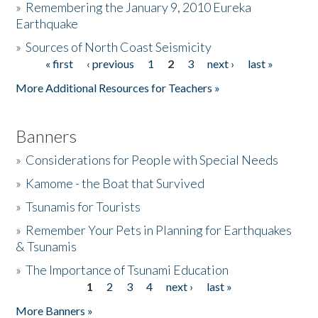
»
Remembering the January 9, 2010 Eureka
Earthquake
Donate
»
Sources of North Coast Seismicity
« first
‹ previous
1
2
3
next ›
last »
Pages
More Additional Resources for Teachers »
Banners
»
Considerations for People with Special Needs
»
Kamome - the Boat that Survived
»
Tsunamis for Tourists
»
Remember Your Pets in Planning for Earthquakes
& Tsunamis
»
The Importance of Tsunami Education
1
2
3
4
next ›
last »
Pages
More Banners »