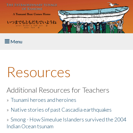
Skip to main content
Menu
Home
Resources
About the Book
Listen to the Book
Additional Resources for Teachers
»
Tsunami heroes and heroines
Activities
»
Native stories of past Cascadia earthquakes
The Story & Student Exchange
»
Smong - How Simeulue Islanders survived the 2004
Indian Ocean tsunam
Resources