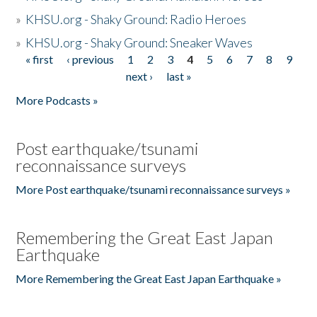
»
KHSU.org - Shaky Ground: Radio Heroes
»
KHSU.org - Shaky Ground: Sneaker Waves
« first
‹ previous
1
2
3
4
5
6
7
8
9
Pages
next ›
last »
More Podcasts »
Post earthquake/tsunami
reconnaissance surveys
More Post earthquake/tsunami reconnaissance surveys »
Remembering the Great East Japan
Earthquake
More Remembering the Great East Japan Earthquake »