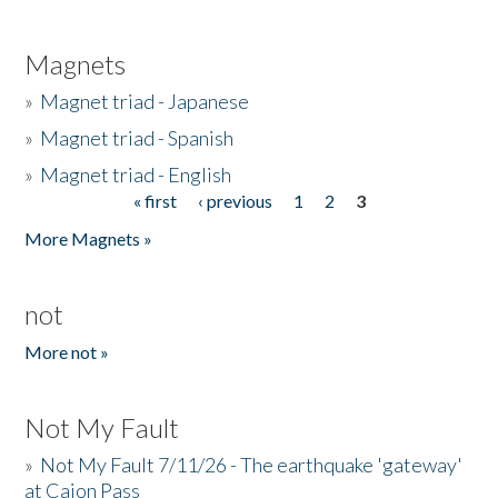
Magnets
»
Magnet triad - Japanese
»
Magnet triad - Spanish
»
Magnet triad - English
« first
‹ previous
1
2
3
Pages
More Magnets »
not
More not »
Not My Fault
»
Not My Fault 7/11/26 - The earthquake 'gateway'
at Cajon Pass