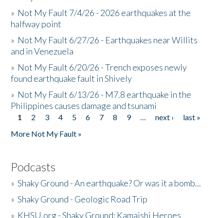
»
Not My Fault 7/4/26 - 2026 earthquakes at the
halfway point
»
Not My Fault 6/27/26 - Earthquakes near Willits
and in Venezuela
»
Not My Fault 6/20/26 - Trench exposes newly
found earthquake fault in Shively
»
Not My Fault 6/13/26 - M7.8 earthquake in the
Philippines causes damage and tsunami
1
2
3
4
5
6
7
8
9
…
next ›
last »
Pages
More Not My Fault »
Podcasts
»
Shaky Ground - An earthquake? Or was it a bomb...
»
Shaky Ground - Geologic Road Trip
»
KHSU.org - Shaky Ground: Kamaishi Heroes