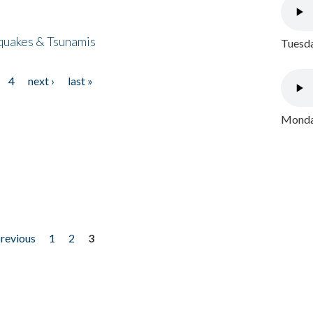
quakes & Tsunamis
Tuesda
4
next ›
last »
Monday
previous
1
2
3