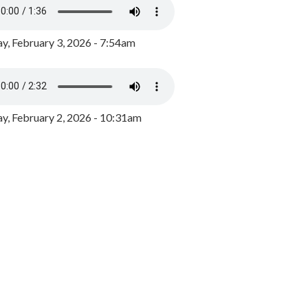
y, February 3, 2026 - 7:54am
, February 2, 2026 - 10:31am