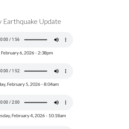
y Earthquake Update
, February 6, 2026 - 2:38pm
ay, February 5, 2026 - 8:04am
day, February 4, 2026 - 10:18am