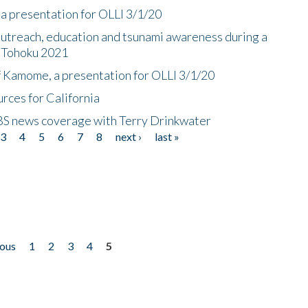
a presentation for OLLI 3/1/20
utreach, education and tsunami awareness during a
n Tohoku 2021
f Kamome, a presentation for OLLI 3/1/20
rces for California
CBS news coverage with Terry Drinkwater
3
4
5
6
7
8
next ›
last »
ious
1
2
3
4
5