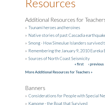
Resources
Additional Resources for Teacher
»
Tsunami heroes and heroines
»
Native stories of past Cascadia earthquak
»
Smong - How Simeulue Islanders survived 
»
Remembering the January 9, 2010 Eureka 
»
Sources of North Coast Seismicity
« first
‹ previous
Pages
More Additional Resources for Teachers »
Banners
»
Considerations for People with Special N
»
Kamome - the Boat that Survived