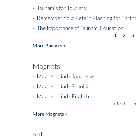
»
Tsunamis for Tourists
»
Remember Your Pets in Planning for Earth
»
The Importance of Tsunami Education
1
2
3
Pages
More Banners »
Magnets
»
Magnet triad - Japanese
»
Magnet triad - Spanish
»
Magnet triad - English
« first
‹ 
Pages
More Magnets »
not