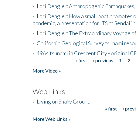
»
Lori Dengler: Anthropogenic Earthquakes, 
»
Lori Dengler: How a small boat promotes o
pandemic, a presentation for ITS at Sendai i
»
Lori Dengler: The Extraordinary Voyage o
»
California Geological Survey tsunami resou
»
1964 tsunami in Crescent City - original 
« first
‹ previous
1
2
Pages
More Video »
Web Links
»
Living on Shaky Ground
« first
‹ prev
Pages
More Web Links »