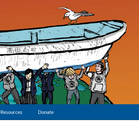
Resources
Donate