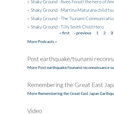
»
Shaky Ground - Aveo Fonoti the hero of A
»
Shaky Ground - Martina Maturana child ts
»
Shaky Ground - The Tsunami Communicatio
»
Shaky Ground - Tilly Smith Child Hero
« first
‹ previous
1
2
3
Pages
More Podcasts »
Post earthquake/tsunami reconna
More Post earthquake/tsunami reconnaissance su
Remembering the Great East Jap
More Remembering the Great East Japan Earthqu
Video