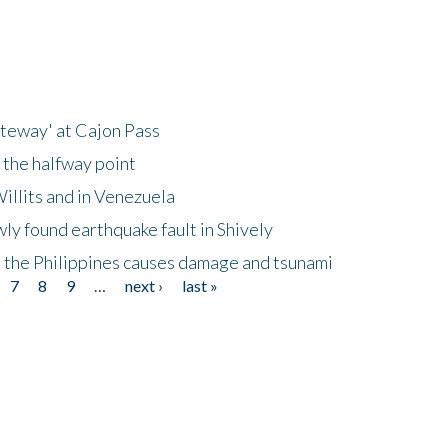
ateway' at Cajon Pass
 the halfway point
illits and in Venezuela
ly found earthquake fault in Shively
 the Philippines causes damage and tsunami
7
8
9
…
next ›
last »