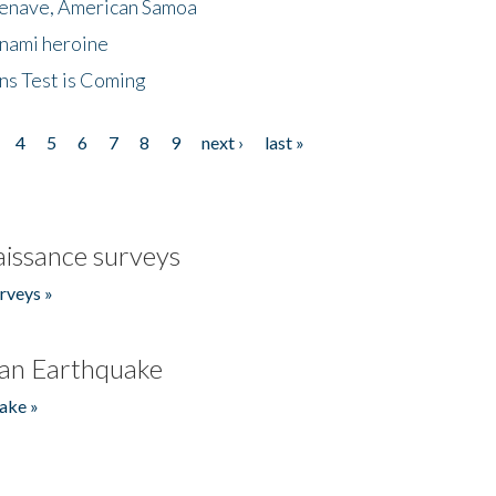
menave, American Samoa
unami heroine
ns Test is Coming
4
5
6
7
8
9
next ›
last »
issance surveys
rveys »
an Earthquake
ake »