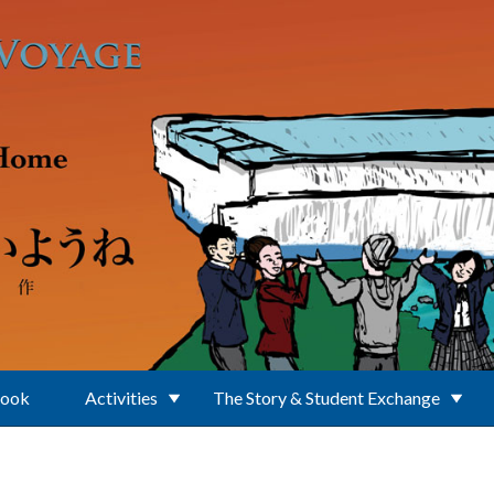
Book
Activities
The Story & Student Exchange