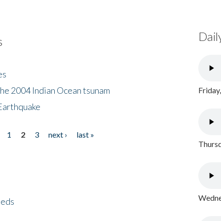
Dail
s
es
the 2004 Indian Ocean tsunam
Friday
Earthquake
1
2
3
next ›
last »
Thursd
Wednes
eeds