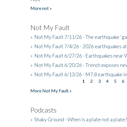
More not »
Not My Fault
»
Not My Fault 7/11/26 - The earthquake 'g
»
Not My Fault 7/4/26 - 2026 earthquakes at
»
Not My Fault 6/27/26 - Earthquakes near W
»
Not My Fault 6/20/26 - Trench exposes new
»
Not My Fault 6/13/26 - M7.8 earthquake in
1
2
3
4
5
6
Pages
More Not My Fault »
Podcasts
»
Shaky Ground - When is a plate not a plate?