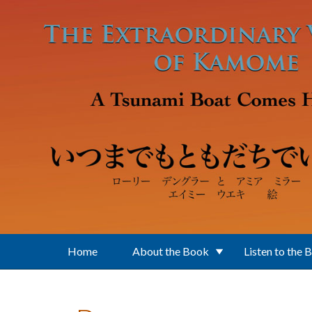
Skip to main content
Home
About the Book
Listen to the 