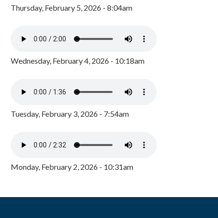
Thursday, February 5, 2026 - 8:04am
Wednesday, February 4, 2026 - 10:18am
Tuesday, February 3, 2026 - 7:54am
Monday, February 2, 2026 - 10:31am