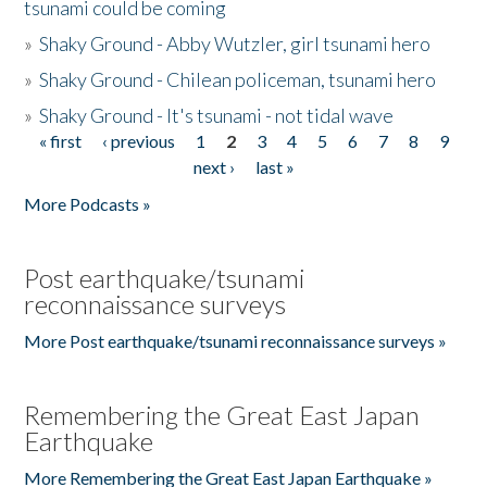
tsunami could be coming
»
Shaky Ground - Abby Wutzler, girl tsunami hero
»
Shaky Ground - Chilean policeman, tsunami hero
»
Shaky Ground - It's tsunami - not tidal wave
« first
‹ previous
1
2
3
4
5
6
7
8
9
Pages
next ›
last »
More Podcasts »
Post earthquake/tsunami
reconnaissance surveys
More Post earthquake/tsunami reconnaissance surveys »
Remembering the Great East Japan
Earthquake
More Remembering the Great East Japan Earthquake »