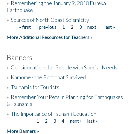
»
Remembering the January 9, 2010 Eureka
Earthquake
Donate
»
Sources of North Coast Seismicity
« first
‹ previous
1
2
3
next ›
last »
Pages
More Additional Resources for Teachers »
Banners
»
Considerations for People with Special Needs
»
Kamome - the Boat that Survived
»
Tsunamis for Tourists
»
Remember Your Pets in Planning for Earthquakes
& Tsunamis
»
The Importance of Tsunami Education
1
2
3
4
next ›
last »
Pages
More Banners »