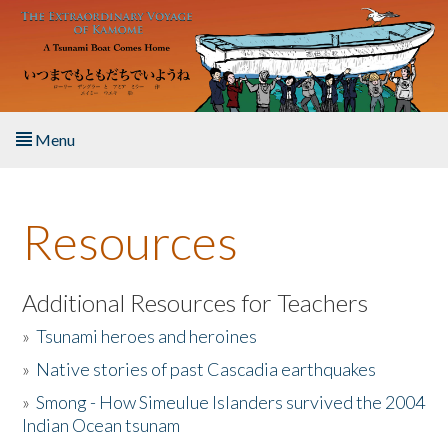
Skip to main content
Menu
Home
Resources
About the Book
Listen to the Book
Additional Resources for Teachers
»
Tsunami heroes and heroines
Activities
»
Native stories of past Cascadia earthquakes
The Story & Student Exchange
»
Smong - How Simeulue Islanders survived the 2004
Indian Ocean tsunam
Resources