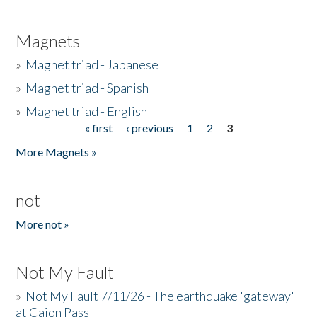
Magnets
»
Magnet triad - Japanese
»
Magnet triad - Spanish
»
Magnet triad - English
« first
‹ previous
1
2
3
Pages
More Magnets »
not
More not »
Not My Fault
»
Not My Fault 7/11/26 - The earthquake 'gateway'
at Cajon Pass