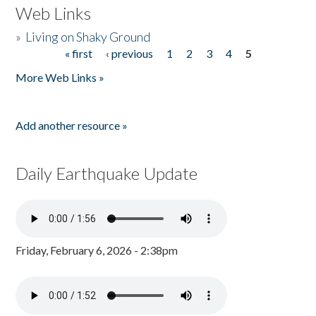
Web Links
»
Living on Shaky Ground
« first
‹ previous
1
2
3
4
5
Pages
More Web Links »
Add another resource »
Daily Earthquake Update
Friday, February 6, 2026 - 2:38pm