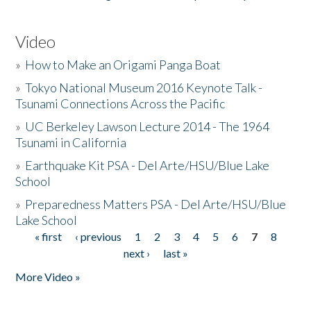
Video
»
How to Make an Origami Panga Boat
»
Tokyo National Museum 2016 Keynote Talk -
Tsunami Connections Across the Pacific
»
UC Berkeley Lawson Lecture 2014 - The 1964
Tsunami in California
»
Earthquake Kit PSA - Del Arte/HSU/Blue Lake
School
»
Preparedness Matters PSA - Del Arte/HSU/Blue
Lake School
« first
‹ previous
1
2
3
4
5
6
7
8
Pages
next ›
last »
More Video »