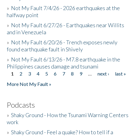
»
Not My Fault 7/4/26 - 2026 earthquakes at the
halfway point
»
Not My Fault 6/27/26 - Earthquakes near Willits
and in Venezuela
»
Not My Fault 6/20/26 - Trench exposes newly
found earthquake fault in Shively
»
Not My Fault 6/13/26 - M7.8 earthquake in the
Philippines causes damage and tsunami
1
2
3
4
5
6
7
8
9
…
next ›
last »
Pages
More Not My Fault »
Podcasts
»
Shaky Ground - How the Tsunami Warning Centers
work
»
Shaky Ground - Feel a quake? How to tell if a