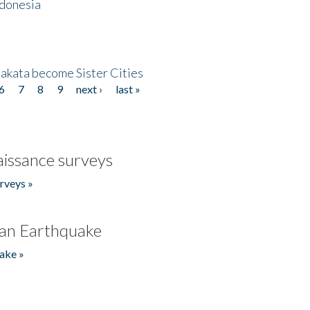
ndonesia
akata become Sister Cities
6
7
8
9
next ›
last »
issance surveys
rveys »
an Earthquake
ake »