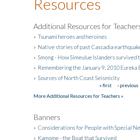
Resources
Additional Resources for Teacher
»
Tsunami heroes and heroines
»
Native stories of past Cascadia earthquak
»
Smong - How Simeulue Islanders survived 
»
Remembering the January 9, 2010 Eureka 
»
Sources of North Coast Seismicity
« first
‹ previous
Pages
More Additional Resources for Teachers »
Banners
»
Considerations for People with Special N
»
Kamome - the Boat that Survived