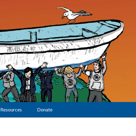
Resources
Donate