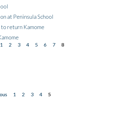
hool
on at Peninsula School
t to return Kamome
 Kamome
1
2
3
4
5
6
7
8
ious
1
2
3
4
5