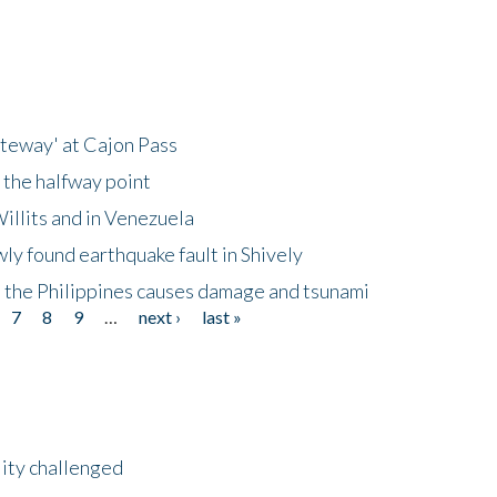
ateway' at Cajon Pass
 the halfway point
illits and in Venezuela
ly found earthquake fault in Shively
 the Philippines causes damage and tsunami
7
8
9
…
next ›
last »
lity challenged