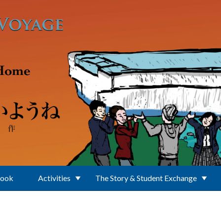
Book
Activities
The Story & Student Exchange