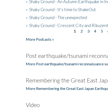
»
Shaky Ground - An Autumn Earthquake in I
»
Shaky Ground - It's time to ShakeOut
»
Shaky Ground - The unexpected
»
Shaky Ground - Crescent City and Rikuzent
1
2
3
4
5
Pages
More Podcasts »
Post earthquake/tsunami reconna
More Post earthquake/tsunami reconnaissance su
Remembering the Great East Jap
More Remembering the Great East Japan Earthqu
Video