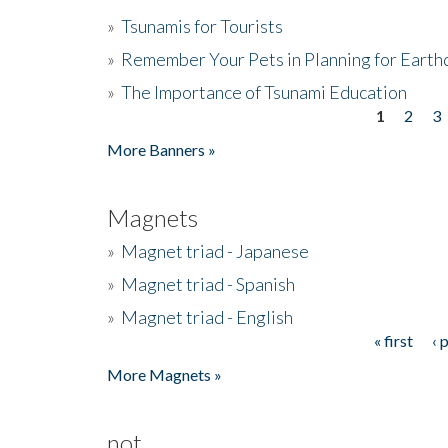
»
Tsunamis for Tourists
»
Remember Your Pets in Planning for Earth
»
The Importance of Tsunami Education
1
2
3
Pages
More Banners »
Magnets
»
Magnet triad - Japanese
»
Magnet triad - Spanish
»
Magnet triad - English
« first
‹ 
Pages
More Magnets »
not