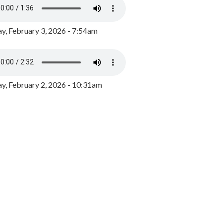
y, February 3, 2026 - 7:54am
, February 2, 2026 - 10:31am