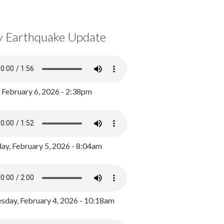
y Earthquake Update
, February 6, 2026 - 2:38pm
ay, February 5, 2026 - 8:04am
day, February 4, 2026 - 10:18am