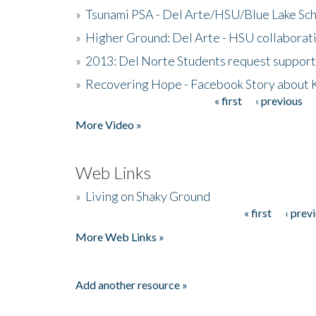
»
Tsunami PSA - Del Arte/HSU/Blue Lake Sc
»
Higher Ground: Del Arte - HSU collaborati
»
2013: Del Norte Students request suppor
»
Recovering Hope - Facebook Story about
« first
‹ previous
Pages
More Video »
Web Links
»
Living on Shaky Ground
« first
‹ prev
Pages
More Web Links »
Add another resource »