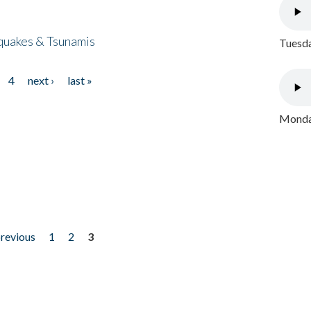
quakes & Tsunamis
Tuesda
4
next ›
last »
Monday
previous
1
2
3