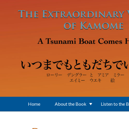
Skip to main content
Home
About the Book
Listen to the 