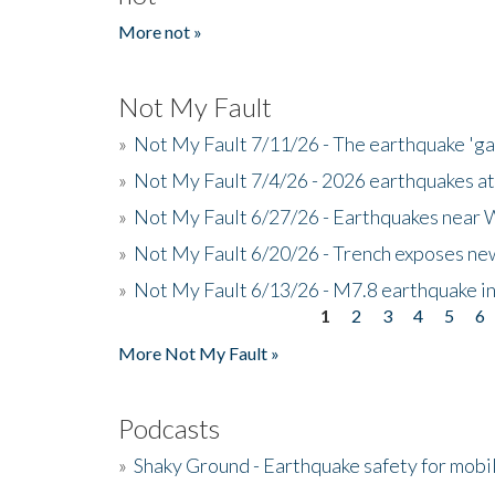
More not »
Not My Fault
»
Not My Fault 7/11/26 - The earthquake 'g
»
Not My Fault 7/4/26 - 2026 earthquakes at
»
Not My Fault 6/27/26 - Earthquakes near W
»
Not My Fault 6/20/26 - Trench exposes new
»
Not My Fault 6/13/26 - M7.8 earthquake in
1
2
3
4
5
6
Pages
More Not My Fault »
Podcasts
»
Shaky Ground - Earthquake safety for mobi