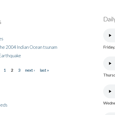
Dail
s
es
the 2004 Indian Ocean tsunam
Friday
Earthquake
1
2
3
next ›
last »
Thursd
Wednes
eeds