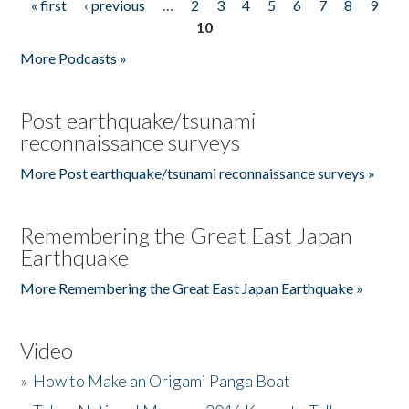
« first
‹ previous
…
2
3
4
5
6
7
8
9
Pages
10
More Podcasts »
Post earthquake/tsunami
reconnaissance surveys
More Post earthquake/tsunami reconnaissance surveys »
Remembering the Great East Japan
Earthquake
More Remembering the Great East Japan Earthquake »
Video
»
How to Make an Origami Panga Boat