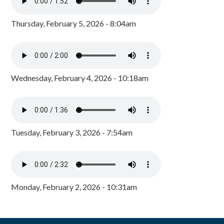
Thursday, February 5, 2026 - 8:04am
Wednesday, February 4, 2026 - 10:18am
Tuesday, February 3, 2026 - 7:54am
Monday, February 2, 2026 - 10:31am