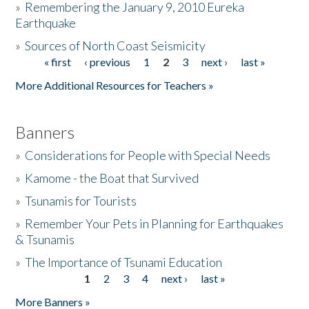
»
Remembering the January 9, 2010 Eureka
Earthquake
Donate
»
Sources of North Coast Seismicity
« first
‹ previous
1
2
3
next ›
last »
Pages
More Additional Resources for Teachers »
Banners
»
Considerations for People with Special Needs
»
Kamome - the Boat that Survived
»
Tsunamis for Tourists
»
Remember Your Pets in Planning for Earthquakes
& Tsunamis
»
The Importance of Tsunami Education
1
2
3
4
next ›
last »
Pages
More Banners »