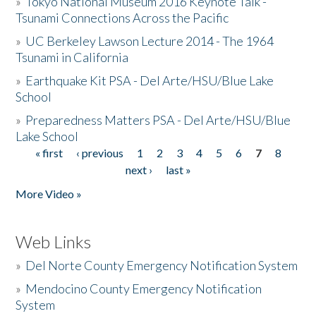
»
Tokyo National Museum 2016 Keynote Talk -
Tsunami Connections Across the Pacific
»
UC Berkeley Lawson Lecture 2014 - The 1964
Tsunami in California
»
Earthquake Kit PSA - Del Arte/HSU/Blue Lake
School
»
Preparedness Matters PSA - Del Arte/HSU/Blue
Lake School
« first
‹ previous
1
2
3
4
5
6
7
8
Pages
next ›
last »
More Video »
Web Links
»
Del Norte County Emergency Notification System
»
Mendocino County Emergency Notification
System