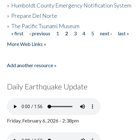
»
Humboldt County Emergency Notification System
»
Prepare Del Norte
»
The Pacific Tsunami Museum
« first
‹ previous
1
2
3
4
5
next ›
last »
Pages
More Web Links »
Add another resource »
Daily Earthquake Update
Friday, February 6, 2026 - 2:38pm