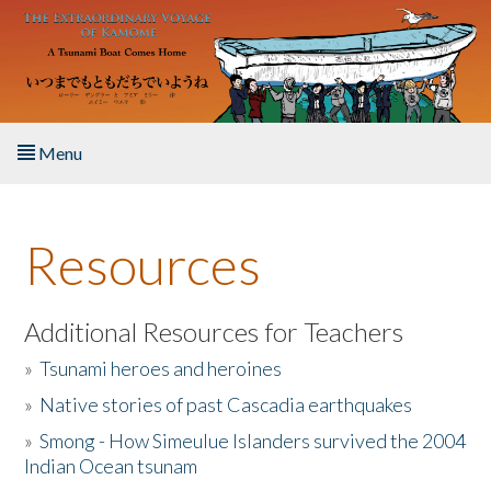
Skip to main content
Menu
Home
Resources
About the Book
Listen to the Book
Additional Resources for Teachers
»
Tsunami heroes and heroines
Activities
»
Native stories of past Cascadia earthquakes
The Story & Student Exchange
»
Smong - How Simeulue Islanders survived the 2004
Indian Ocean tsunam
Resources