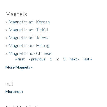
Magnets
»
Magnet triad - Korean
»
Magnet triad - Turkish
»
Magnet triad - Tolowa
»
Magnet triad - Hmong
»
Magnet triad - Chinese
« first
‹ previous
1
2
3
next ›
last »
Pages
More Magnets »
not
More not »