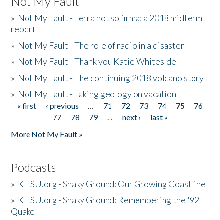
Not My Fault
»
Not My Fault - Terra not so firma: a 2018 midterm
report
»
Not My Fault - The role of radio in a disaster
»
Not My Fault - Thank you Katie Whiteside
»
Not My Fault - The continuing 2018 volcano story
»
Not My Fault - Taking geology on vacation
« first
‹ previous
…
71
72
73
74
75
76
Pages
77
78
79
…
next ›
last »
More Not My Fault »
Podcasts
»
KHSU.org - Shaky Ground: Our Growing Coastline
»
KHSU.org - Shaky Ground: Remembering the '92
Quake