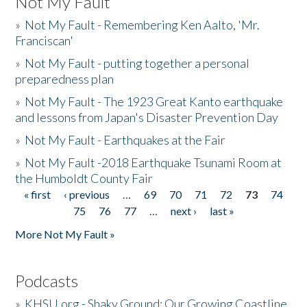
Not My Fault
»
Not My Fault - Remembering Ken Aalto, 'Mr.
Franciscan'
»
Not My Fault - putting together a personal
preparedness plan
»
Not My Fault - The 1923 Great Kanto earthquake
and lessons from Japan's Disaster Prevention Day
»
Not My Fault - Earthquakes at the Fair
»
Not My Fault -2018 Earthquake Tsunami Room at
the Humboldt County Fair
« first
‹ previous
…
69
70
71
72
73
74
Pages
75
76
77
…
next ›
last »
More Not My Fault »
Podcasts
»
KHSU.org - Shaky Ground: Our Growing Coastline