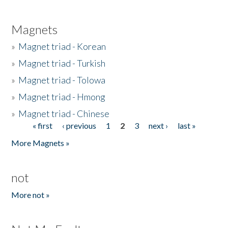
Magnets
»
Magnet triad - Korean
»
Magnet triad - Turkish
»
Magnet triad - Tolowa
»
Magnet triad - Hmong
»
Magnet triad - Chinese
« first
‹ previous
1
2
3
next ›
last »
Pages
More Magnets »
not
More not »