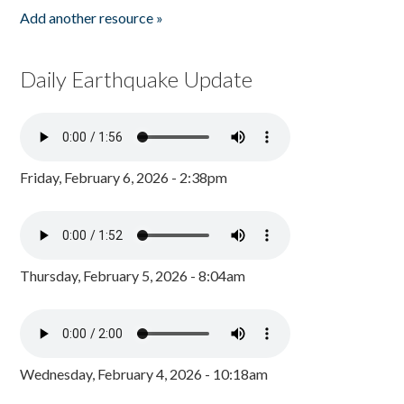
Add another resource »
Daily Earthquake Update
Friday, February 6, 2026 - 2:38pm
Thursday, February 5, 2026 - 8:04am
Wednesday, February 4, 2026 - 10:18am