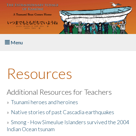
Skip to main content
Menu
Home
Resources
About the Book
Listen to the Book
Additional Resources for Teachers
»
Tsunami heroes and heroines
Activities
»
Native stories of past Cascadia earthquakes
The Story & Student Exchange
»
Smong - How Simeulue Islanders survived the 2004
Indian Ocean tsunam
Resources