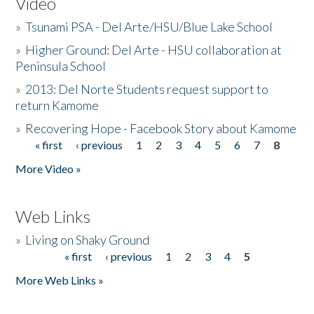
Video
»
Tsunami PSA - Del Arte/HSU/Blue Lake School
»
Higher Ground: Del Arte - HSU collaboration at
Peninsula School
»
2013: Del Norte Students request support to
return Kamome
»
Recovering Hope - Facebook Story about Kamome
« first
‹ previous
1
2
3
4
5
6
7
8
Pages
More Video »
Web Links
»
Living on Shaky Ground
« first
‹ previous
1
2
3
4
5
Pages
More Web Links »