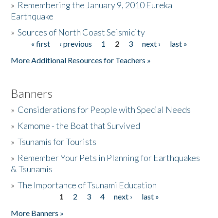
»
Remembering the January 9, 2010 Eureka
Earthquake
Donate
»
Sources of North Coast Seismicity
« first
‹ previous
1
2
3
next ›
last »
Pages
More Additional Resources for Teachers »
Banners
»
Considerations for People with Special Needs
»
Kamome - the Boat that Survived
»
Tsunamis for Tourists
»
Remember Your Pets in Planning for Earthquakes
& Tsunamis
»
The Importance of Tsunami Education
1
2
3
4
next ›
last »
Pages
More Banners »