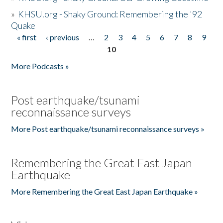
»
KHSU.org - Shaky Ground: Remembering the '92
Quake
« first
‹ previous
…
2
3
4
5
6
7
8
9
Pages
10
More Podcasts »
Post earthquake/tsunami
reconnaissance surveys
More Post earthquake/tsunami reconnaissance surveys »
Remembering the Great East Japan
Earthquake
More Remembering the Great East Japan Earthquake »