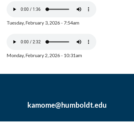
Tuesday, February 3, 2026 - 7:54am
Monday, February 2, 2026 - 10:31am
kamome@humboldt.edu