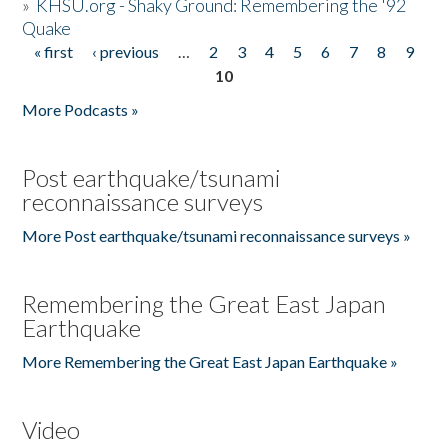
»
KHSU.org - Shaky Ground: Remembering the '92
Quake
« first
‹ previous
…
2
3
4
5
6
7
8
9
Pages
10
More Podcasts »
Post earthquake/tsunami
reconnaissance surveys
More Post earthquake/tsunami reconnaissance surveys »
Remembering the Great East Japan
Earthquake
More Remembering the Great East Japan Earthquake »
Video