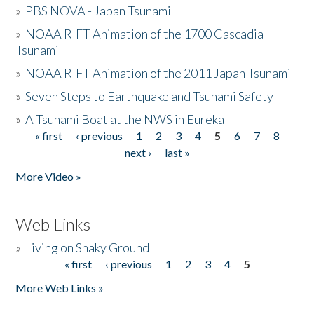
»
PBS NOVA - Japan Tsunami
»
NOAA RIFT Animation of the 1700 Cascadia
Tsunami
»
NOAA RIFT Animation of the 2011 Japan Tsunami
»
Seven Steps to Earthquake and Tsunami Safety
»
A Tsunami Boat at the NWS in Eureka
« first
‹ previous
1
2
3
4
5
6
7
8
Pages
next ›
last »
More Video »
Web Links
»
Living on Shaky Ground
« first
‹ previous
1
2
3
4
5
Pages
More Web Links »