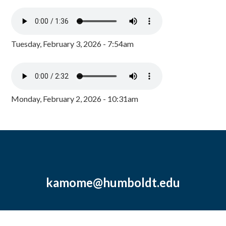
Tuesday, February 3, 2026 - 7:54am
Monday, February 2, 2026 - 10:31am
kamome@humboldt.edu