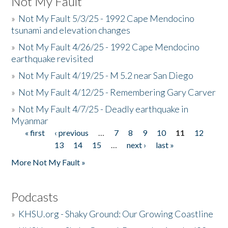
Not My Fault
»
Not My Fault 5/3/25 - 1992 Cape Mendocino
tsunami and elevation changes
»
Not My Fault 4/26/25 - 1992 Cape Mendocino
earthquake revisited
»
Not My Fault 4/19/25 - M 5.2 near San Diego
»
Not My Fault 4/12/25 - Remembering Gary Carver
»
Not My Fault 4/7/25 - Deadly earthquake in
Myanmar
« first
‹ previous
…
7
8
9
10
11
12
Pages
13
14
15
…
next ›
last »
More Not My Fault »
Podcasts
»
KHSU.org - Shaky Ground: Our Growing Coastline