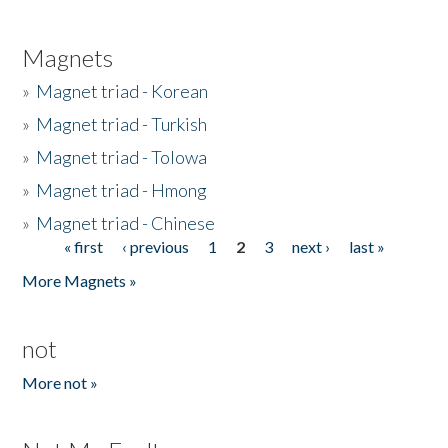
Magnets
»
Magnet triad - Korean
»
Magnet triad - Turkish
»
Magnet triad - Tolowa
»
Magnet triad - Hmong
»
Magnet triad - Chinese
« first
‹ previous
1
2
3
next ›
last »
Pages
More Magnets »
not
More not »