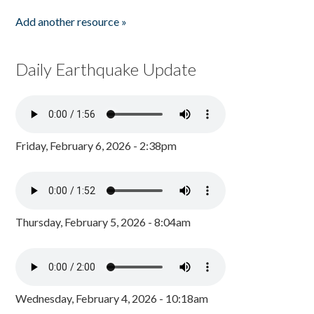
Add another resource »
Daily Earthquake Update
Friday, February 6, 2026 - 2:38pm
Thursday, February 5, 2026 - 8:04am
Wednesday, February 4, 2026 - 10:18am