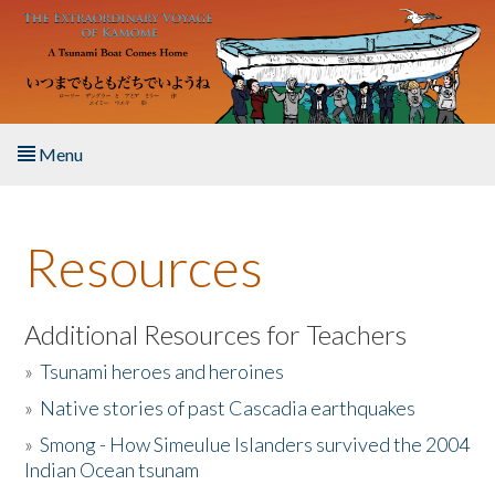
Skip to main content
Menu
Home
Resources
About the Book
Listen to the Book
Additional Resources for Teachers
»
Tsunami heroes and heroines
Activities
»
Native stories of past Cascadia earthquakes
The Story & Student Exchange
»
Smong - How Simeulue Islanders survived the 2004
Indian Ocean tsunam
Resources