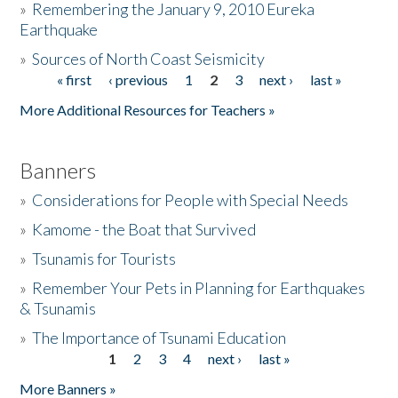
»
Remembering the January 9, 2010 Eureka
Earthquake
Donate
»
Sources of North Coast Seismicity
« first
‹ previous
1
2
3
next ›
last »
Pages
More Additional Resources for Teachers »
Banners
»
Considerations for People with Special Needs
»
Kamome - the Boat that Survived
»
Tsunamis for Tourists
»
Remember Your Pets in Planning for Earthquakes
& Tsunamis
»
The Importance of Tsunami Education
1
2
3
4
next ›
last »
Pages
More Banners »