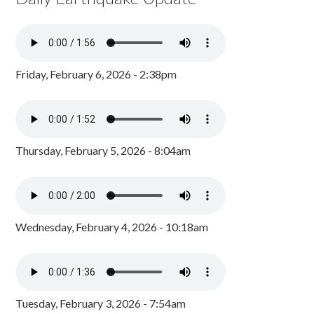
Friday, February 6, 2026 - 2:38pm
Thursday, February 5, 2026 - 8:04am
Wednesday, February 4, 2026 - 10:18am
Tuesday, February 3, 2026 - 7:54am