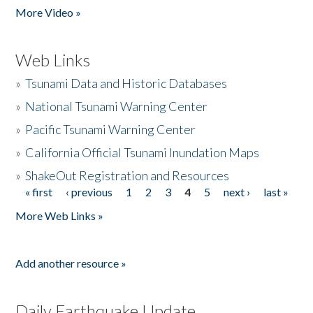
More Video »
Web Links
»
Tsunami Data and Historic Databases
»
National Tsunami Warning Center
»
Pacific Tsunami Warning Center
»
California Official Tsunami Inundation Maps
»
ShakeOut Registration and Resources
« first
‹ previous
1
2
3
4
5
next ›
last »
Pages
More Web Links »
Add another resource »
Daily Earthquake Update