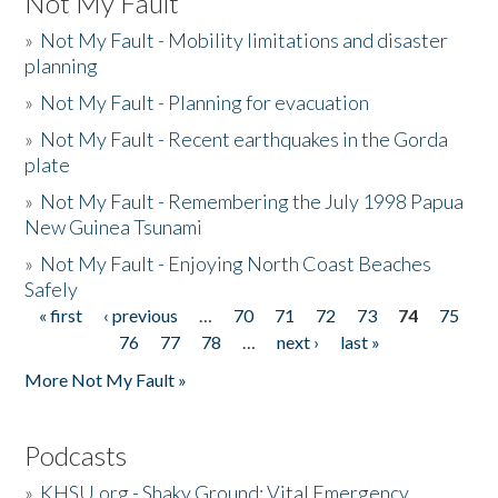
Not My Fault
»
Not My Fault - Mobility limitations and disaster
planning
»
Not My Fault - Planning for evacuation
»
Not My Fault - Recent earthquakes in the Gorda
plate
»
Not My Fault - Remembering the July 1998 Papua
New Guinea Tsunami
»
Not My Fault - Enjoying North Coast Beaches
Safely
« first
‹ previous
…
70
71
72
73
74
75
Pages
76
77
78
…
next ›
last »
More Not My Fault »
Podcasts
»
KHSU.org - Shaky Ground: Vital Emergency