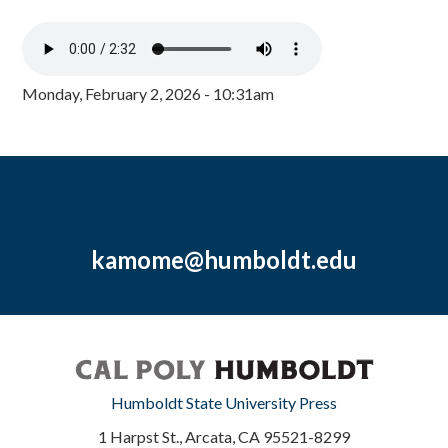
Monday, February 2, 2026 - 10:31am
kamome@humboldt.edu
Humboldt State University Press
1 Harpst St., Arcata, CA 95521-8299