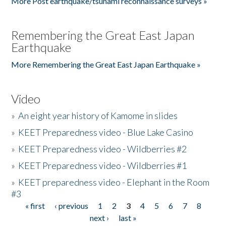
More Post earthquake/tsunami reconnaissance surveys »
Remembering the Great East Japan
Earthquake
More Remembering the Great East Japan Earthquake »
Video
»
An eight year history of Kamome in slides
»
KEET Preparedness video - Blue Lake Casino
»
KEET Preparedness video - Wildberries #2
»
KEET Preparedness video - Wildberries #1
»
KEET preparedness video - Elephant in the Room
#3
« first
‹ previous
1
2
3
4
5
6
7
8
Pages
next ›
last »