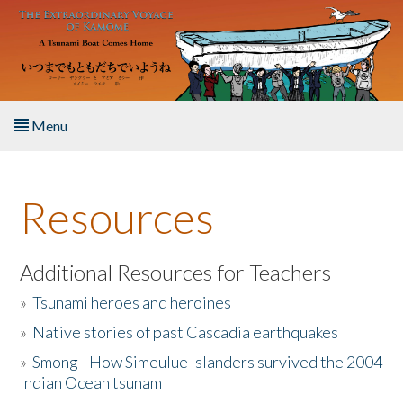
Skip to main content
Menu
Home
Resources
About the Book
Listen to the Book
Additional Resources for Teachers
»
Tsunami heroes and heroines
Activities
»
Native stories of past Cascadia earthquakes
The Story & Student Exchange
»
Smong - How Simeulue Islanders survived the 2004
Indian Ocean tsunam
Resources