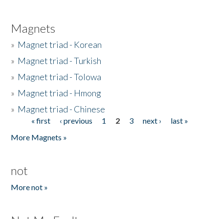
Magnets
»
Magnet triad - Korean
»
Magnet triad - Turkish
»
Magnet triad - Tolowa
»
Magnet triad - Hmong
»
Magnet triad - Chinese
« first
‹ previous
1
2
3
next ›
last »
Pages
More Magnets »
not
More not »