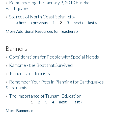
»
Remembering the January 9, 2010 Eureka
Earthquake
Donate
»
Sources of North Coast Seismicity
« first
‹ previous
1
2
3
next ›
last »
Pages
More Additional Resources for Teachers »
Banners
»
Considerations for People with Special Needs
»
Kamome - the Boat that Survived
»
Tsunamis for Tourists
»
Remember Your Pets in Planning for Earthquakes
& Tsunamis
»
The Importance of Tsunami Education
1
2
3
4
next ›
last »
Pages
More Banners »