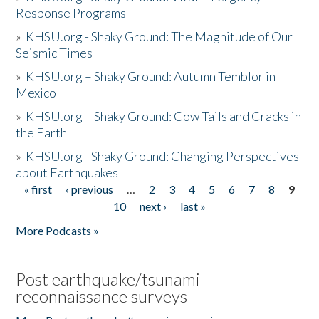
Response Programs
»
KHSU.org - Shaky Ground: The Magnitude of Our
Seismic Times
»
KHSU.org – Shaky Ground: Autumn Temblor in
Mexico
»
KHSU.org – Shaky Ground: Cow Tails and Cracks in
the Earth
»
KHSU.org - Shaky Ground: Changing Perspectives
about Earthquakes
« first
‹ previous
…
2
3
4
5
6
7
8
9
Pages
10
next ›
last »
More Podcasts »
Post earthquake/tsunami
reconnaissance surveys