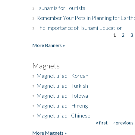
»
Tsunamis for Tourists
»
Remember Your Pets in Planning for Earth
»
The Importance of Tsunami Education
1
2
3
Pages
More Banners »
Magnets
»
Magnet triad - Korean
»
Magnet triad - Turkish
»
Magnet triad - Tolowa
»
Magnet triad - Hmong
»
Magnet triad - Chinese
« first
‹ previous
Pages
More Magnets »