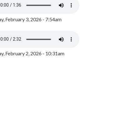
y, February 3, 2026 - 7:54am
, February 2, 2026 - 10:31am