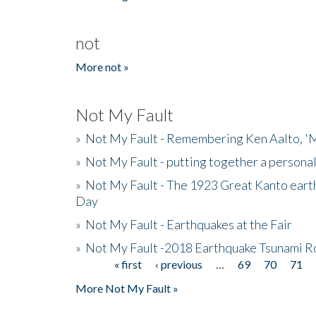
not
More not »
Not My Fault
»
Not My Fault - Remembering Ken Aalto, 'M
»
Not My Fault - putting together a persona
»
Not My Fault - The 1923 Great Kanto eart
Day
»
Not My Fault - Earthquakes at the Fair
»
Not My Fault -2018 Earthquake Tsunami R
« first
‹ previous
…
69
70
71
Pages
More Not My Fault »