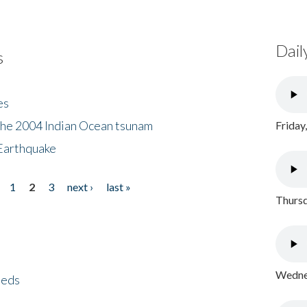
Dail
s
es
the 2004 Indian Ocean tsunam
Friday
Earthquake
1
2
3
next ›
last »
Thursd
Wednes
eeds