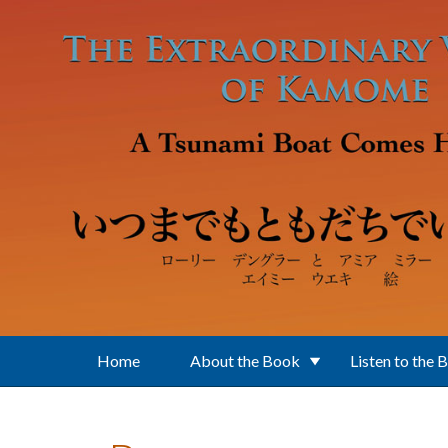
Skip to main content
Home
About the Book
Listen to the 