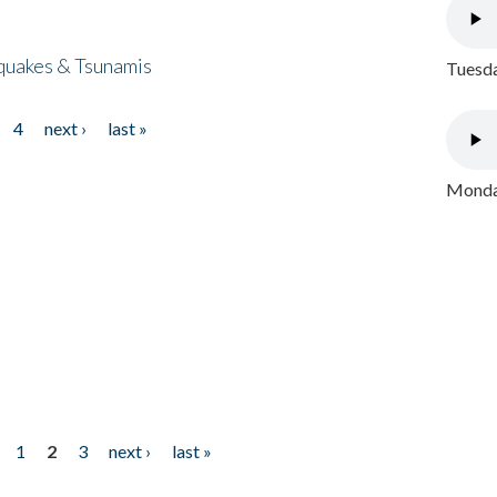
quakes & Tsunamis
Tuesda
4
next ›
last »
Monday
1
2
3
next ›
last »