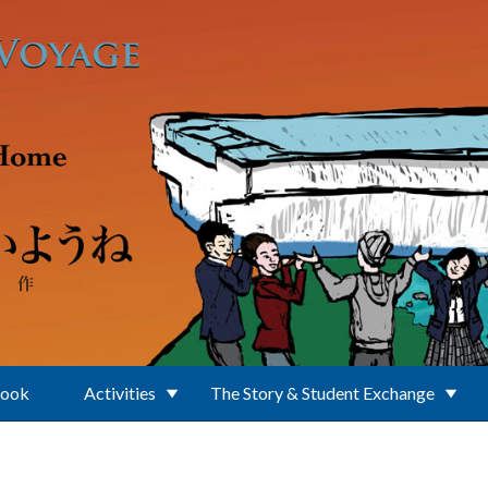
Book
Activities
The Story & Student Exchange