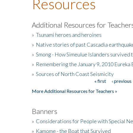
Resources
Additional Resources for Teacher
»
Tsunami heroes and heroines
»
Native stories of past Cascadia earthquak
»
Smong - How Simeulue Islanders survived 
»
Remembering the January 9, 2010 Eureka 
»
Sources of North Coast Seismicity
« first
‹ previous
Pages
More Additional Resources for Teachers »
Banners
»
Considerations for People with Special N
»
Kamome - the Boat that Survived