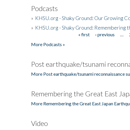
Podcasts
»
KHSU.org - Shaky Ground: Our Growing Co
»
KHSU.org - Shaky Ground: Remembering t
« first
‹ previous
…
Pages
More Podcasts »
Post earthquake/tsunami reconna
More Post earthquake/tsunami reconnaissance su
Remembering the Great East Jap
More Remembering the Great East Japan Earthqu
Video