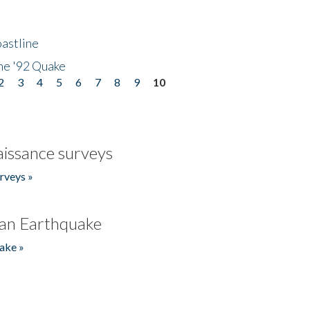
astline
he '92 Quake
2
3
4
5
6
7
8
9
10
issance surveys
rveys »
an Earthquake
ake »