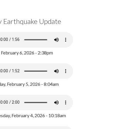
y Earthquake Update
, February 6, 2026 - 2:38pm
ay, February 5, 2026 - 8:04am
day, February 4, 2026 - 10:18am