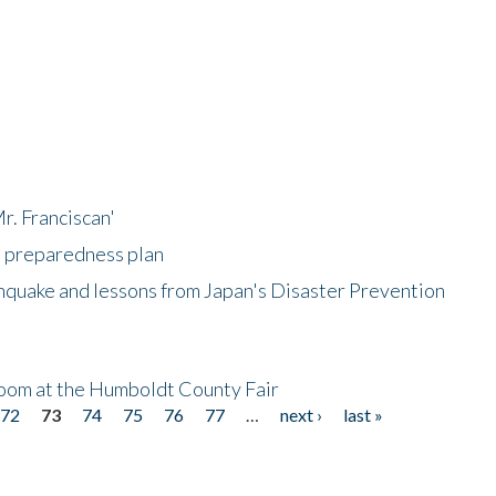
r. Franciscan'
l preparedness plan
hquake and lessons from Japan's Disaster Prevention
oom at the Humboldt County Fair
72
73
74
75
76
77
…
next ›
last »