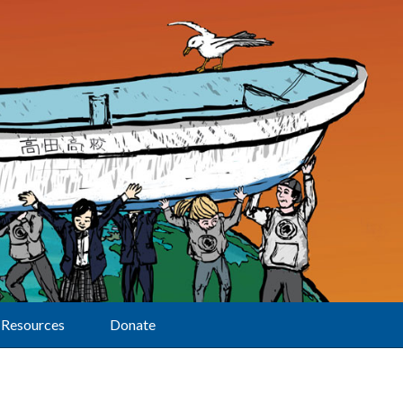
Resources
Donate