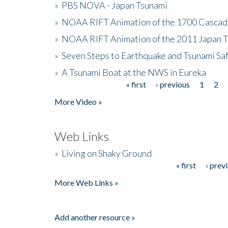
»
PBS NOVA - Japan Tsunami
»
NOAA RIFT Animation of the 1700 Cascad
»
NOAA RIFT Animation of the 2011 Japan 
»
Seven Steps to Earthquake and Tsunami Sa
»
A Tsunami Boat at the NWS in Eureka
« first
‹ previous
1
2
Pages
More Video »
Web Links
»
Living on Shaky Ground
« first
‹ prev
Pages
More Web Links »
Add another resource »