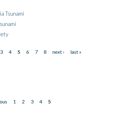
ia Tsunami
Tsunami
fety
3
4
5
6
7
8
next ›
last »
ious
1
2
3
4
5