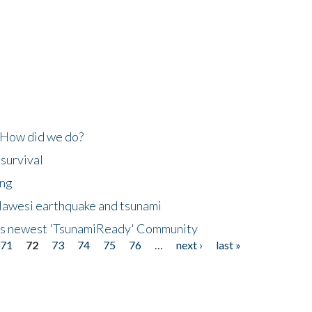
 How did we do?
 survival
ing
lawesi earthquake and tsunami
's newest 'TsunamiReady' Community
71
72
73
74
75
76
…
next ›
last »