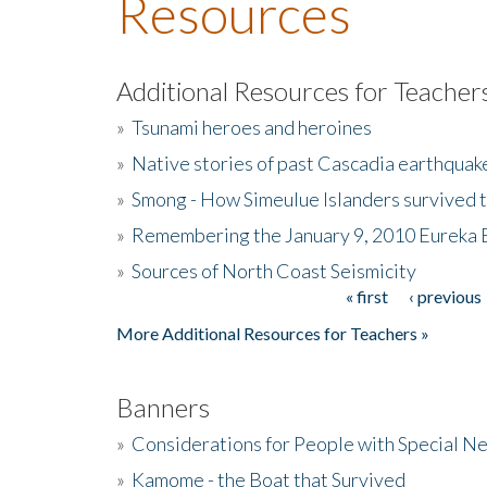
Resources
Additional Resources for Teacher
»
Tsunami heroes and heroines
»
Native stories of past Cascadia earthquak
»
Smong - How Simeulue Islanders survived 
»
Remembering the January 9, 2010 Eureka 
»
Sources of North Coast Seismicity
« first
‹ previous
Pages
More Additional Resources for Teachers »
Banners
»
Considerations for People with Special N
»
Kamome - the Boat that Survived