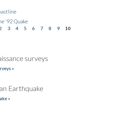
astline
he '92 Quake
2
3
4
5
6
7
8
9
10
issance surveys
rveys »
an Earthquake
ake »