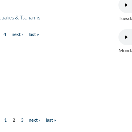
quakes & Tsunamis
Tuesda
4
next ›
last »
Monday
1
2
3
next ›
last »