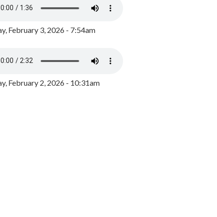
y, February 3, 2026 - 7:54am
, February 2, 2026 - 10:31am