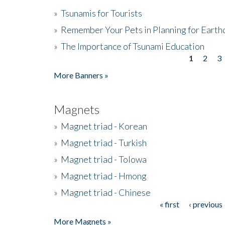
»
Tsunamis for Tourists
»
Remember Your Pets in Planning for Earth
»
The Importance of Tsunami Education
1
2
3
Pages
More Banners »
Magnets
»
Magnet triad - Korean
»
Magnet triad - Turkish
»
Magnet triad - Tolowa
»
Magnet triad - Hmong
»
Magnet triad - Chinese
« first
‹ previous
Pages
More Magnets »