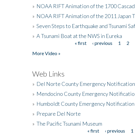
»
NOAA RIFT Animation of the 1700 Cascad
»
NOAA RIFT Animation of the 2011 Japan 
»
Seven Steps to Earthquake and Tsunami Sa
»
A Tsunami Boat at the NWS in Eureka
« first
‹ previous
1
2
Pages
More Video »
Web Links
»
Del Norte County Emergency Notificatio
»
Mendocino County Emergency Notificatio
»
Humboldt County Emergency Notification
»
Prepare Del Norte
»
The Pacific Tsunami Museum
« first
‹ previous
1
Pages