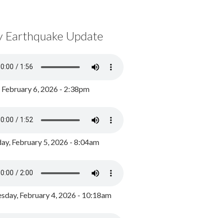
y Earthquake Update
, February 6, 2026 - 2:38pm
ay, February 5, 2026 - 8:04am
day, February 4, 2026 - 10:18am