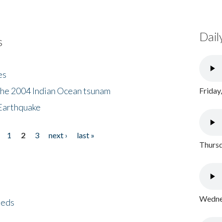
Dail
s
es
the 2004 Indian Ocean tsunam
Friday
Earthquake
1
2
3
next ›
last »
Thursd
Wednes
eeds