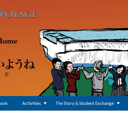
Book
Activities
The Story & Student Exchange