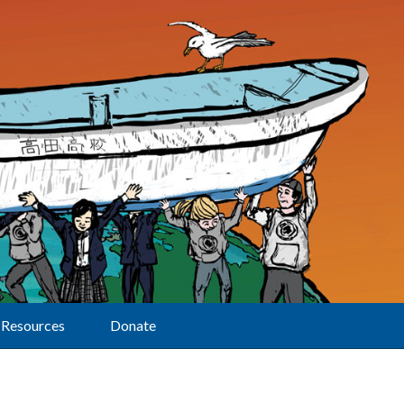
Resources
Donate