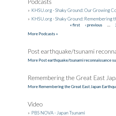
Podcasts
»
KHSU.org - Shaky Ground: Our Growing Co
»
KHSU.org - Shaky Ground: Remembering t
« first
‹ previous
…
Pages
More Podcasts »
Post earthquake/tsunami reconna
More Post earthquake/tsunami reconnaissance su
Remembering the Great East Jap
More Remembering the Great East Japan Earthqu
Video
»
PBS NOVA - Japan Tsunami