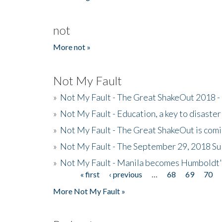
not
More not »
Not My Fault
»
Not My Fault - The Great ShakeOut 2018 -
»
Not My Fault - Education, a key to disaster
»
Not My Fault - The Great ShakeOut is com
»
Not My Fault - The September 29, 2018 Su
»
Not My Fault - Manila becomes Humboldt
« first
‹ previous
…
68
69
70
Pages
More Not My Fault »