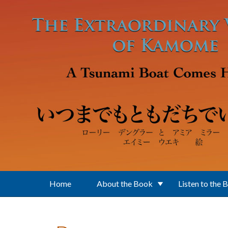
Skip to main content
Home
About the Book
Listen to the 