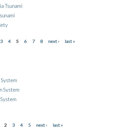
ia Tsunami
Tsunami
fety
3
4
5
6
7
8
next ›
last »
n System
n System
 System
2
3
4
5
next ›
last »