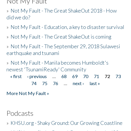
Not My Fault
»
Not My Fault - The Great ShakeOut 2018 - How
did we do?
»
Not My Fault - Education, a key to disaster survival
»
Not My Fault - The Great ShakeOut is coming
»
Not My Fault - The September 29, 2018 Sulawesi
earthquake and tsunami
»
Not My Fault - Manila becomes Humboldt's
newest 'TsunamiReady' Community
« first
‹ previous
…
68
69
70
71
72
73
Pages
74
75
76
…
next ›
last »
More Not My Fault »
Podcasts
»
KHSU.org - Shaky Ground: Our Growing Coastline