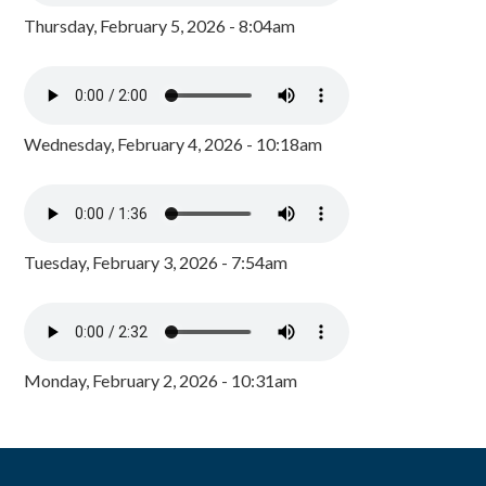
Thursday, February 5, 2026 - 8:04am
Wednesday, February 4, 2026 - 10:18am
Tuesday, February 3, 2026 - 7:54am
Monday, February 2, 2026 - 10:31am