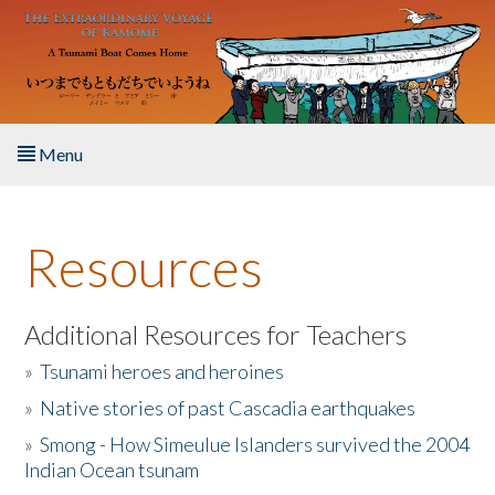
Skip to main content
Menu
Home
Resources
About the Book
Listen to the Book
Additional Resources for Teachers
»
Tsunami heroes and heroines
Activities
»
Native stories of past Cascadia earthquakes
The Story & Student Exchange
»
Smong - How Simeulue Islanders survived the 2004
Indian Ocean tsunam
Resources