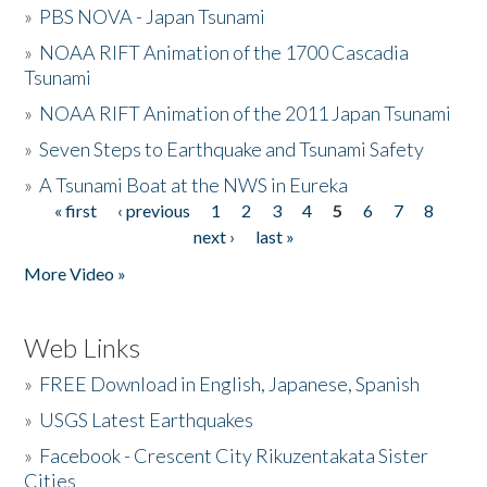
»
PBS NOVA - Japan Tsunami
»
NOAA RIFT Animation of the 1700 Cascadia
Tsunami
»
NOAA RIFT Animation of the 2011 Japan Tsunami
»
Seven Steps to Earthquake and Tsunami Safety
»
A Tsunami Boat at the NWS in Eureka
« first
‹ previous
1
2
3
4
5
6
7
8
Pages
next ›
last »
More Video »
Web Links
»
FREE Download in English, Japanese, Spanish
»
USGS Latest Earthquakes
»
Facebook - Crescent City Rikuzentakata Sister
Cities