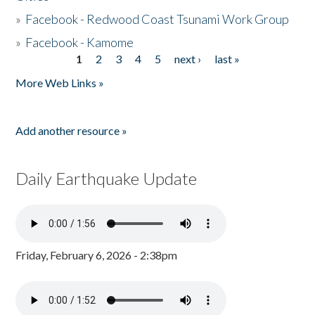
»
Facebook - Redwood Coast Tsunami Work Group
»
Facebook - Kamome
1
2
3
4
5
next ›
last »
Pages
More Web Links »
Add another resource »
Daily Earthquake Update
Friday, February 6, 2026 - 2:38pm