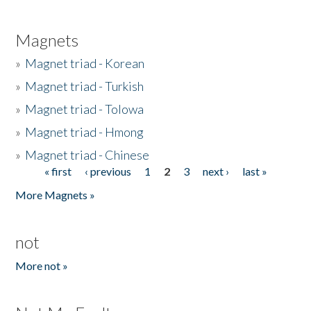
Magnets
»
Magnet triad - Korean
»
Magnet triad - Turkish
»
Magnet triad - Tolowa
»
Magnet triad - Hmong
»
Magnet triad - Chinese
« first
‹ previous
1
2
3
next ›
last »
Pages
More Magnets »
not
More not »