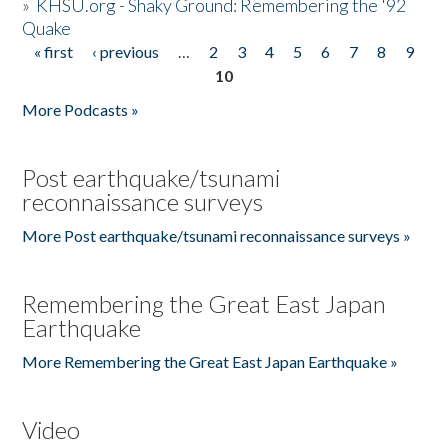
»
KHSU.org - Shaky Ground: Remembering the '92
Quake
« first
‹ previous
…
2
3
4
5
6
7
8
9
Pages
10
More Podcasts »
Post earthquake/tsunami
reconnaissance surveys
More Post earthquake/tsunami reconnaissance surveys »
Remembering the Great East Japan
Earthquake
More Remembering the Great East Japan Earthquake »
Video