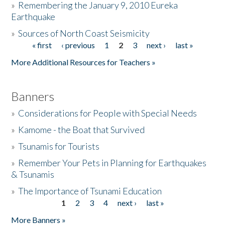
»
Remembering the January 9, 2010 Eureka
Earthquake
Donate
»
Sources of North Coast Seismicity
« first
‹ previous
1
2
3
next ›
last »
Pages
More Additional Resources for Teachers »
Banners
»
Considerations for People with Special Needs
»
Kamome - the Boat that Survived
»
Tsunamis for Tourists
»
Remember Your Pets in Planning for Earthquakes
& Tsunamis
»
The Importance of Tsunami Education
1
2
3
4
next ›
last »
Pages
More Banners »