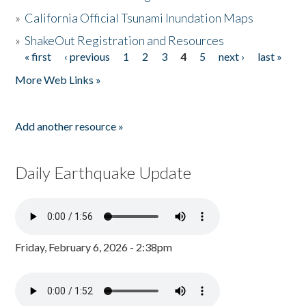
»
California Official Tsunami Inundation Maps
»
ShakeOut Registration and Resources
« first
‹ previous
1
2
3
4
5
next ›
last »
Pages
More Web Links »
Add another resource »
Daily Earthquake Update
Friday, February 6, 2026 - 2:38pm