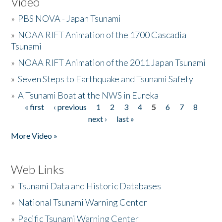
Video
»
PBS NOVA - Japan Tsunami
»
NOAA RIFT Animation of the 1700 Cascadia
Tsunami
»
NOAA RIFT Animation of the 2011 Japan Tsunami
»
Seven Steps to Earthquake and Tsunami Safety
»
A Tsunami Boat at the NWS in Eureka
« first
‹ previous
1
2
3
4
5
6
7
8
Pages
next ›
last »
More Video »
Web Links
»
Tsunami Data and Historic Databases
»
National Tsunami Warning Center
»
Pacific Tsunami Warning Center