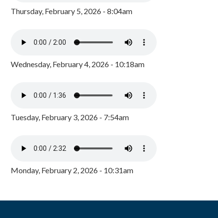
Thursday, February 5, 2026 - 8:04am
Wednesday, February 4, 2026 - 10:18am
Tuesday, February 3, 2026 - 7:54am
Monday, February 2, 2026 - 10:31am