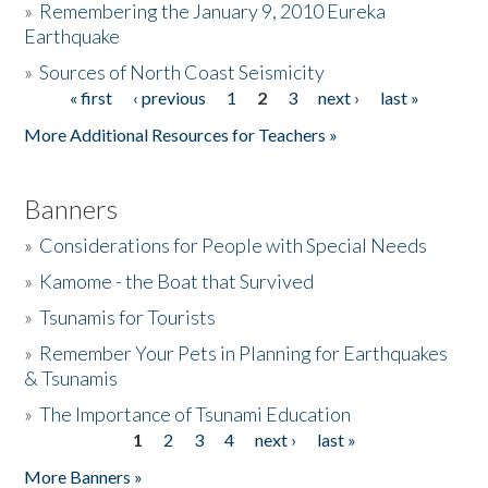
»
Remembering the January 9, 2010 Eureka
Earthquake
Donate
»
Sources of North Coast Seismicity
« first
‹ previous
1
2
3
next ›
last »
Pages
More Additional Resources for Teachers »
Banners
»
Considerations for People with Special Needs
»
Kamome - the Boat that Survived
»
Tsunamis for Tourists
»
Remember Your Pets in Planning for Earthquakes
& Tsunamis
»
The Importance of Tsunami Education
1
2
3
4
next ›
last »
Pages
More Banners »