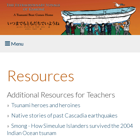
Skip to main content
Menu
Home
Resources
About the Book
Listen to the Book
Additional Resources for Teachers
»
Tsunami heroes and heroines
Activities
»
Native stories of past Cascadia earthquakes
The Story & Student Exchange
»
Smong - How Simeulue Islanders survived the 2004
Indian Ocean tsunam
Resources