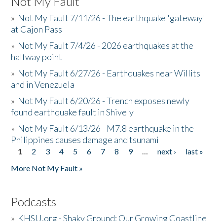
Not My Fault
»
Not My Fault 7/11/26 - The earthquake 'gateway'
at Cajon Pass
»
Not My Fault 7/4/26 - 2026 earthquakes at the
halfway point
»
Not My Fault 6/27/26 - Earthquakes near Willits
and in Venezuela
»
Not My Fault 6/20/26 - Trench exposes newly
found earthquake fault in Shively
»
Not My Fault 6/13/26 - M7.8 earthquake in the
Philippines causes damage and tsunami
1
2
3
4
5
6
7
8
9
…
next ›
last »
Pages
More Not My Fault »
Podcasts
»
KHSU.org - Shaky Ground: Our Growing Coastline