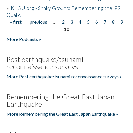
»
KHSU.org - Shaky Ground: Remembering the '92
Quake
« first
‹ previous
…
2
3
4
5
6
7
8
9
Pages
10
More Podcasts »
Post earthquake/tsunami
reconnaissance surveys
More Post earthquake/tsunami reconnaissance surveys »
Remembering the Great East Japan
Earthquake
More Remembering the Great East Japan Earthquake »