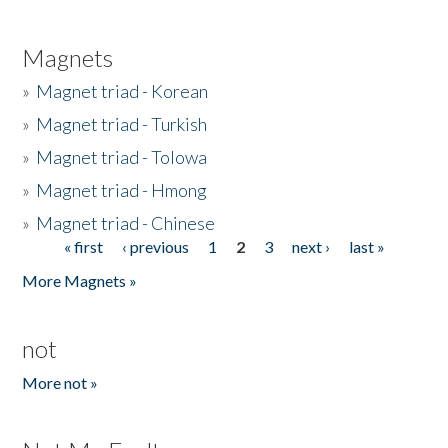
Magnets
»
Magnet triad - Korean
»
Magnet triad - Turkish
»
Magnet triad - Tolowa
»
Magnet triad - Hmong
»
Magnet triad - Chinese
« first
‹ previous
1
2
3
next ›
last »
Pages
More Magnets »
not
More not »