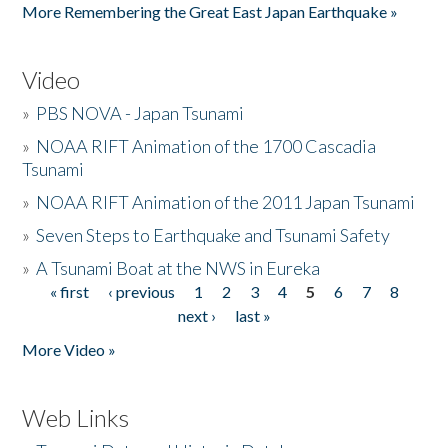
More Remembering the Great East Japan Earthquake »
Video
»
PBS NOVA - Japan Tsunami
»
NOAA RIFT Animation of the 1700 Cascadia
Tsunami
»
NOAA RIFT Animation of the 2011 Japan Tsunami
»
Seven Steps to Earthquake and Tsunami Safety
»
A Tsunami Boat at the NWS in Eureka
« first
‹ previous
1
2
3
4
5
6
7
8
Pages
next ›
last »
More Video »
Web Links