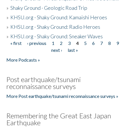
»
Shaky Ground - Geologic Road Trip
»
KHSU.org - Shaky Ground: Kamaishi Heroes
»
KHSU.org - Shaky Ground: Radio Heroes
»
KHSU.org - Shaky Ground: Sneaker Waves
« first
‹ previous
1
2
3
4
5
6
7
8
9
Pages
next ›
last »
More Podcasts »
Post earthquake/tsunami
reconnaissance surveys
More Post earthquake/tsunami reconnaissance surveys »
Remembering the Great East Japan
Earthquake