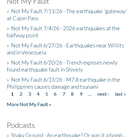
Not My Fault
»
Not My Fault 7/11/26 - The earthquake 'gateway'
at Cajon Pass
»
Not My Fault 7/4/26 - 2026 earthquakes at the
halfway point
»
Not My Fault 6/27/26 - Earthquakes near Willits
and in Venezuela
»
Not My Fault 6/20/26 - Trench exposes newly
found earthquake fault in Shively
»
Not My Fault 6/13/26 - M7.8 earthquake in the
Philippines causes damage and tsunami
1
2
3
4
5
6
7
8
9
…
next ›
last »
Pages
More Not My Fault »
Podcasts
»
Shaky Ground - An earthquake? Or was it a bomb...