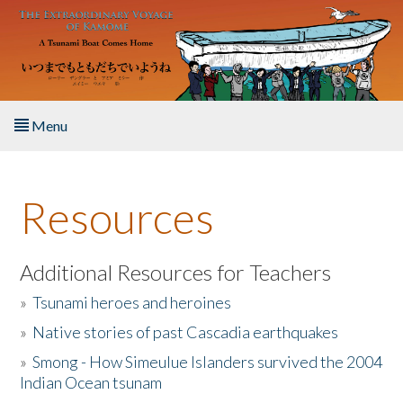
Skip to main content
Menu
Home
Resources
About the Book
Listen to the Book
Additional Resources for Teachers
»
Tsunami heroes and heroines
Activities
»
Native stories of past Cascadia earthquakes
The Story & Student Exchange
»
Smong - How Simeulue Islanders survived the 2004
Indian Ocean tsunam
Resources