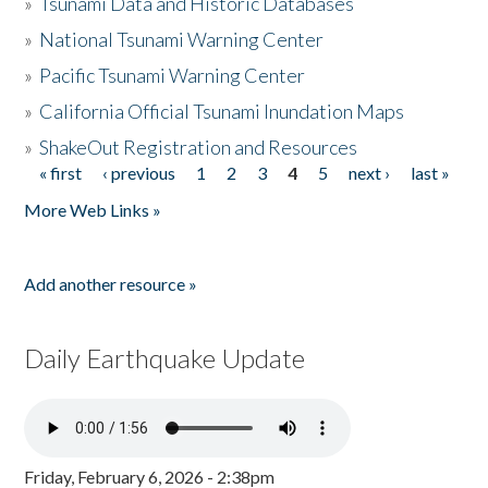
»
Tsunami Data and Historic Databases
»
National Tsunami Warning Center
»
Pacific Tsunami Warning Center
»
California Official Tsunami Inundation Maps
»
ShakeOut Registration and Resources
« first
‹ previous
1
2
3
4
5
next ›
last »
Pages
More Web Links »
Add another resource »
Daily Earthquake Update
Friday, February 6, 2026 - 2:38pm