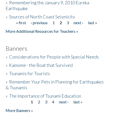
»
Remembering the January 9, 2010 Eureka
Earthquake
Donate
»
Sources of North Coast Seismicity
« first
‹ previous
1
2
3
next ›
last »
Pages
More Additional Resources for Teachers »
Banners
»
Considerations for People with Special Needs
»
Kamome - the Boat that Survived
»
Tsunamis for Tourists
»
Remember Your Pets in Planning for Earthquakes
& Tsunamis
»
The Importance of Tsunami Education
1
2
3
4
next ›
last »
Pages
More Banners »