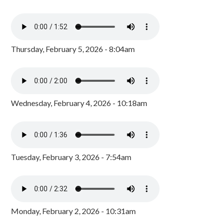
Thursday, February 5, 2026 - 8:04am
Wednesday, February 4, 2026 - 10:18am
Tuesday, February 3, 2026 - 7:54am
Monday, February 2, 2026 - 10:31am