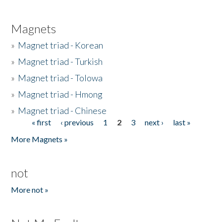
Magnets
»
Magnet triad - Korean
»
Magnet triad - Turkish
»
Magnet triad - Tolowa
»
Magnet triad - Hmong
»
Magnet triad - Chinese
« first
‹ previous
1
2
3
next ›
last »
Pages
More Magnets »
not
More not »