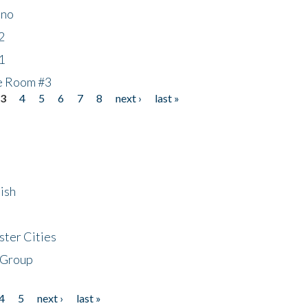
ino
2
1
he Room #3
3
4
5
6
7
8
next ›
last »
ish
ster Cities
 Group
4
5
next ›
last »