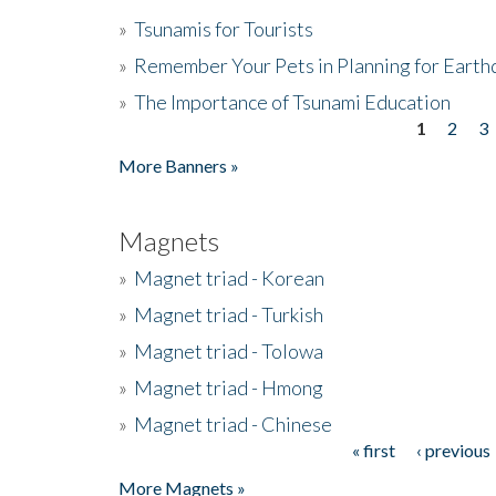
»
Tsunamis for Tourists
»
Remember Your Pets in Planning for Earth
»
The Importance of Tsunami Education
1
2
3
Pages
More Banners »
Magnets
»
Magnet triad - Korean
»
Magnet triad - Turkish
»
Magnet triad - Tolowa
»
Magnet triad - Hmong
»
Magnet triad - Chinese
« first
‹ previous
Pages
More Magnets »