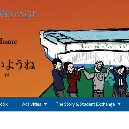
Book
Activities
The Story & Student Exchange