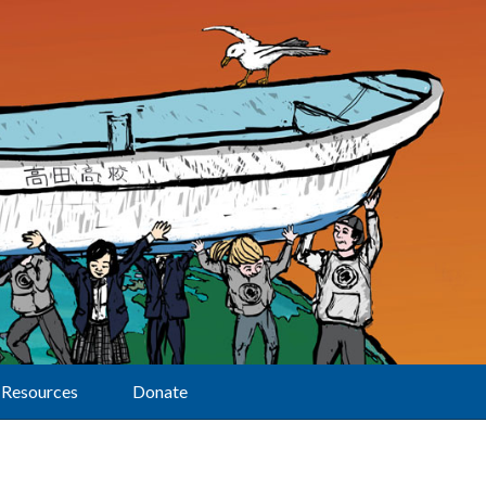
Resources
Donate