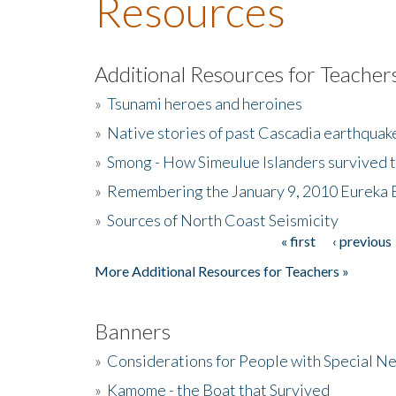
Resources
Additional Resources for Teacher
»
Tsunami heroes and heroines
»
Native stories of past Cascadia earthquak
»
Smong - How Simeulue Islanders survived 
»
Remembering the January 9, 2010 Eureka 
»
Sources of North Coast Seismicity
« first
‹ previous
Pages
More Additional Resources for Teachers »
Banners
»
Considerations for People with Special N
»
Kamome - the Boat that Survived