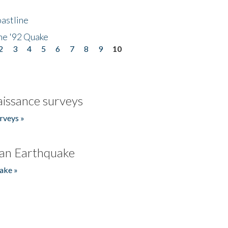
astline
he '92 Quake
2
3
4
5
6
7
8
9
10
issance surveys
rveys »
an Earthquake
ake »