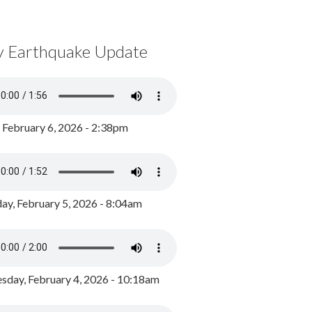
y Earthquake Update
, February 6, 2026 - 2:38pm
ay, February 5, 2026 - 8:04am
day, February 4, 2026 - 10:18am