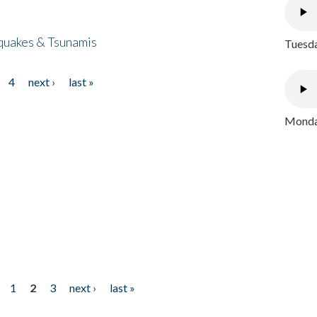
quakes & Tsunamis
Tuesda
4
next ›
last »
Monday
1
2
3
next ›
last »