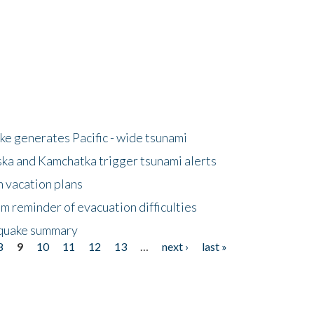
e generates Pacific - wide tsunami
ska and Kamchatka trigger tsunami alerts
n vacation plans
m reminder of evacuation difficulties
thquake summary
8
9
10
11
12
13
…
next ›
last »