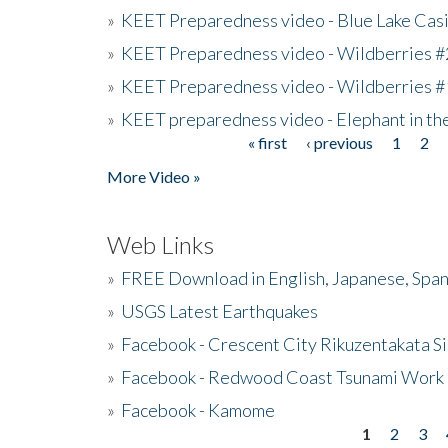
»
KEET Preparedness video - Blue Lake Cas
»
KEET Preparedness video - Wildberries #
»
KEET Preparedness video - Wildberries #
»
KEET preparedness video - Elephant in t
« first
‹ previous
1
2
Pages
More Video »
Web Links
»
FREE Download in English, Japanese, Span
»
USGS Latest Earthquakes
»
Facebook - Crescent City Rikuzentakata Si
»
Facebook - Redwood Coast Tsunami Work
»
Facebook - Kamome
1
2
3
Pages