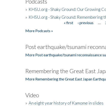
Podcasts
»
KHSU.org - Shaky Ground: Our Growing Co
»
KHSU.org - Shaky Ground: Remembering t
« first
‹ previous
…
Pages
More Podcasts »
Post earthquake/tsunami reconna
More Post earthquake/tsunami reconnaissance su
Remembering the Great East Jap
More Remembering the Great East Japan Earthqu
Video
»
An eight year history of Kamome in slides