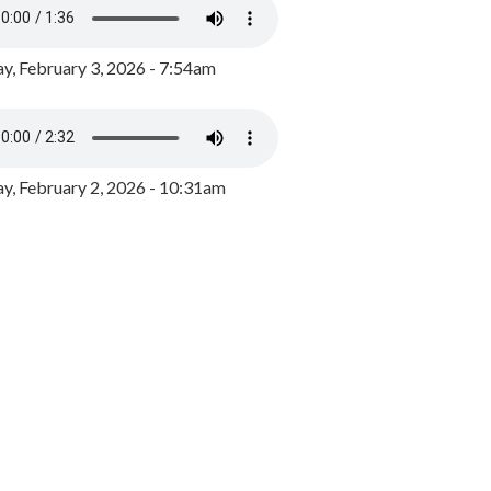
y, February 3, 2026 - 7:54am
, February 2, 2026 - 10:31am