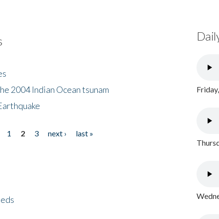
Dail
s
es
the 2004 Indian Ocean tsunam
Friday
Earthquake
1
2
3
next ›
last »
Thursd
Wednes
eeds