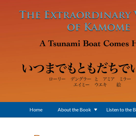
Skip to main content
Home
About the Book
Listen to the 