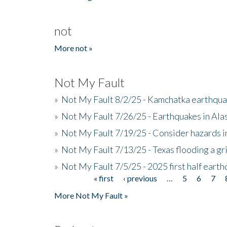
not
More not »
Not My Fault
»
Not My Fault 8/2/25 - Kamchatka earthquak
»
Not My Fault 7/26/25 - Earthquakes in Ala
»
Not My Fault 7/19/25 - Consider hazards i
»
Not My Fault 7/13/25 - Texas flooding a gri
»
Not My Fault 7/5/25 - 2025 first half ear
« first
‹ previous
…
5
6
7
Pages
More Not My Fault »