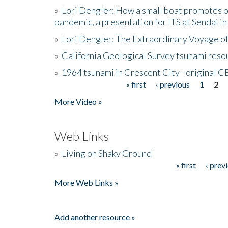
»
Lori Dengler: How a small boat promotes o
pandemic, a presentation for ITS at Sendai i
»
Lori Dengler: The Extraordinary Voyage o
»
California Geological Survey tsunami resou
»
1964 tsunami in Crescent City - original 
« first
‹ previous
1
2
Pages
More Video »
Web Links
»
Living on Shaky Ground
« first
‹ prev
Pages
More Web Links »
Add another resource »