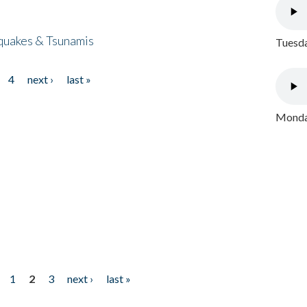
quakes & Tsunamis
Tuesda
4
next ›
last »
Monday
1
2
3
next ›
last »