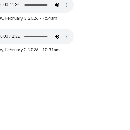
y, February 3, 2026 - 7:54am
, February 2, 2026 - 10:31am