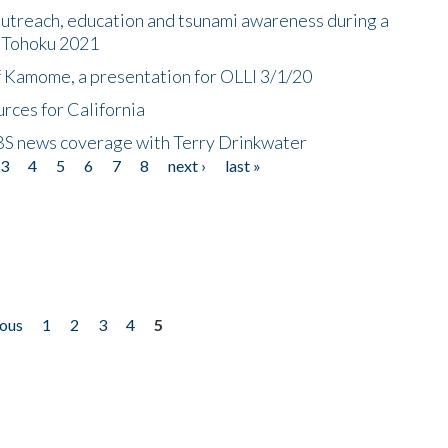
utreach, education and tsunami awareness during a
n Tohoku 2021
f Kamome, a presentation for OLLI 3/1/20
rces for California
CBS news coverage with Terry Drinkwater
3
4
5
6
7
8
next ›
last »
ious
1
2
3
4
5