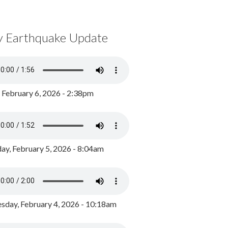
y Earthquake Update
, February 6, 2026 - 2:38pm
ay, February 5, 2026 - 8:04am
day, February 4, 2026 - 10:18am