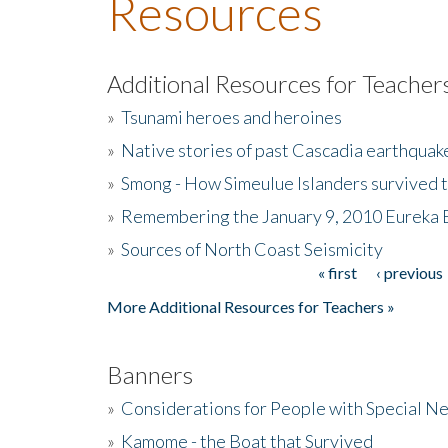
Resources
Additional Resources for Teacher
»
Tsunami heroes and heroines
»
Native stories of past Cascadia earthquak
»
Smong - How Simeulue Islanders survived 
»
Remembering the January 9, 2010 Eureka 
»
Sources of North Coast Seismicity
« first
‹ previous
Pages
More Additional Resources for Teachers »
Banners
»
Considerations for People with Special N
»
Kamome - the Boat that Survived