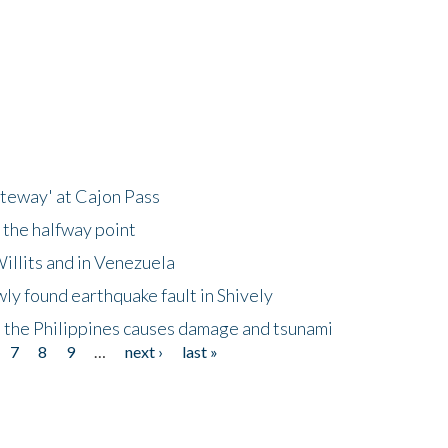
ateway' at Cajon Pass
 the halfway point
illits and in Venezuela
ly found earthquake fault in Shively
 the Philippines causes damage and tsunami
7
8
9
…
next ›
last »