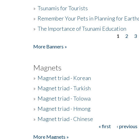
»
Tsunamis for Tourists
»
Remember Your Pets in Planning for Earth
»
The Importance of Tsunami Education
1
2
3
Pages
More Banners »
Magnets
»
Magnet triad - Korean
»
Magnet triad - Turkish
»
Magnet triad - Tolowa
»
Magnet triad - Hmong
»
Magnet triad - Chinese
« first
‹ previous
Pages
More Magnets »