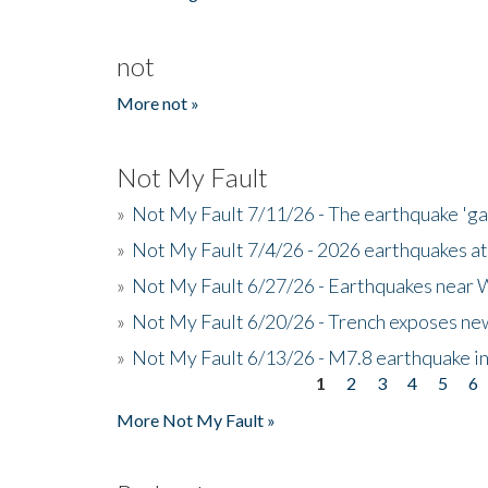
not
More not »
Not My Fault
»
Not My Fault 7/11/26 - The earthquake 'g
»
Not My Fault 7/4/26 - 2026 earthquakes at
»
Not My Fault 6/27/26 - Earthquakes near W
»
Not My Fault 6/20/26 - Trench exposes new
»
Not My Fault 6/13/26 - M7.8 earthquake in
1
2
3
4
5
6
Pages
More Not My Fault »