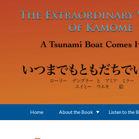
Skip to main content
Home
About the Book
Listen to the 