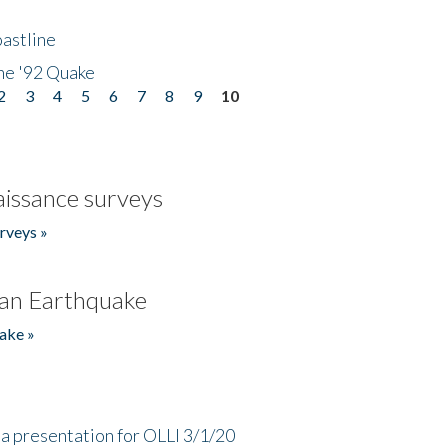
astline
he '92 Quake
2
3
4
5
6
7
8
9
10
issance surveys
rveys »
an Earthquake
ake »
a presentation for OLLI 3/1/20