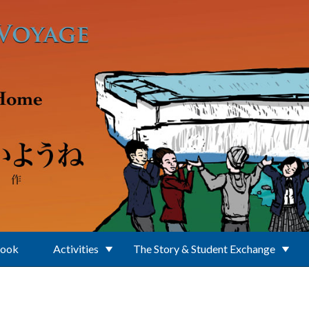
Book
Activities
The Story & Student Exchange