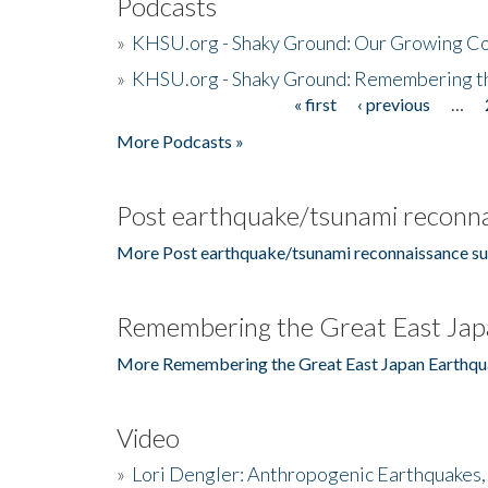
Podcasts
»
KHSU.org - Shaky Ground: Our Growing Co
»
KHSU.org - Shaky Ground: Remembering t
« first
‹ previous
…
Pages
More Podcasts »
Post earthquake/tsunami reconna
More Post earthquake/tsunami reconnaissance su
Remembering the Great East Jap
More Remembering the Great East Japan Earthqu
Video
»
Lori Dengler: Anthropogenic Earthquakes, 