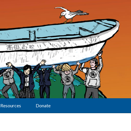
Resources
Donate