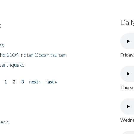
Dail
s
es
the 2004 Indian Ocean tsunam
Friday
Earthquake
1
2
3
next ›
last »
Thursd
Wednes
eeds