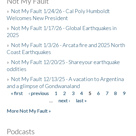
Not My Fault
»
Not My Fault 1/24/26 - Cal Poly Humboldt
Welcomes New President
»
Not My Fault 1/17/26 - Global Earthquakes in
2025
»
Not My Fault 1/3/26 - Arcata fire and 2025 North
Coast Earthquakes
»
Not My Fault 12/20/25 - Shareyour earthquake
oddities
»
Not My Fault 12/13/25 - A vacation to Argentina
and a glimpse of Gondwanaland
« first
‹ previous
1
2
3
4
5
6
7
8
9
Pages
…
next ›
last »
More Not My Fault »
Podcasts