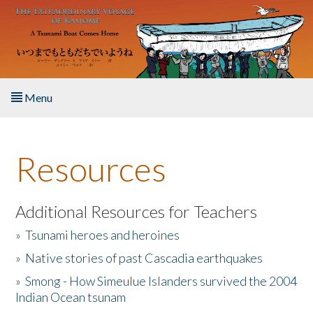
Skip to main content
Menu
Home
Resources
About the Book
Listen to the Book
Additional Resources for Teachers
»
Tsunami heroes and heroines
Activities
»
Native stories of past Cascadia earthquakes
The Story & Student Exchange
»
Smong - How Simeulue Islanders survived the 2004
Indian Ocean tsunam
Resources