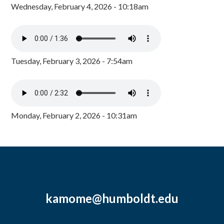
Wednesday, February 4, 2026 - 10:18am
Tuesday, February 3, 2026 - 7:54am
Monday, February 2, 2026 - 10:31am
kamome@humboldt.edu