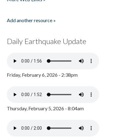
Add another resource »
Daily Earthquake Update
Friday, February 6, 2026 - 2:38pm
Thursday, February 5, 2026 - 8:04am