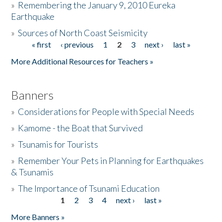
»
Remembering the January 9, 2010 Eureka
Earthquake
Donate
»
Sources of North Coast Seismicity
« first
‹ previous
1
2
3
next ›
last »
Pages
More Additional Resources for Teachers »
Banners
»
Considerations for People with Special Needs
»
Kamome - the Boat that Survived
»
Tsunamis for Tourists
»
Remember Your Pets in Planning for Earthquakes
& Tsunamis
»
The Importance of Tsunami Education
1
2
3
4
next ›
last »
Pages
More Banners »