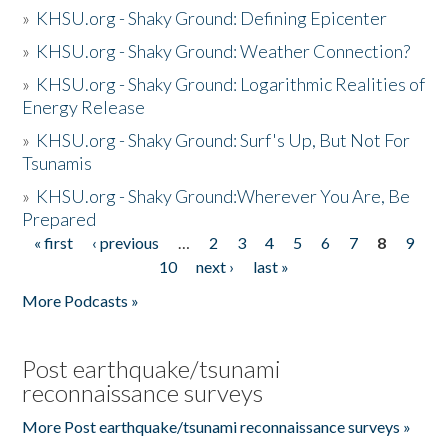
»
KHSU.org - Shaky Ground: Defining Epicenter
»
KHSU.org - Shaky Ground: Weather Connection?
»
KHSU.org - Shaky Ground: Logarithmic Realities of
Energy Release
»
KHSU.org - Shaky Ground: Surf's Up, But Not For
Tsunamis
»
KHSU.org - Shaky Ground:Wherever You Are, Be
Prepared
« first
‹ previous
…
2
3
4
5
6
7
8
9
Pages
10
next ›
last »
More Podcasts »
Post earthquake/tsunami
reconnaissance surveys
More Post earthquake/tsunami reconnaissance surveys »