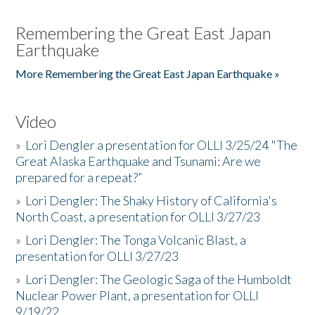
Remembering the Great East Japan
Earthquake
More Remembering the Great East Japan Earthquake »
Video
»
Lori Dengler a presentation for OLLI 3/25/24 "The
Great Alaska Earthquake and Tsunami: Are we
prepared for a repeat?”
»
Lori Dengler: The Shaky History of California's
North Coast, a presentation for OLLI 3/27/23
»
Lori Dengler: The Tonga Volcanic Blast, a
presentation for OLLI 3/27/23
»
Lori Dengler: The Geologic Saga of the Humboldt
Nuclear Power Plant, a presentation for OLLI
9/19/22