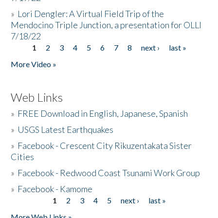
»
Lori Dengler: A Virtual Field Trip of the
Mendocino Triple Junction, a presentation for OLLI
7/18/22
1
2
3
4
5
6
7
8
next ›
last »
Pages
More Video »
Web Links
»
FREE Download in English, Japanese, Spanish
»
USGS Latest Earthquakes
»
Facebook - Crescent City Rikuzentakata Sister
Cities
»
Facebook - Redwood Coast Tsunami Work Group
»
Facebook - Kamome
1
2
3
4
5
next ›
last »
Pages
More Web Links »