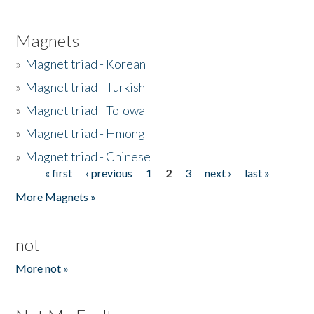
Magnets
»
Magnet triad - Korean
»
Magnet triad - Turkish
»
Magnet triad - Tolowa
»
Magnet triad - Hmong
»
Magnet triad - Chinese
« first
‹ previous
1
2
3
next ›
last »
Pages
More Magnets »
not
More not »