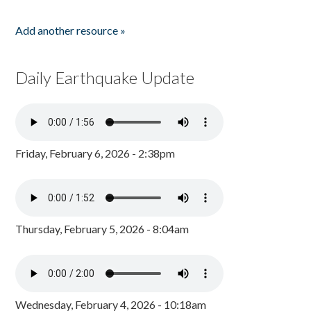
Add another resource »
Daily Earthquake Update
Friday, February 6, 2026 - 2:38pm
Thursday, February 5, 2026 - 8:04am
Wednesday, February 4, 2026 - 10:18am