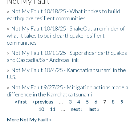
Not My Fault
»
Not My Fault 10/18/25 - What it takes to build
earthquake resilient communities
»
Not My Fault 10/18/25 - ShakeOut a reminder of
what it takes to build earthquake resilient
communities
»
Not My Fault 10/11/25 - Supershear earthquakes
and Cascadia/San Andreas link
»
Not My Fault 10/4/25 - Kamchatka tsunami in the
U.S.
»
Not My Fault 9/27/25 - Mitigation actions made a
difference in the Kamchatka tsunami
« first
‹ previous
…
3
4
5
6
7
8
9
Pages
10
11
…
next ›
last »
More Not My Fault »