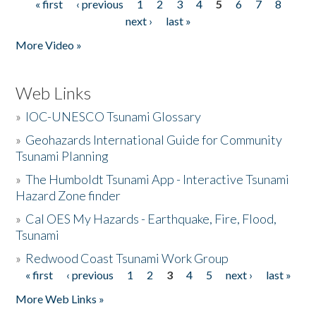
« first
‹ previous
1
2
3
4
5
6
7
8
Pages
next ›
last »
More Video »
Web Links
»
IOC-UNESCO Tsunami Glossary
»
Geohazards International Guide for Community
Tsunami Planning
»
The Humboldt Tsunami App - Interactive Tsunami
Hazard Zone finder
»
Cal OES My Hazards - Earthquake, Fire, Flood,
Tsunami
»
Redwood Coast Tsunami Work Group
« first
‹ previous
1
2
3
4
5
next ›
last »
Pages
More Web Links »