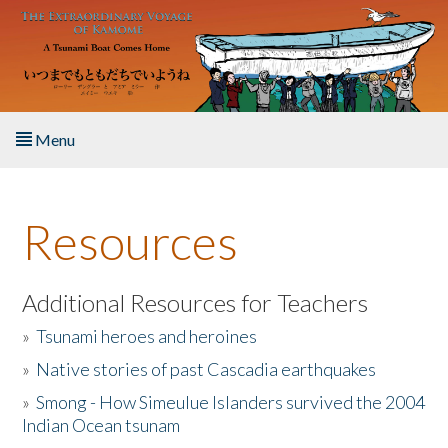
Skip to main content
Menu
Home
Resources
About the Book
Listen to the Book
Additional Resources for Teachers
»
Tsunami heroes and heroines
Activities
»
Native stories of past Cascadia earthquakes
The Story & Student Exchange
»
Smong - How Simeulue Islanders survived the 2004
Indian Ocean tsunam
Resources