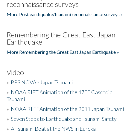
reconnaissance surveys
More Post earthquake/tsunami reconnaissance surveys »
Remembering the Great East Japan
Earthquake
More Remembering the Great East Japan Earthquake »
Video
»
PBS NOVA - Japan Tsunami
»
NOAA RIFT Animation of the 1700 Cascadia
Tsunami
»
NOAA RIFT Animation of the 2011 Japan Tsunami
»
Seven Steps to Earthquake and Tsunami Safety
»
A Tsunami Boat at the NWS in Eureka