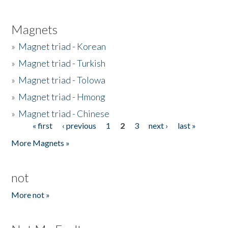
Magnets
»
Magnet triad - Korean
»
Magnet triad - Turkish
»
Magnet triad - Tolowa
»
Magnet triad - Hmong
»
Magnet triad - Chinese
« first
‹ previous
1
2
3
next ›
last »
Pages
More Magnets »
not
More not »