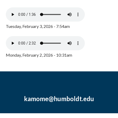
Tuesday, February 3, 2026 - 7:54am
Monday, February 2, 2026 - 10:31am
kamome@humboldt.edu