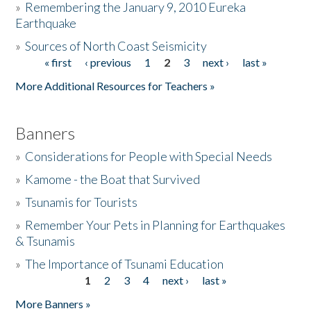
»
Remembering the January 9, 2010 Eureka
Earthquake
Donate
»
Sources of North Coast Seismicity
« first
‹ previous
1
2
3
next ›
last »
Pages
More Additional Resources for Teachers »
Banners
»
Considerations for People with Special Needs
»
Kamome - the Boat that Survived
»
Tsunamis for Tourists
»
Remember Your Pets in Planning for Earthquakes
& Tsunamis
»
The Importance of Tsunami Education
1
2
3
4
next ›
last »
Pages
More Banners »