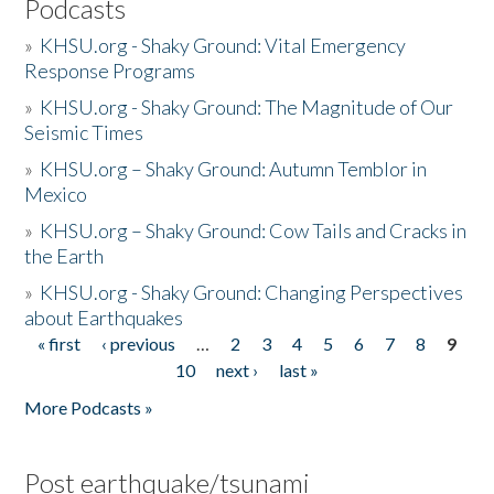
Podcasts
»
KHSU.org - Shaky Ground: Vital Emergency
Response Programs
»
KHSU.org - Shaky Ground: The Magnitude of Our
Seismic Times
»
KHSU.org – Shaky Ground: Autumn Temblor in
Mexico
»
KHSU.org – Shaky Ground: Cow Tails and Cracks in
the Earth
»
KHSU.org - Shaky Ground: Changing Perspectives
about Earthquakes
« first
‹ previous
…
2
3
4
5
6
7
8
9
Pages
10
next ›
last »
More Podcasts »
Post earthquake/tsunami