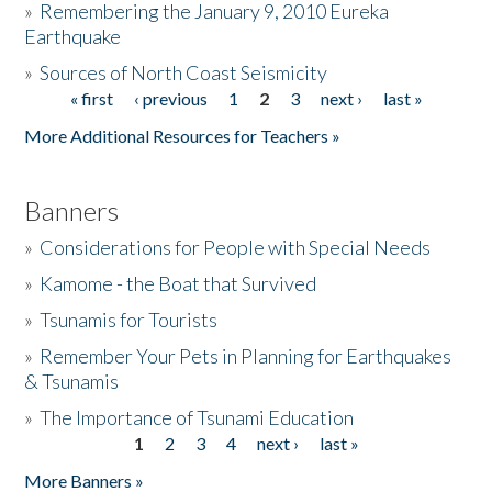
»
Remembering the January 9, 2010 Eureka
Earthquake
Donate
»
Sources of North Coast Seismicity
« first
‹ previous
1
2
3
next ›
last »
Pages
More Additional Resources for Teachers »
Banners
»
Considerations for People with Special Needs
»
Kamome - the Boat that Survived
»
Tsunamis for Tourists
»
Remember Your Pets in Planning for Earthquakes
& Tsunamis
»
The Importance of Tsunami Education
1
2
3
4
next ›
last »
Pages
More Banners »