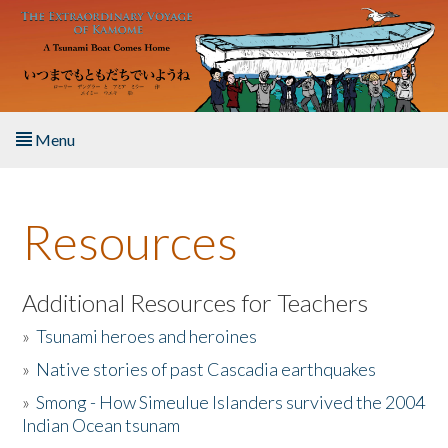
Skip to main content
Menu
Home
Resources
About the Book
Listen to the Book
Additional Resources for Teachers
»
Tsunami heroes and heroines
Activities
»
Native stories of past Cascadia earthquakes
The Story & Student Exchange
»
Smong - How Simeulue Islanders survived the 2004
Indian Ocean tsunam
Resources