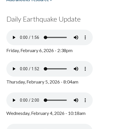
Daily Earthquake Update
Friday, February 6, 2026 - 2:38pm
Thursday, February 5, 2026 - 8:04am
Wednesday, February 4, 2026 - 10:18am