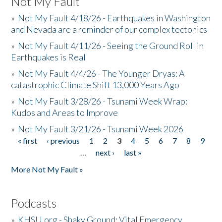
Not My Fault
»
Not My Fault 4/18/26 - Earthquakes in Washington
and Nevada are a reminder of our complex tectonics
»
Not My Fault 4/11/26 - Seeing the Ground Roll in
Earthquakes is Real
»
Not My Fault 4/4/26 - The Younger Dryas: A
catastrophic Climate Shift 13,000 Years Ago
»
Not My Fault 3/28/26 - Tsunami Week Wrap:
Kudos and Areas to Improve
»
Not My Fault 3/21/26 - Tsunami Week 2026
« first
‹ previous
1
2
3
4
5
6
7
8
9
Pages
…
next ›
last »
More Not My Fault »
Podcasts
»
KHSU.org - Shaky Ground: Vital Emergency