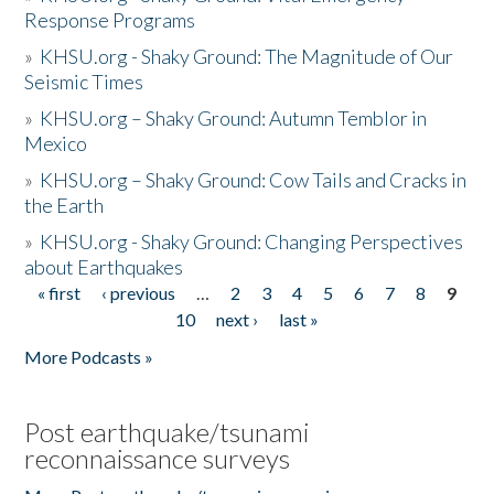
Response Programs
»
KHSU.org - Shaky Ground: The Magnitude of Our
Seismic Times
»
KHSU.org – Shaky Ground: Autumn Temblor in
Mexico
»
KHSU.org – Shaky Ground: Cow Tails and Cracks in
the Earth
»
KHSU.org - Shaky Ground: Changing Perspectives
about Earthquakes
« first
‹ previous
…
2
3
4
5
6
7
8
9
Pages
10
next ›
last »
More Podcasts »
Post earthquake/tsunami
reconnaissance surveys