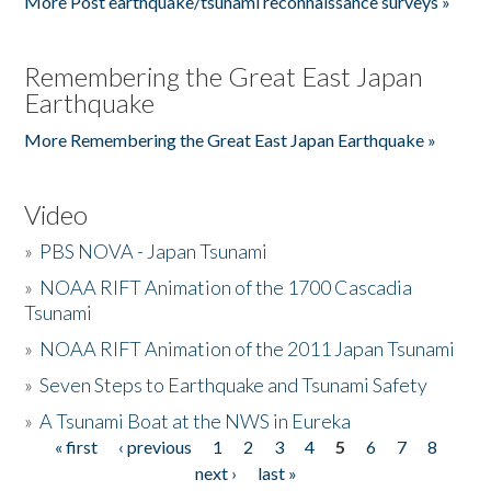
More Post earthquake/tsunami reconnaissance surveys »
Remembering the Great East Japan
Earthquake
More Remembering the Great East Japan Earthquake »
Video
»
PBS NOVA - Japan Tsunami
»
NOAA RIFT Animation of the 1700 Cascadia
Tsunami
»
NOAA RIFT Animation of the 2011 Japan Tsunami
»
Seven Steps to Earthquake and Tsunami Safety
»
A Tsunami Boat at the NWS in Eureka
« first
‹ previous
1
2
3
4
5
6
7
8
Pages
next ›
last »