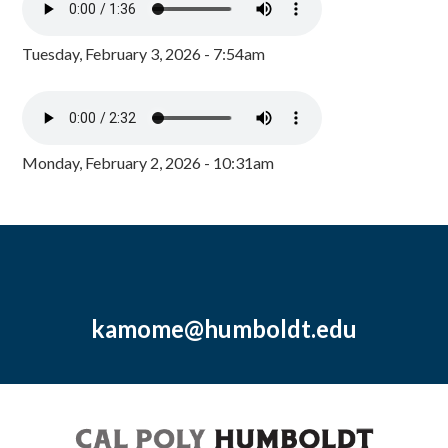
Tuesday, February 3, 2026 - 7:54am
Monday, February 2, 2026 - 10:31am
kamome@humboldt.edu