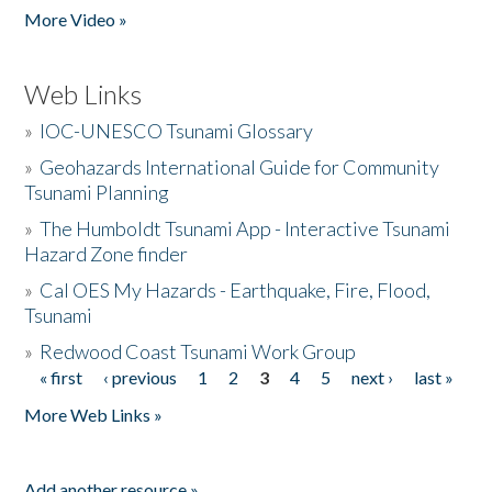
More Video »
Web Links
»
IOC-UNESCO Tsunami Glossary
»
Geohazards International Guide for Community
Tsunami Planning
»
The Humboldt Tsunami App - Interactive Tsunami
Hazard Zone finder
»
Cal OES My Hazards - Earthquake, Fire, Flood,
Tsunami
»
Redwood Coast Tsunami Work Group
« first
‹ previous
1
2
3
4
5
next ›
last »
Pages
More Web Links »
Add another resource »