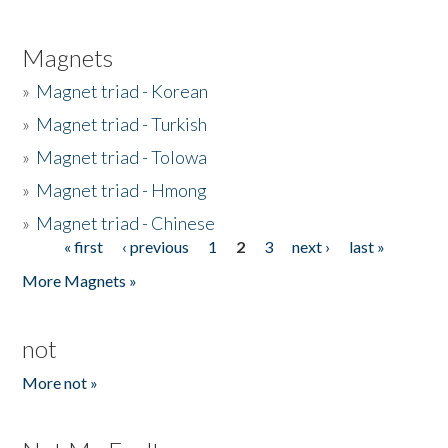
Magnets
»
Magnet triad - Korean
»
Magnet triad - Turkish
»
Magnet triad - Tolowa
»
Magnet triad - Hmong
»
Magnet triad - Chinese
« first
‹ previous
1
2
3
next ›
last »
Pages
More Magnets »
not
More not »