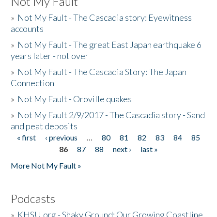
Not My Fault
»
Not My Fault - The Cascadia story: Eyewitness
accounts
»
Not My Fault - The great East Japan earthquake 6
years later - not over
»
Not My Fault - The Cascadia Story: The Japan
Connection
»
Not My Fault - Oroville quakes
»
Not My Fault 2/9/2017 - The Cascadia story - Sand
and peat deposits
« first
‹ previous
…
80
81
82
83
84
85
Pages
86
87
88
next ›
last »
More Not My Fault »
Podcasts
»
KHSU.org - Shaky Ground: Our Growing Coastline