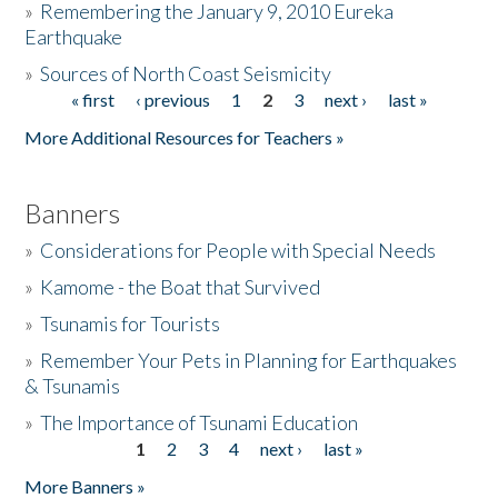
»
Remembering the January 9, 2010 Eureka
Earthquake
Donate
»
Sources of North Coast Seismicity
« first
‹ previous
1
2
3
next ›
last »
Pages
More Additional Resources for Teachers »
Banners
»
Considerations for People with Special Needs
»
Kamome - the Boat that Survived
»
Tsunamis for Tourists
»
Remember Your Pets in Planning for Earthquakes
& Tsunamis
»
The Importance of Tsunami Education
1
2
3
4
next ›
last »
Pages
More Banners »