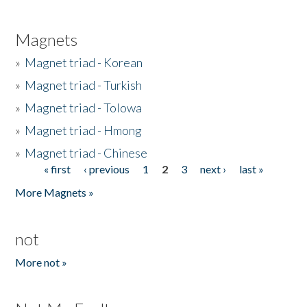
Magnets
»
Magnet triad - Korean
»
Magnet triad - Turkish
»
Magnet triad - Tolowa
»
Magnet triad - Hmong
»
Magnet triad - Chinese
« first
‹ previous
1
2
3
next ›
last »
Pages
More Magnets »
not
More not »