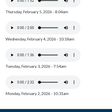
Thursday, February 5, 2026 - 8:04am
Wednesday, February 4, 2026 - 10:18am
Tuesday, February 3, 2026 - 7:54am
Monday, February 2, 2026 - 10:31am