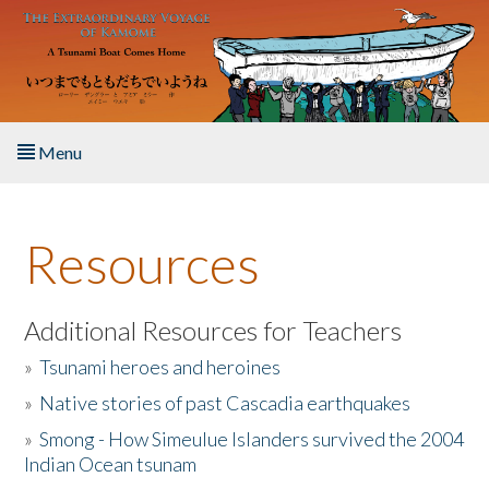
Skip to main content
Menu
Home
Resources
About the Book
Listen to the Book
Additional Resources for Teachers
»
Tsunami heroes and heroines
Activities
»
Native stories of past Cascadia earthquakes
The Story & Student Exchange
»
Smong - How Simeulue Islanders survived the 2004
Indian Ocean tsunam
Resources