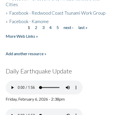
Cities
»
Facebook - Redwood Coast Tsunami Work Group
»
Facebook - Kamome
1
2
3
4
5
next ›
last »
Pages
More Web Links »
Add another resource »
Daily Earthquake Update
Friday, February 6, 2026 - 2:38pm