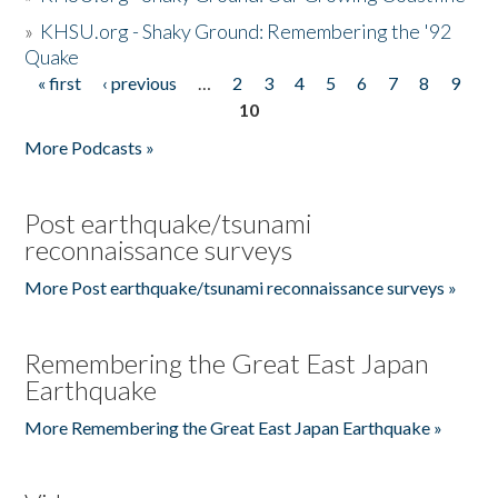
»
KHSU.org - Shaky Ground: Remembering the '92
Quake
« first
‹ previous
…
2
3
4
5
6
7
8
9
Pages
10
More Podcasts »
Post earthquake/tsunami
reconnaissance surveys
More Post earthquake/tsunami reconnaissance surveys »
Remembering the Great East Japan
Earthquake
More Remembering the Great East Japan Earthquake »