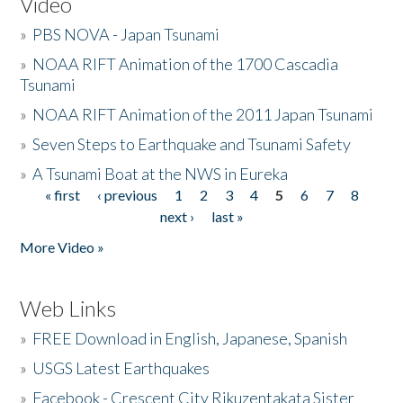
Video
»
PBS NOVA - Japan Tsunami
»
NOAA RIFT Animation of the 1700 Cascadia
Tsunami
»
NOAA RIFT Animation of the 2011 Japan Tsunami
»
Seven Steps to Earthquake and Tsunami Safety
»
A Tsunami Boat at the NWS in Eureka
« first
‹ previous
1
2
3
4
5
6
7
8
Pages
next ›
last »
More Video »
Web Links
»
FREE Download in English, Japanese, Spanish
»
USGS Latest Earthquakes
»
Facebook - Crescent City Rikuzentakata Sister