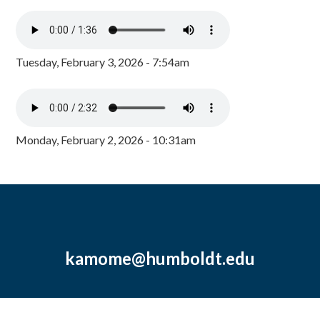
Tuesday, February 3, 2026 - 7:54am
Monday, February 2, 2026 - 10:31am
kamome@humboldt.edu