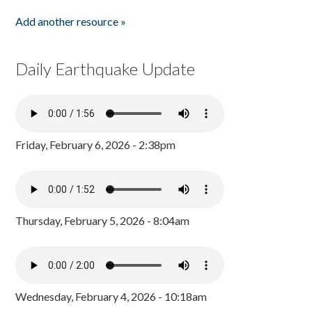
Add another resource »
Daily Earthquake Update
Friday, February 6, 2026 - 2:38pm
Thursday, February 5, 2026 - 8:04am
Wednesday, February 4, 2026 - 10:18am