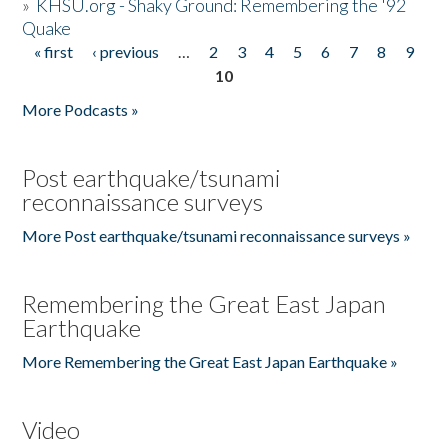
»
KHSU.org - Shaky Ground: Remembering the '92
Quake
« first
‹ previous
…
2
3
4
5
6
7
8
9
Pages
10
More Podcasts »
Post earthquake/tsunami
reconnaissance surveys
More Post earthquake/tsunami reconnaissance surveys »
Remembering the Great East Japan
Earthquake
More Remembering the Great East Japan Earthquake »
Video