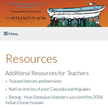
Skip to main content
Menu
Home
Resources
About the Book
Listen to the Book
Additional Resources for Teachers
»
Tsunami heroes and heroines
Activities
»
Native stories of past Cascadia earthquakes
The Story & Student Exchange
»
Smong - How Simeulue Islanders survived the 2004
Indian Ocean tsunam
Resources