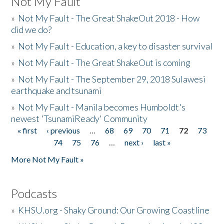
Not My Fault
»
Not My Fault - The Great ShakeOut 2018 - How
did we do?
»
Not My Fault - Education, a key to disaster survival
»
Not My Fault - The Great ShakeOut is coming
»
Not My Fault - The September 29, 2018 Sulawesi
earthquake and tsunami
»
Not My Fault - Manila becomes Humboldt's
newest 'TsunamiReady' Community
« first
‹ previous
…
68
69
70
71
72
73
Pages
74
75
76
…
next ›
last »
More Not My Fault »
Podcasts
»
KHSU.org - Shaky Ground: Our Growing Coastline