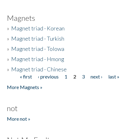
Magnets
»
Magnet triad - Korean
»
Magnet triad - Turkish
»
Magnet triad - Tolowa
»
Magnet triad - Hmong
»
Magnet triad - Chinese
« first
‹ previous
1
2
3
next ›
last »
Pages
More Magnets »
not
More not »