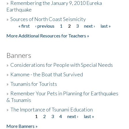
»
Remembering the January 9, 2010 Eureka
Earthquake
Donate
»
Sources of North Coast Seismicity
« first
‹ previous
1
2
3
next ›
last »
Pages
More Additional Resources for Teachers »
Banners
»
Considerations for People with Special Needs
»
Kamome - the Boat that Survived
»
Tsunamis for Tourists
»
Remember Your Pets in Planning for Earthquakes
& Tsunamis
»
The Importance of Tsunami Education
1
2
3
4
next ›
last »
Pages
More Banners »