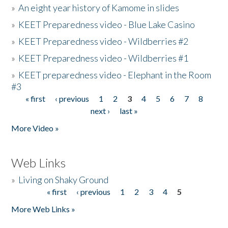
»
An eight year history of Kamome in slides
»
KEET Preparedness video - Blue Lake Casino
»
KEET Preparedness video - Wildberries #2
»
KEET Preparedness video - Wildberries #1
»
KEET preparedness video - Elephant in the Room
#3
« first
‹ previous
1
2
3
4
5
6
7
8
Pages
next ›
last »
More Video »
Web Links
»
Living on Shaky Ground
« first
‹ previous
1
2
3
4
5
Pages
More Web Links »