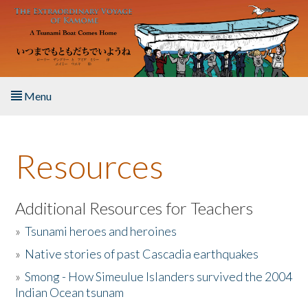
Skip to main content
Menu
Home
Resources
About the Book
Listen to the Book
Additional Resources for Teachers
»
Tsunami heroes and heroines
Activities
»
Native stories of past Cascadia earthquakes
The Story & Student Exchange
»
Smong - How Simeulue Islanders survived the 2004
Indian Ocean tsunam
Resources