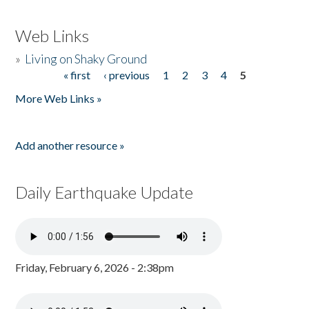
Web Links
»
Living on Shaky Ground
« first
‹ previous
1
2
3
4
5
Pages
More Web Links »
Add another resource »
Daily Earthquake Update
Friday, February 6, 2026 - 2:38pm