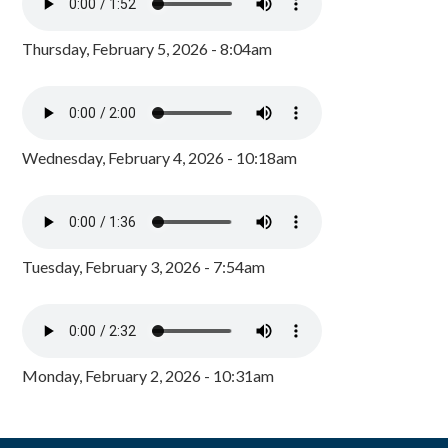
Thursday, February 5, 2026 - 8:04am
Wednesday, February 4, 2026 - 10:18am
Tuesday, February 3, 2026 - 7:54am
Monday, February 2, 2026 - 10:31am