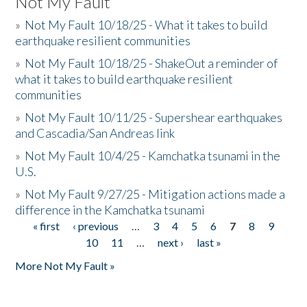
Not My Fault
»
Not My Fault 10/18/25 - What it takes to build
earthquake resilient communities
»
Not My Fault 10/18/25 - ShakeOut a reminder of
what it takes to build earthquake resilient
communities
»
Not My Fault 10/11/25 - Supershear earthquakes
and Cascadia/San Andreas link
»
Not My Fault 10/4/25 - Kamchatka tsunami in the
U.S.
»
Not My Fault 9/27/25 - Mitigation actions made a
difference in the Kamchatka tsunami
« first
‹ previous
…
3
4
5
6
7
8
9
Pages
10
11
…
next ›
last »
More Not My Fault »