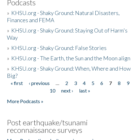
Podcasts
»
KHSU.org - Shaky Ground: Natural Disasters,
Finances and FEMA
»
KHSU.org - Shaky Ground: Staying Out of Harm's
Way
»
KHSU.org - Shaky Ground: False Stories
»
KHSU.org - The Earth, the Sun and the Moon align
»
KHSU.org - Shaky Ground: When, Where and How
Big?
« first
‹ previous
…
2
3
4
5
6
7
8
9
Pages
10
next ›
last »
More Podcasts »
Post earthquake/tsunami
reconnaissance surveys