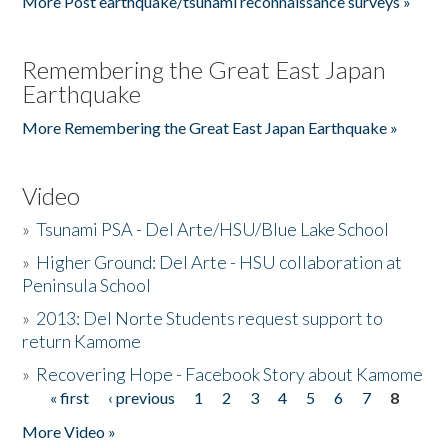
More Post earthquake/tsunami reconnaissance surveys »
Remembering the Great East Japan
Earthquake
More Remembering the Great East Japan Earthquake »
Video
»
Tsunami PSA - Del Arte/HSU/Blue Lake School
»
Higher Ground: Del Arte - HSU collaboration at
Peninsula School
»
2013: Del Norte Students request support to
return Kamome
»
Recovering Hope - Facebook Story about Kamome
« first
‹ previous
1
2
3
4
5
6
7
8
Pages
More Video »