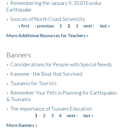
»
Remembering the January 9, 2010 Eureka
Earthquake
Donate
»
Sources of North Coast Seismicity
« first
‹ previous
1
2
3
next ›
last »
Pages
More Additional Resources for Teachers »
Banners
»
Considerations for People with Special Needs
»
Kamome - the Boat that Survived
»
Tsunamis for Tourists
»
Remember Your Pets in Planning for Earthquakes
& Tsunamis
»
The Importance of Tsunami Education
1
2
3
4
next ›
last »
Pages
More Banners »