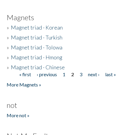
Magnets
»
Magnet triad - Korean
»
Magnet triad - Turkish
»
Magnet triad - Tolowa
»
Magnet triad - Hmong
»
Magnet triad - Chinese
« first
‹ previous
1
2
3
next ›
last »
Pages
More Magnets »
not
More not »