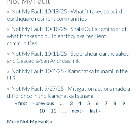
Not My Fault
»
Not My Fault 10/18/25 - What it takes to build
earthquake resilient communities
»
Not My Fault 10/18/25 - ShakeOut a reminder of
what it takes to build earthquake resilient
communities
»
Not My Fault 10/11/25 - Supershear earthquakes
and Cascadia/San Andreas link
»
Not My Fault 10/4/25 - Kamchatka tsunami in the
U.S.
»
Not My Fault 9/27/25 - Mitigation actions made a
difference in the Kamchatka tsunami
« first
‹ previous
…
3
4
5
6
7
8
9
Pages
10
11
…
next ›
last »
More Not My Fault »