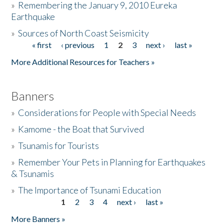
»
Remembering the January 9, 2010 Eureka
Earthquake
Donate
»
Sources of North Coast Seismicity
« first
‹ previous
1
2
3
next ›
last »
Pages
More Additional Resources for Teachers »
Banners
»
Considerations for People with Special Needs
»
Kamome - the Boat that Survived
»
Tsunamis for Tourists
»
Remember Your Pets in Planning for Earthquakes
& Tsunamis
»
The Importance of Tsunami Education
1
2
3
4
next ›
last »
Pages
More Banners »