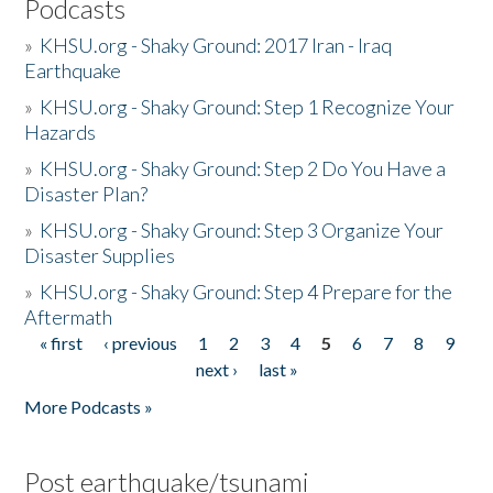
Podcasts
»
KHSU.org - Shaky Ground: 2017 Iran - Iraq
Earthquake
»
KHSU.org - Shaky Ground: Step 1 Recognize Your
Hazards
»
KHSU.org - Shaky Ground: Step 2 Do You Have a
Disaster Plan?
»
KHSU.org - Shaky Ground: Step 3 Organize Your
Disaster Supplies
»
KHSU.org - Shaky Ground: Step 4 Prepare for the
Aftermath
« first
‹ previous
1
2
3
4
5
6
7
8
9
Pages
next ›
last »
More Podcasts »
Post earthquake/tsunami