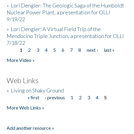
»
Lori Dengler: The Geologic Saga of the Humboldt
Nuclear Power Plant, a presentation for OLLI
9/19/22
»
Lori Dengler: A Virtual Field Trip of the
Mendocino Triple Junction, a presentation for OLLI
7/18/22
1
2
3
4
5
6
7
8
next ›
last »
Pages
More Video »
Web Links
»
Living on Shaky Ground
« first
‹ previous
1
2
3
4
5
Pages
More Web Links »
Add another resource »