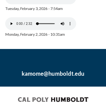
Tuesday, February 3, 2026 - 7:54am
Monday, February 2, 2026 - 10:31am
kamome@humboldt.edu