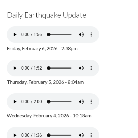
Daily Earthquake Update
Friday, February 6, 2026 - 2:38pm
Thursday, February 5, 2026 - 8:04am
Wednesday, February 4, 2026 - 10:18am