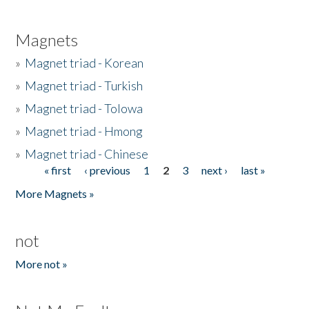
Magnets
»
Magnet triad - Korean
»
Magnet triad - Turkish
»
Magnet triad - Tolowa
»
Magnet triad - Hmong
»
Magnet triad - Chinese
« first
‹ previous
1
2
3
next ›
last »
Pages
More Magnets »
not
More not »