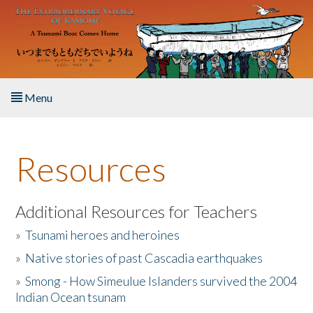
Skip to main content
Menu
Home
Resources
About the Book
Listen to the Book
Additional Resources for Teachers
»
Tsunami heroes and heroines
Activities
»
Native stories of past Cascadia earthquakes
The Story & Student Exchange
»
Smong - How Simeulue Islanders survived the 2004
Indian Ocean tsunam
Resources