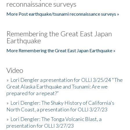
reconnaissance surveys
More Post earthquake/tsunami reconnaissance surveys »
Remembering the Great East Japan
Earthquake
More Remembering the Great East Japan Earthquake »
Video
»
Lori Dengler a presentation for OLLI 3/25/24 "The
Great Alaska Earthquake and Tsunami: Are we
prepared for a repeat?”
»
Lori Dengler: The Shaky History of California's
North Coast, a presentation for OLLI 3/27/23
»
Lori Dengler: The Tonga Volcanic Blast, a
presentation for OLLI 3/27/23