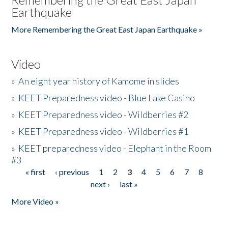
Earthquake
More Remembering the Great East Japan Earthquake »
Video
»
An eight year history of Kamome in slides
»
KEET Preparedness video - Blue Lake Casino
»
KEET Preparedness video - Wildberries #2
»
KEET Preparedness video - Wildberries #1
»
KEET preparedness video - Elephant in the Room
#3
« first
‹ previous
1
2
3
4
5
6
7
8
Pages
next ›
last »
More Video »