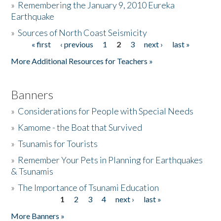
»
Remembering the January 9, 2010 Eureka
Earthquake
Donate
»
Sources of North Coast Seismicity
« first
‹ previous
1
2
3
next ›
last »
Pages
More Additional Resources for Teachers »
Banners
»
Considerations for People with Special Needs
»
Kamome - the Boat that Survived
»
Tsunamis for Tourists
»
Remember Your Pets in Planning for Earthquakes
& Tsunamis
»
The Importance of Tsunami Education
1
2
3
4
next ›
last »
Pages
More Banners »