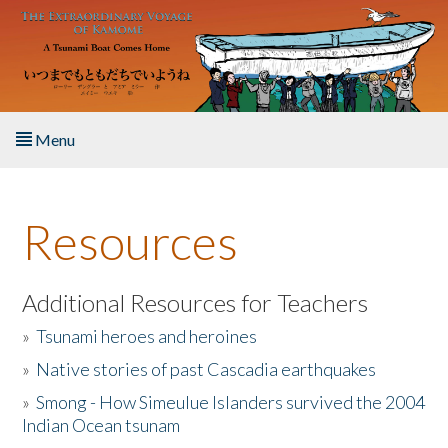
Skip to main content
Menu
Home
Resources
About the Book
Listen to the Book
Additional Resources for Teachers
»
Tsunami heroes and heroines
Activities
»
Native stories of past Cascadia earthquakes
The Story & Student Exchange
»
Smong - How Simeulue Islanders survived the 2004
Indian Ocean tsunam
Resources