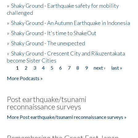
»
Shaky Ground - Earthquake safety for mobility
challenged
»
Shaky Ground - An Autumn Earthquake in Indonesia
»
Shaky Ground - It's time to ShakeOut
»
Shaky Ground - The unexpected
»
Shaky Ground - Crescent City and Rikuzentakata
become Sister Cities
1
2
3
4
5
6
7
8
9
next ›
last »
Pages
More Podcasts »
Post earthquake/tsunami
reconnaissance surveys
More Post earthquake/tsunami reconnaissance surveys »
Remembering the Great East Japan