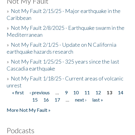
Not My Fault
»
Not My Fault 2/15/25 - Major earthquake in the
Caribbean
»
Not My Fault 2/8/2025 - Earthquake swarm in the
Mediterranean
»
Not My Fault 2/1/25 - Update on N California
earthquake hazards research
»
Not My Fault 1/25/25 - 325 years since the last
Cascadia earthquake
»
Not My Fault 1/18/25 - Current areas of volcanic
unrest
« first
‹ previous
…
9
10
11
12
13
14
Pages
15
16
17
…
next ›
last »
More Not My Fault »
Podcasts