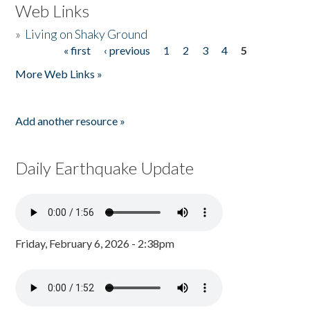
Web Links
»
Living on Shaky Ground
« first
‹ previous
1
2
3
4
5
Pages
More Web Links »
Add another resource »
Daily Earthquake Update
Friday, February 6, 2026 - 2:38pm