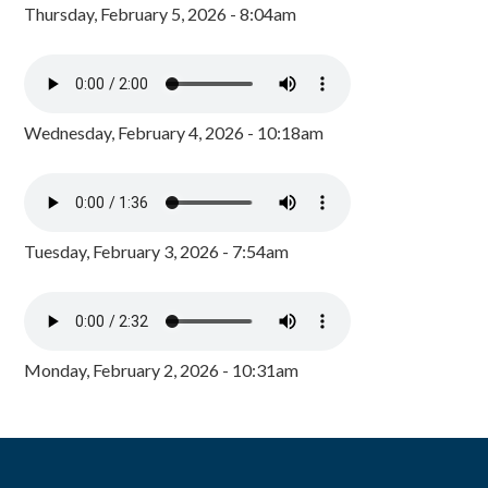
Thursday, February 5, 2026 - 8:04am
Wednesday, February 4, 2026 - 10:18am
Tuesday, February 3, 2026 - 7:54am
Monday, February 2, 2026 - 10:31am