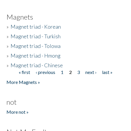
Magnets
»
Magnet triad - Korean
»
Magnet triad - Turkish
»
Magnet triad - Tolowa
»
Magnet triad - Hmong
»
Magnet triad - Chinese
« first
‹ previous
1
2
3
next ›
last »
Pages
More Magnets »
not
More not »