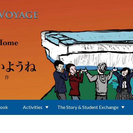
Book
Activities
The Story & Student Exchange