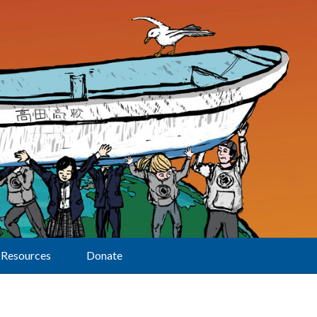
Resources
Donate