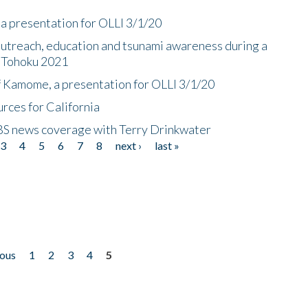
a presentation for OLLI 3/1/20
utreach, education and tsunami awareness during a
n Tohoku 2021
f Kamome, a presentation for OLLI 3/1/20
rces for California
CBS news coverage with Terry Drinkwater
3
4
5
6
7
8
next ›
last »
ious
1
2
3
4
5