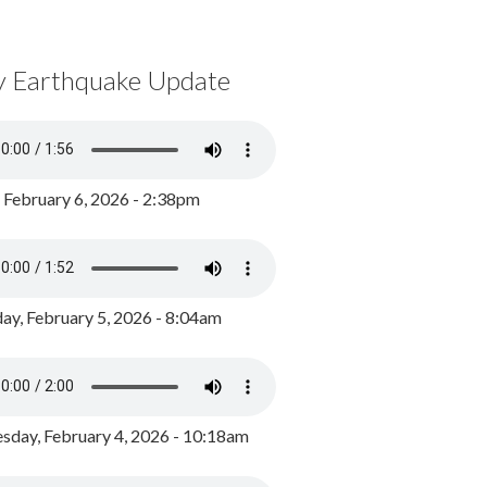
y Earthquake Update
, February 6, 2026 - 2:38pm
ay, February 5, 2026 - 8:04am
day, February 4, 2026 - 10:18am