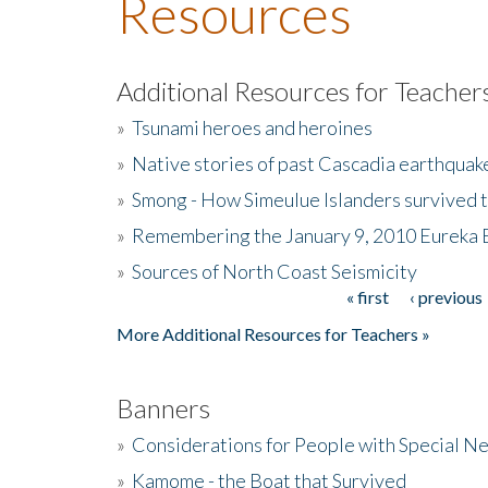
Resources
Additional Resources for Teacher
»
Tsunami heroes and heroines
»
Native stories of past Cascadia earthquak
»
Smong - How Simeulue Islanders survived 
»
Remembering the January 9, 2010 Eureka 
»
Sources of North Coast Seismicity
« first
‹ previous
Pages
More Additional Resources for Teachers »
Banners
»
Considerations for People with Special N
»
Kamome - the Boat that Survived