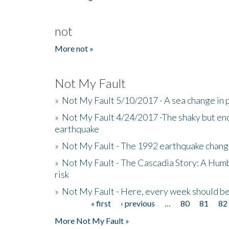
not
More not »
Not My Fault
»
Not My Fault 5/10/2017 - A sea change in p
»
Not My Fault 4/24/2017 -The shaky but en
earthquake
»
Not My Fault - The 1992 earthquake chang
»
Not My Fault - The Cascadia Story: A Hum
risk
»
Not My Fault - Here, every week should 
« first
‹ previous
…
80
81
82
Pages
More Not My Fault »