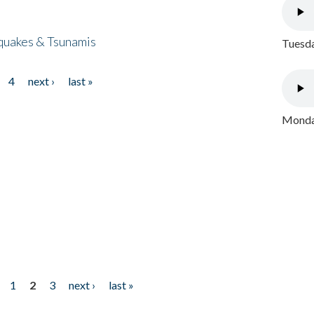
quakes & Tsunamis
Tuesda
4
next ›
last »
Monday
1
2
3
next ›
last »