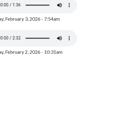
y, February 3, 2026 - 7:54am
, February 2, 2026 - 10:31am