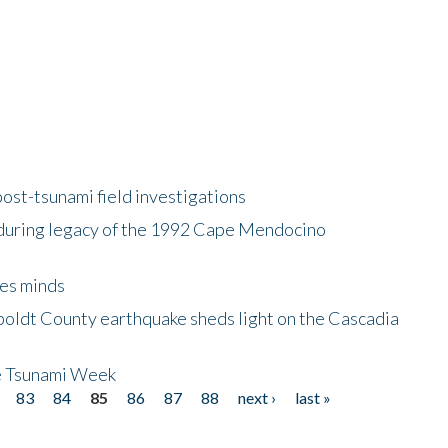
ost-tsunami field investigations
during legacy of the 1992 Cape Mendocino
es minds
boldt County earthquake sheds light on the Cascadia
be Tsunami Week
83
84
85
86
87
88
next ›
last »