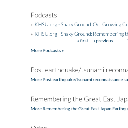
Podcasts
»
KHSU.org - Shaky Ground: Our Growing Co
»
KHSU.org - Shaky Ground: Remembering t
« first
‹ previous
…
Pages
More Podcasts »
Post earthquake/tsunami reconna
More Post earthquake/tsunami reconnaissance su
Remembering the Great East Jap
More Remembering the Great East Japan Earthqu
Video