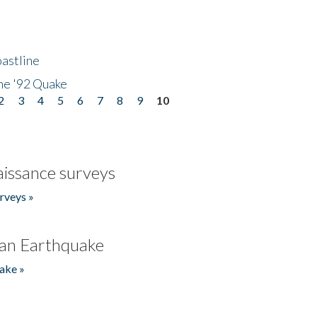
astline
he '92 Quake
2
3
4
5
6
7
8
9
10
issance surveys
rveys »
an Earthquake
ake »