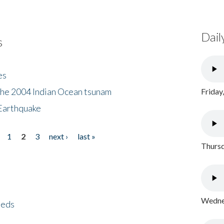
Dail
s
es
the 2004 Indian Ocean tsunam
Friday
Earthquake
1
2
3
next ›
last »
Thursd
Wednes
eeds