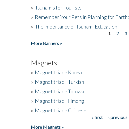
»
Tsunamis for Tourists
»
Remember Your Pets in Planning for Earth
»
The Importance of Tsunami Education
1
2
3
Pages
More Banners »
Magnets
»
Magnet triad - Korean
»
Magnet triad - Turkish
»
Magnet triad - Tolowa
»
Magnet triad - Hmong
»
Magnet triad - Chinese
« first
‹ previous
Pages
More Magnets »