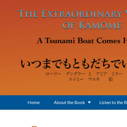
Skip to main content
Home
About the Book
Listen to the 