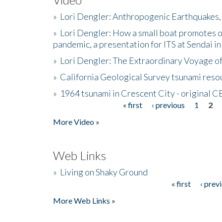
»
Lori Dengler: Anthropogenic Earthquakes, 
»
Lori Dengler: How a small boat promotes o
pandemic, a presentation for ITS at Sendai i
»
Lori Dengler: The Extraordinary Voyage o
»
California Geological Survey tsunami resou
»
1964 tsunami in Crescent City - original 
« first
‹ previous
1
2
Pages
More Video »
Web Links
»
Living on Shaky Ground
« first
‹ prev
Pages
More Web Links »