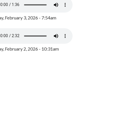
y, February 3, 2026 - 7:54am
, February 2, 2026 - 10:31am