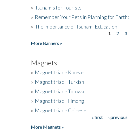
»
Tsunamis for Tourists
»
Remember Your Pets in Planning for Earth
»
The Importance of Tsunami Education
1
2
3
Pages
More Banners »
Magnets
»
Magnet triad - Korean
»
Magnet triad - Turkish
»
Magnet triad - Tolowa
»
Magnet triad - Hmong
»
Magnet triad - Chinese
« first
‹ previous
Pages
More Magnets »