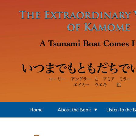
Skip to main content
Home
About the Book
Listen to the 