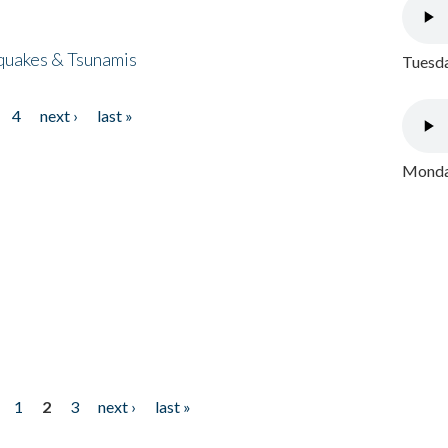
quakes & Tsunamis
Tuesda
4
next ›
last »
Monday
1
2
3
next ›
last »