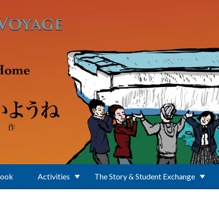
Book
Activities
The Story & Student Exchange