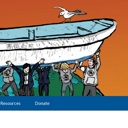
Resources
Donate