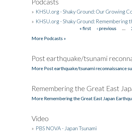
Podcasts
»
KHSU.org - Shaky Ground: Our Growing Co
»
KHSU.org - Shaky Ground: Remembering t
« first
‹ previous
…
Pages
More Podcasts »
Post earthquake/tsunami reconna
More Post earthquake/tsunami reconnaissance su
Remembering the Great East Jap
More Remembering the Great East Japan Earthqu
Video
»
PBS NOVA - Japan Tsunami