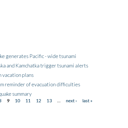
e generates Pacific - wide tsunami
ska and Kamchatka trigger tsunami alerts
n vacation plans
m reminder of evacuation difficulties
thquake summary
8
9
10
11
12
13
…
next ›
last »