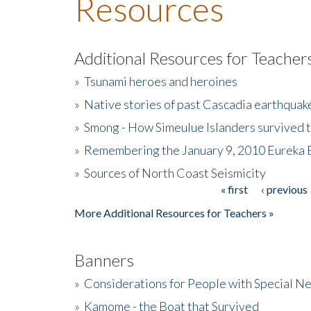
Resources
Additional Resources for Teacher
»
Tsunami heroes and heroines
»
Native stories of past Cascadia earthquak
»
Smong - How Simeulue Islanders survived 
»
Remembering the January 9, 2010 Eureka 
»
Sources of North Coast Seismicity
« first
‹ previous
Pages
More Additional Resources for Teachers »
Banners
»
Considerations for People with Special N
»
Kamome - the Boat that Survived