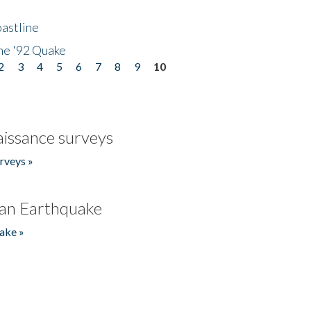
astline
he '92 Quake
2
3
4
5
6
7
8
9
10
issance surveys
rveys »
an Earthquake
ake »