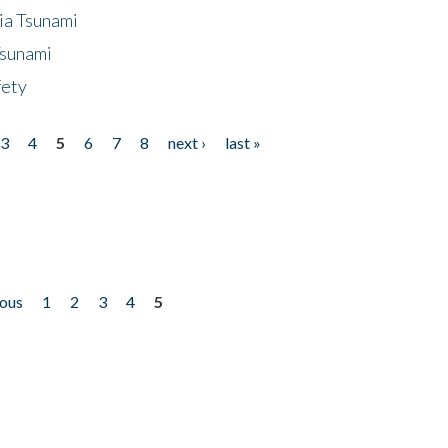
ia Tsunami
Tsunami
fety
3
4
5
6
7
8
next ›
last »
ious
1
2
3
4
5