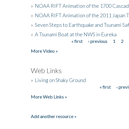
»
NOAA RIFT Animation of the 1700 Cascad
»
NOAA RIFT Animation of the 2011 Japan 
»
Seven Steps to Earthquake and Tsunami Sa
»
A Tsunami Boat at the NWS in Eureka
« first
‹ previous
1
2
Pages
More Video »
Web Links
»
Living on Shaky Ground
« first
‹ prev
Pages
More Web Links »
Add another resource »