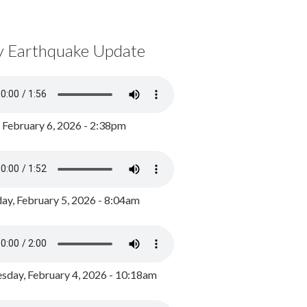
y Earthquake Update
, February 6, 2026 - 2:38pm
ay, February 5, 2026 - 8:04am
day, February 4, 2026 - 10:18am