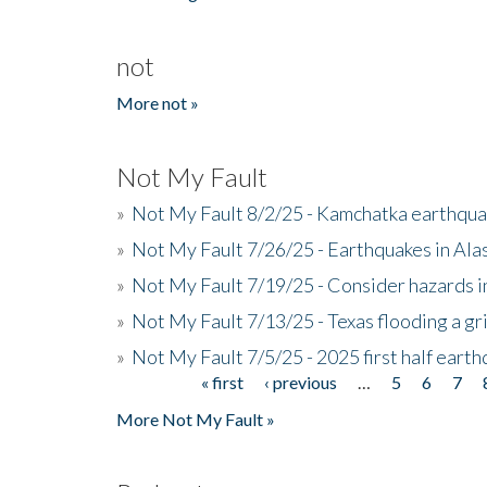
not
More not »
Not My Fault
»
Not My Fault 8/2/25 - Kamchatka earthquak
»
Not My Fault 7/26/25 - Earthquakes in Ala
»
Not My Fault 7/19/25 - Consider hazards i
»
Not My Fault 7/13/25 - Texas flooding a gri
»
Not My Fault 7/5/25 - 2025 first half ear
« first
‹ previous
…
5
6
7
Pages
More Not My Fault »