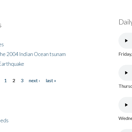
Dail
s
es
the 2004 Indian Ocean tsunam
Friday
Earthquake
1
2
3
next ›
last »
Thursd
Wednes
eeds