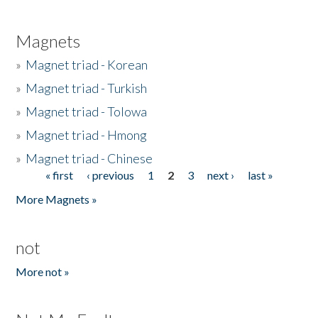
Magnets
»
Magnet triad - Korean
»
Magnet triad - Turkish
»
Magnet triad - Tolowa
»
Magnet triad - Hmong
»
Magnet triad - Chinese
« first
‹ previous
1
2
3
next ›
last »
Pages
More Magnets »
not
More not »