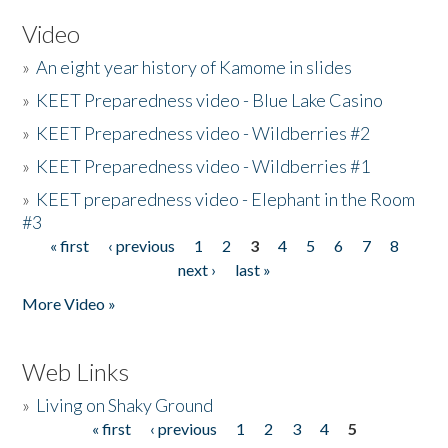
Video
»
An eight year history of Kamome in slides
»
KEET Preparedness video - Blue Lake Casino
»
KEET Preparedness video - Wildberries #2
»
KEET Preparedness video - Wildberries #1
»
KEET preparedness video - Elephant in the Room
#3
« first
‹ previous
1
2
3
4
5
6
7
8
Pages
next ›
last »
More Video »
Web Links
»
Living on Shaky Ground
« first
‹ previous
1
2
3
4
5
Pages