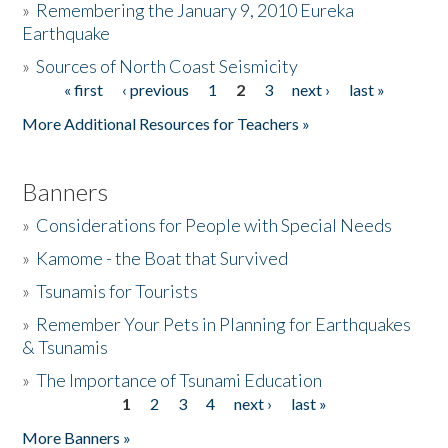
»
Remembering the January 9, 2010 Eureka
Earthquake
Donate
»
Sources of North Coast Seismicity
« first
‹ previous
1
2
3
next ›
last »
Pages
More Additional Resources for Teachers »
Banners
»
Considerations for People with Special Needs
»
Kamome - the Boat that Survived
»
Tsunamis for Tourists
»
Remember Your Pets in Planning for Earthquakes
& Tsunamis
»
The Importance of Tsunami Education
1
2
3
4
next ›
last »
Pages
More Banners »