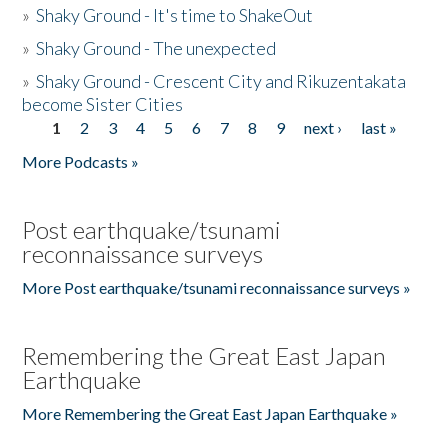
»
Shaky Ground - It's time to ShakeOut
»
Shaky Ground - The unexpected
»
Shaky Ground - Crescent City and Rikuzentakata
become Sister Cities
1
2
3
4
5
6
7
8
9
next ›
last »
Pages
More Podcasts »
Post earthquake/tsunami
reconnaissance surveys
More Post earthquake/tsunami reconnaissance surveys »
Remembering the Great East Japan
Earthquake
More Remembering the Great East Japan Earthquake »