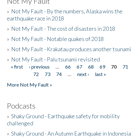
Not My Fault
»
Not My Fault - By the numbers, Alaska wins the
earthquake race in 2018
»
Not My Fault - The cost of disasters in 2018
»
Not My Fault - Notable quakes of 2018
»
Not My Fault - Krakatau produces another tsunami
»
Not My Fault - Palu tsunami revisited
« first
‹ previous
…
66
67
68
69
70
71
Pages
72
73
74
…
next ›
last »
More Not My Fault »
Podcasts
»
Shaky Ground - Earthquake safety for mobility
challenged
»
Shaky Ground - An Autumn Earthquake in Indonesia