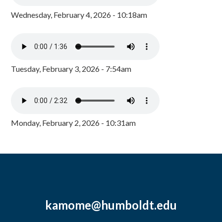
Wednesday, February 4, 2026 - 10:18am
Tuesday, February 3, 2026 - 7:54am
Monday, February 2, 2026 - 10:31am
kamome@humboldt.edu