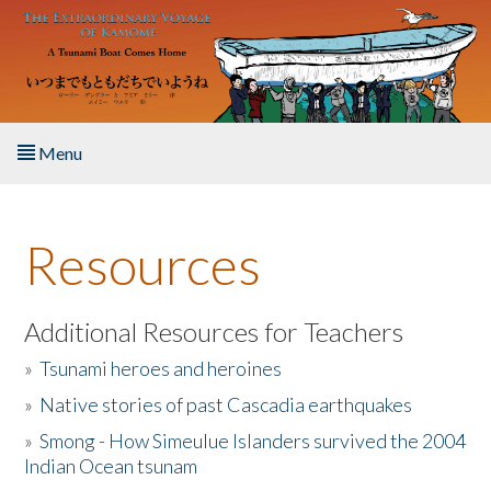
Skip to main content
Menu
Home
Resources
About the Book
Listen to the Book
Additional Resources for Teachers
»
Tsunami heroes and heroines
Activities
»
Native stories of past Cascadia earthquakes
The Story & Student Exchange
»
Smong - How Simeulue Islanders survived the 2004
Indian Ocean tsunam
Resources