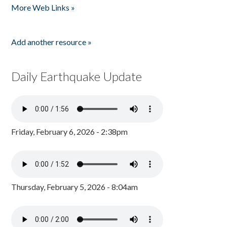
More Web Links »
Add another resource »
Daily Earthquake Update
Friday, February 6, 2026 - 2:38pm
Thursday, February 5, 2026 - 8:04am